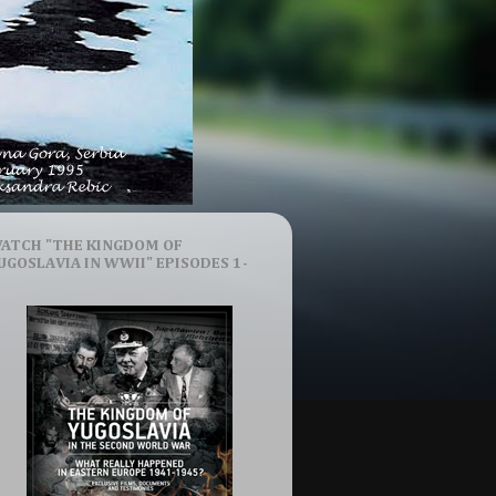
ATCH "THE KINGDOM OF
UGOSLAVIA IN WWII" EPISODES 1-