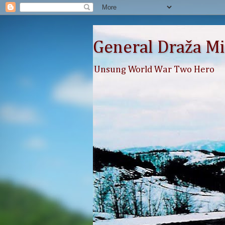
General Draža Mi
Unsung World War Two Hero