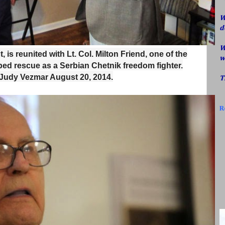
W
d
W
t, is reunited with Lt. Col. Milton Friend, one of the
w
ped rescue as a Serbian Chetnik freedom fighter.
 Judy Vezmar August 20, 2014.
T
R