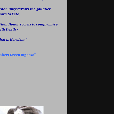
hen Duty throws the gauntlet
own to Fate,
hen Honor scorns to compromise
ith Death -
hat is Heroism."
obert Green Ingersoll