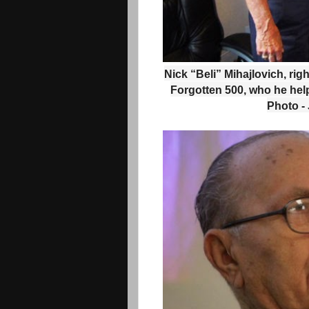
Nick “Beli” Mihajlovich, righ
Forgotten 500, who he hel
Photo -