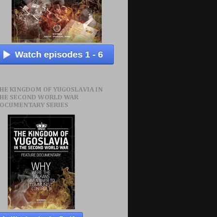
HE KINGDOM OF YUGOSLAVIA IN
HE SECOND WORLD WAR
OCUMENTARY SERIES