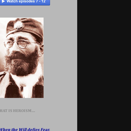
HAT IS HEROISM...
When the Will defies Fear,