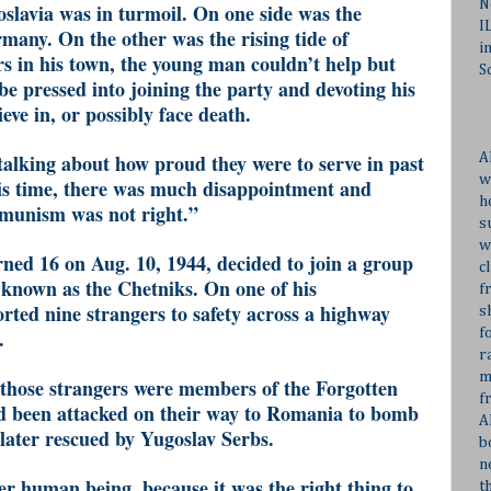
N
oslavia was in turmoil. On one side was the
I
any. On the other was the rising tide of
i
 in his town, the young man couldn’t help but
S
be pressed into joining the party and devoting his
ieve in, or possibly face death.
talking about how proud they were to serve in past
A
w
is time, there was much disappointment and
h
munism was not right.”
s
w
ned 16 on Aug. 10, 1944, decided to join a group
c
known as the Chetniks. On one of his
f
rted nine strangers to safety across a highway
s
.
f
r
m
 those strangers were members of the Forgotten
f
 been attacked on their way to Romania to bomb
A
 later rescued by Yugoslav Serbs.
b
n
her human being, because it was the right thing to
t