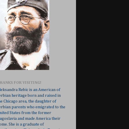
HANKS FOR VISITING!
leksandra Rebic is an American of
erbian heritage born and raised in
he Chicago area, the daughter of
erbian parents who emigrated to the
nited States from the former
ugoslavia and made America their
ome. She is a graduate of