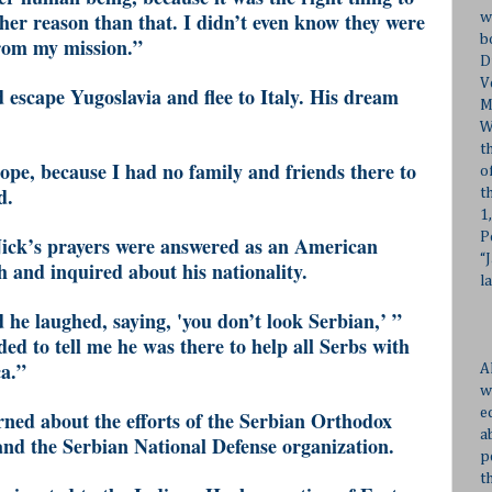
her reason than that. I didn’t even know they were
w
b
rom my mission.”
D
V
 escape Yugoslavia and flee to Italy. His dream
M
W
t
ope, because I had no family and friends there to
o
d.
t
1
P
Nick’s prayers were answered as an American
“
h and inquired about his nationality.
l
 he laughed, saying, 'you don’t look Serbian,’ ”
ed to tell me he was there to help all Serbs with
ca.”
A
w
e
rned about the efforts of the Serbian Orthodox
a
and the Serbian National Defense organization.
p
t