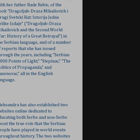
ith her father Rade Rebic, of the
ook “Dragoljub-Draza Mihailovich i
rugi Svetski Rat: Istorija Jedne
elike Izdaje” (“Dragoljub-Draza
ihailovich and the Second World
ar: History of a Great Betrayal”) in
he Serbian language, and of a number
f reports that she has issued
hrough the years, including “Serbian
,000 Points of Light,” “Stepinac,” “The
olitics of Propaganda,” and
Jasenovac,” all in the English
anguage.
leksandra has also established two
ebsites online dedicated to
ducating both Serbs and non-Serbs
bout the true role that the Serbian
eople have played in world events
hroughout history. The two websites