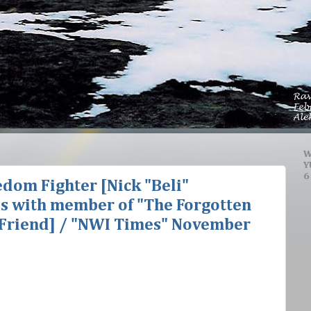
W
Y
6
dom Fighter [Nick "Beli"
es with member of "The Forgotten
n Friend] / "NWI Times" November