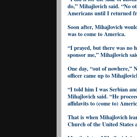
do,” Mihajlovich said. “No ot
Americans until I returned f
Soon after, Mihajlovich would
was to come to America.
“I prayed, but there was no h
sponsor me,” Mihajlovich sai
One day, “out of nowhere,” 
officer came up to Mihajlovic
“I told him I was Serbian and
Mihajlovich said. “He proceed
affidavits to (come to) Ameri
That is when Mihajlovich lea
Church of the United States 