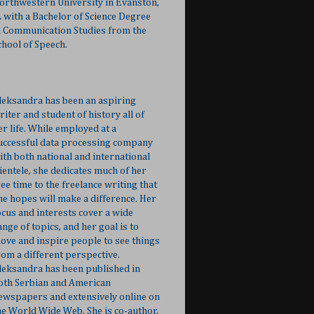
orthwestern University in Evanston,
L with a Bachelor of Science Degree
n Communication Studies from the
chool of Speech.
leksandra has been an aspiring
riter and student of history all of
er life. While employed at a
uccessful data processing company
ith both national and international
lientele, she dedicates much of her
ree time to the freelance writing that
he hopes will make a difference. Her
ocus and interests cover a wide
ange of topics, and her goal is to
ove and inspire people to see things
rom a different perspective.
leksandra has been published in
oth Serbian and American
ewspapers and extensively online on
he World Wide Web. She is co-author,