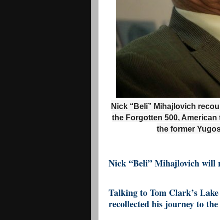
Nick “Beli” Mihajlovich reco
the Forgotten 500, American 
the former Yugos
Nick “Beli” Mihajlovich will 
Talking to Tom Clark’s Lake 
recollected his journey to th