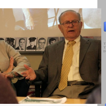
T
T
D