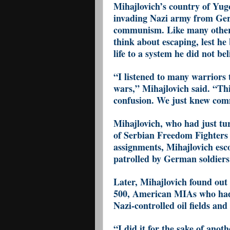
Mihajlovich’s country of Yug
invading Nazi army from Germ
communism. Like many others
think about escaping, lest he 
life to a system he did not bel
“I listened to many warriors 
wars,” Mihajlovich said. “Th
confusion. We just knew com
Mihajlovich, who had just tur
of Serbian Freedom Fighters 
assignments, Mihajlovich esco
patrolled by German soldiers
Later, Mihajlovich found out
500, American MIAs who had
Nazi-controlled oil fields and
“I did it for the sake of anot