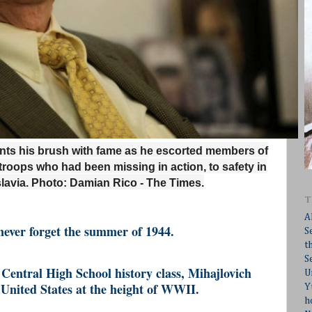
unts his brush with fame as he escorted members of
troops who had been missing in action, to safety in
lavia.
Photo: Damian Rico - The Times.
T
A
never forget the summer of 1944.
S
t
S
Central High School history class, Mihajlovich
U
e United States at the height of WWII.
Y
h