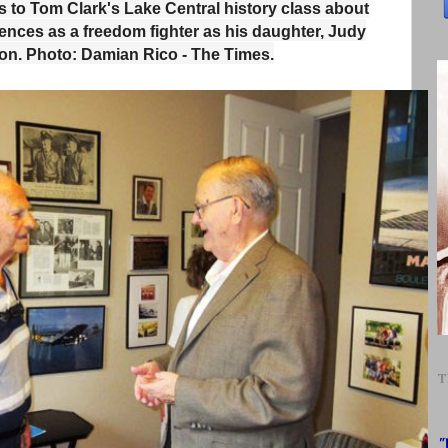
ks to Tom Clark's Lake Central history class about
iences as a freedom fighter as his daughter, Judy
on. Photo: Damian Rico - The Times.
T
"