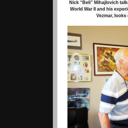
Nick “Beli” Mihajlovich tal
World War II and his exper
Vezmar, looks 