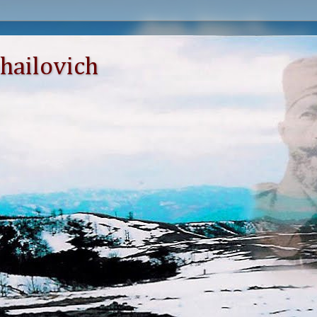
hailovich