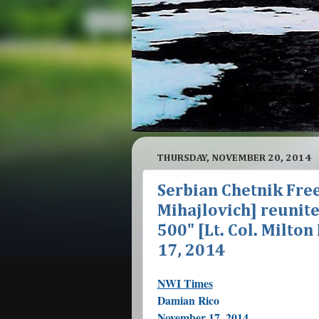
THURSDAY, NOVEMBER 20, 2014
Serbian Chetnik Free
Mihajlovich] reunit
500" [Lt. Col. Milto
17, 2014
NWI Times
Damian Rico
November 17, 2014