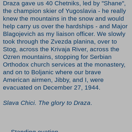
Draza gave us 40 Chetniks, led by "Shane",
the champion skier of Yugoslavia - he really
knew the mountains in the snow and would
help carry us over the hardships - and Major
Blagojevich as my liaison officer. We slowly
took through the Zvezda planina, over to
Stog, across the Krivaja River, across the
Ozren mountains, stopping for Serbian
Orthodox church services at the monastery,
and on to Boljanic where our brave
American airmen, Jibby, and I, were
evacuated on December 27, 1944.
Slava Chici. The glory to Draza
.
--- Standing ovation ---