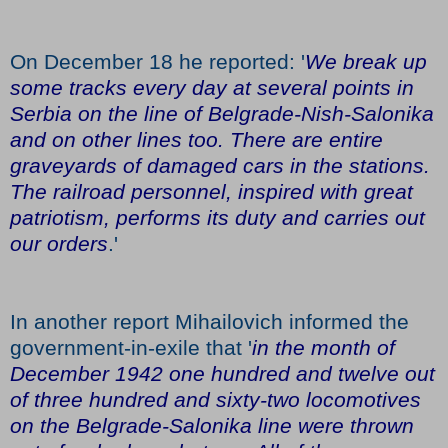
On December 18 he reported: '
We break up
some tracks every day at several points in
Serbia on the line of Belgrade-Nish-Salonika
and on other lines too. There are entire
graveyards of damaged cars in the stations.
The railroad personnel, inspired with great
patriotism, performs its duty and carries out
our orders
.'
In another report Mihailovich informed the
government-in-exile that '
in the month of
December 1942 one hundred and twelve out
of three hundred and sixty-two locomotives
on the Belgrade-Salonika line were thrown