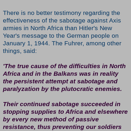
There is no better testimony regarding the
effectiveness of the sabotage against Axis
armies in North Africa than Hitler's New
Year's message to the German people on
January 1, 1944. The Fuhrer, among other
things, said:
'The true cause of the difficulties in North
Africa and in the Balkans was in reality
the persistent attempt at sabotage and
paralyzation by the plutocratic enemies.
Their continued sabotage succeeded in
stopping supplies to Africa and elsewhere
by every new method of passive
resistance, thus preventing our soldiers