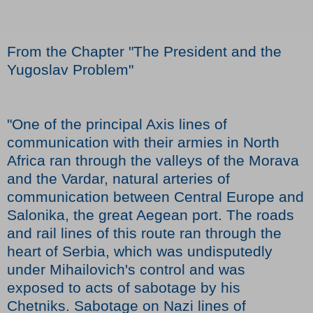
From the Chapter "The President and the
Yugoslav Problem"
"One of the principal Axis lines of
communication with their armies in North
Africa ran through the valleys of the Morava
and the Vardar, natural arteries of
communication between Central Europe and
Salonika, the great Aegean port. The roads
and rail lines of this route ran through the
heart of Serbia, which was undisputedly
under Mihailovich's control and was
exposed to acts of sabotage by his
Chetniks. Sabotage on Nazi lines of