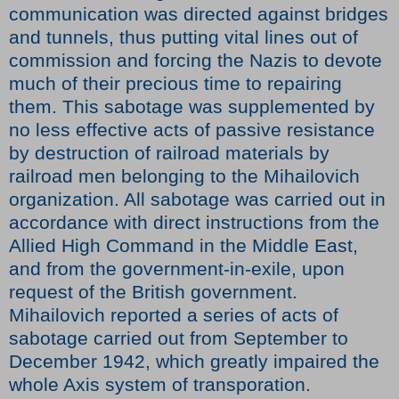
communication was directed against bridges
and tunnels, thus putting vital lines out of
commission and forcing the Nazis to devote
much of their precious time to repairing
them. This sabotage was supplemented by
no less effective acts of passive resistance
by destruction of railroad materials by
railroad men belonging to the Mihailovich
organization. All sabotage was carried out in
accordance with direct instructions from the
Allied High Command in the Middle East,
and from the government-in-exile, upon
request of the British government.
Mihailovich reported a series of acts of
sabotage carried out from September to
December 1942, which greatly impaired the
whole Axis system of transporation.