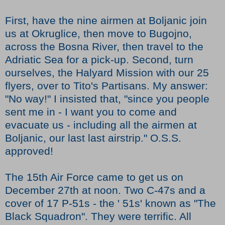
First, have the nine airmen at Boljanic join
us at Okruglice, then move to Bugojno,
across the Bosna River, then travel to the
Adriatic Sea for a pick-up. Second, turn
ourselves, the Halyard Mission with our 25
flyers, over to Tito's Partisans. My answer:
"No way!" I insisted that, "since you people
sent me in - I want you to come and
evacuate us - including all the airmen at
Boljanic, our last last airstrip." O.S.S.
approved!
The 15th Air Force came to get us on
December 27th at noon. Two C-47s and a
cover of 17 P-51s - the ' 51s' known as "The
Black Squadron". They were terrific. All