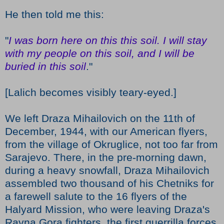
He then told me this:
"
I was born here on this this soil. I will stay
with my people on this soil, and I will be
buried in this soil
."
[Lalich becomes visibly teary-eyed.]
We left Draza Mihailovich on the 11th of
December, 1944, with our American flyers,
from the village of Okruglice, not too far from
Sarajevo. There, in the pre-morning dawn,
during a heavy snowfall, Draza Mihailovich
assembled two thousand of his Chetniks for
a farewell salute to the 16 flyers of the
Halyard Mission, who were leaving Draza's
Ravna Gora fighters, the first guerrilla forces