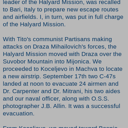
leader of the Halyard Mission, was recalled
to Bari, Italy to prepare new escape routes
and airfields. I, in turn, was put in full charge
of the Halyard Mission.
With Tito's communist Partisans making
attacks on Draza Mihailovich's forces, the
Halyard Mission moved with Draza over the
Suvobor Mountain into Mijonica. We
proceeded to Koceljevo in Machva to locate
a new airstrip. September 17th two C-47s
landed at noon to evacuate 24 airmen and
Dr. Carpenter and Dr. Mitrani, his two aides
and our naval officer, along with O.S.S.
photographer J.B. Allin. It was a successful
evacuation.