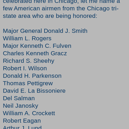
celebrated here in Chicago, let me name a
few American airmen from the Chicago tri-
state area who are being honored:
Major General Donald J. Smith
William L. Rogers
Major Kenneth C. Fulven
Charles Kenneth Gracz
Richard S. Sheehy
Robert I. Wilson
Donald H. Parkenson
Thomas Pettigrew
David E. La Bissoniere
Del Salman
Neil Janosky
William A. Crockett
Robert Eagan
Arthur J. Lund