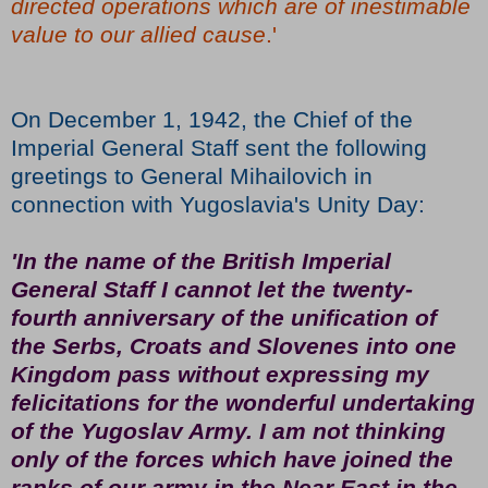
directed operations which are of inestimable
value to our allied cause
.'
On December 1, 1942, the Chief of the
Imperial General Staff sent the following
greetings to General Mihailovich in
connection with Yugoslavia's Unity Day:
'In the name of the British Imperial
General Staff I cannot let the twenty-
fourth anniversary of the unification of
the Serbs, Croats and Slovenes into one
Kingdom pass without expressing my
felicitations for the wonderful undertaking
of the Yugoslav Army. I am not thinking
only of the forces which have joined the
ranks of our army in the Near East in the