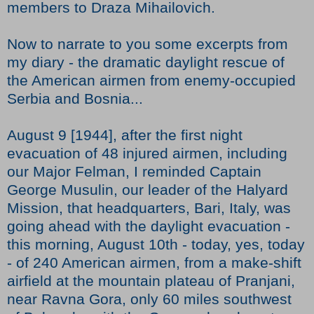
members to Draza Mihailovich.
Now to narrate to you some excerpts from
my diary - the dramatic daylight rescue of
the American airmen from enemy-occupied
Serbia and Bosnia...
August 9 [1944], after the first night
evacuation of 48 injured airmen, including
our Major Felman, I reminded Captain
George Musulin, our leader of the Halyard
Mission, that headquarters, Bari, Italy, was
going ahead with the daylight evacuation -
this morning, August 10th - today, yes, today
- of 240 American airmen, from a make-shift
airfield at the mountain plateau of Pranjani,
near Ravna Gora, only 60 miles southwest