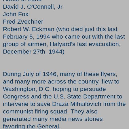
David J. O'Connell, Jr.
John Fox
Fred Zvechner
Robert W. Eckman (who died just this last
February 5, 1994 who came out with the last
group of airmen, Halyard's last evacuation,
December 27th, 1944)
During July of 1946, many of these flyers,
and many more across the country, flew to
Washington, D.C. hoping to persuade
Congress and the U.S. State Department to
intervene to save Draza Mihailovich from the
communist firing squad. They also
generated many media news stories
favoring the General.