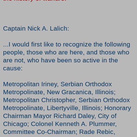
Captain Nick A. Lalich:
...I would first like to recognize the following
people, those who are here, and those who
are not, who have been so active in the
cause:
Metropolitan Iriney, Serbian Orthodox
Metropolinate, New Gracanica, Illinois;
Metropolitan Christopher, Serbian Orthodox
Metropolinate, Libertyville, Illinois; Honorary
Chairman Mayor Richard Daley, City of
Chicago; Colonel Kenneth A. Plummer,
Committee Co-Chairman; Rade Rebic,