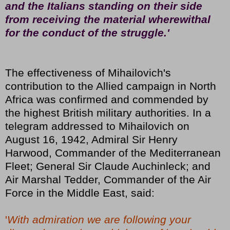
and the Italians standing on their side
from receiving the material wherewithal
for the conduct of the struggle.'
The effectiveness of Mihailovich's
contribution to the Allied campaign in North
Africa was confirmed and commended by
the highest British military authorities. In a
telegram addressed to Mihailovich on
August 16, 1942, Admiral Sir Henry
Harwood, Commander of the Mediterranean
Fleet; General Sir Claude Auchinleck; and
Air Marshal Tedder, Commander of the Air
Force in the Middle East, said:
'
With admiration we are following your