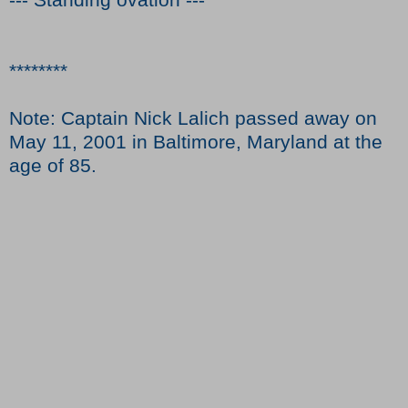
********
Note: Captain Nick Lalich passed away on
May 11, 2001 in Baltimore, Maryland at the
age of 85.