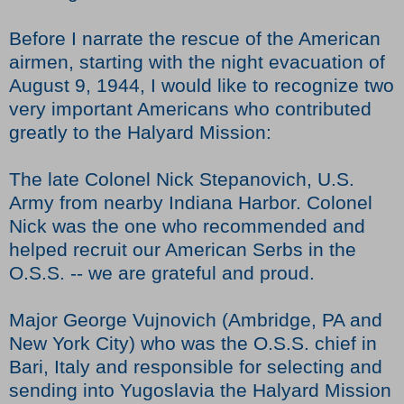
Before I narrate the rescue of the American
airmen, starting with the night evacuation of
August 9, 1944, I would like to recognize two
very important Americans who contributed
greatly to the Halyard Mission:
The late Colonel Nick Stepanovich, U.S.
Army from nearby Indiana Harbor. Colonel
Nick was the one who recommended and
helped recruit our American Serbs in the
O.S.S. -- we are grateful and proud.
Major George Vujnovich (Ambridge, PA and
New York City) who was the O.S.S. chief in
Bari, Italy and responsible for selecting and
sending into Yugoslavia the Halyard Mission