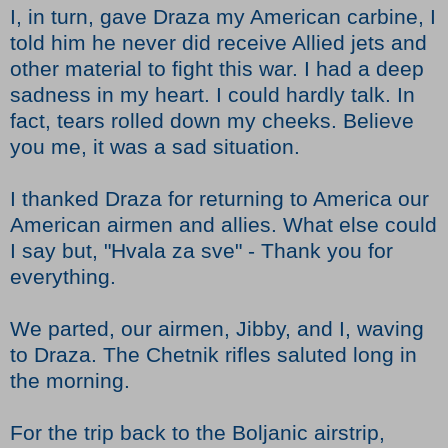
I, in turn, gave Draza my American carbine, I
told him he never did receive Allied jets and
other material to fight this war. I had a deep
sadness in my heart. I could hardly talk. In
fact, tears rolled down my cheeks. Believe
you me, it was a sad situation.
I thanked Draza for returning to America our
American airmen and allies. What else could
I say but, "Hvala za sve" - Thank you for
everything.
We parted, our airmen, Jibby, and I, waving
to Draza. The Chetnik rifles saluted long in
the morning.
For the trip back to the Boljanic airstrip,