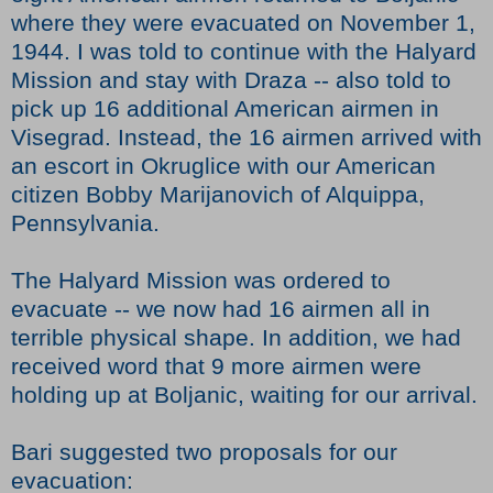
where they were evacuated on November 1,
1944. I was told to continue with the Halyard
Mission and stay with Draza -- also told to
pick up 16 additional American airmen in
Visegrad. Instead, the 16 airmen arrived with
an escort in Okruglice with our American
citizen Bobby Marijanovich of Alquippa,
Pennsylvania.
The Halyard Mission was ordered to
evacuate -- we now had 16 airmen all in
terrible physical shape. In addition, we had
received word that 9 more airmen were
holding up at Boljanic, waiting for our arrival.
Bari suggested two proposals for our
evacuation: