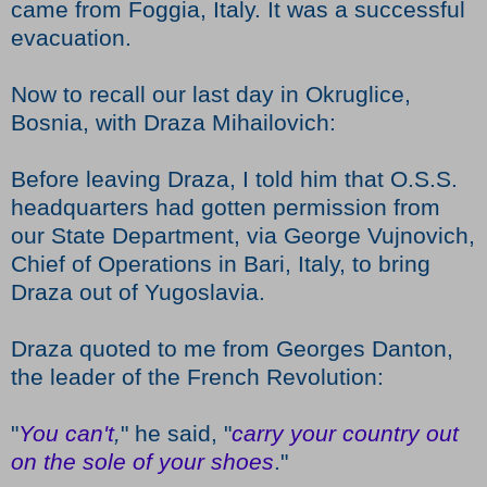
came from Foggia, Italy. It was a successful
evacuation.
Now to recall our last day in Okruglice,
Bosnia, with Draza Mihailovich:
Before leaving Draza, I told him that O.S.S.
headquarters had gotten permission from
our State Department, via George Vujnovich,
Chief of Operations in Bari, Italy, to bring
Draza out of Yugoslavia.
Draza quoted to me from Georges Danton,
the leader of the French Revolution:
"
You can't
,
" he said, "
carry your country out
on the sole of your
shoes
."