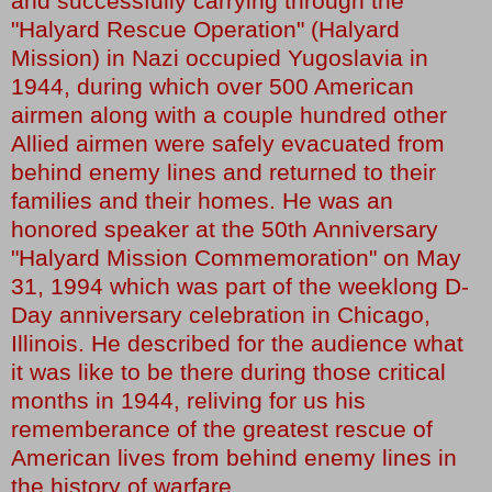
and successfully carrying through the
"Halyard Rescue Operation" (Halyard
Mission) in Nazi occupied Yugoslavia in
1944, during which over 500 American
airmen along with a couple hundred other
Allied airmen were safely evacuated from
behind enemy lines and returned to their
families and their homes. He was an
honored speaker at the 50th Anniversary
"Halyard Mission Commemoration" on May
31, 1994 which was part of the weeklong D-
Day anniversary celebration in Chicago,
Illinois. He described for the audience what
it was like to be there during those critical
months in 1944, reliving for us his
rememberance of the greatest rescue of
American lives from behind enemy lines in
the history of warfare.