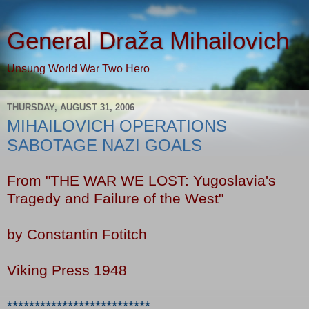
General Draža Mihailovich
Unsung World War Two Hero
THURSDAY, AUGUST 31, 2006
MIHAILOVICH OPERATIONS
SABOTAGE NAZI GOALS
From "THE WAR WE LOST: Yugoslavia's
Tragedy and Failure of the West"
by Constantin Fotitch
Viking Press 1948
**************************