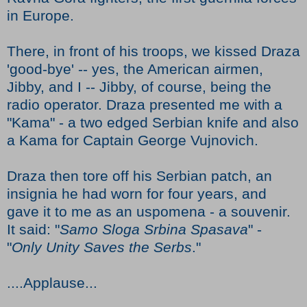
in Europe.
There, in front of his troops, we kissed Draza
'good-bye' -- yes, the American airmen,
Jibby, and I -- Jibby, of course, being the
radio operator. Draza presented me with a
"Kama" - a two edged Serbian knife and also
a Kama for Captain George Vujnovich.
Draza then tore off his Serbian patch, an
insignia he had worn for four years, and
gave it to me as an uspomena - a souvenir.
It said: "
Samo Sloga Srbina Spasava
" -
"
Only Unity Saves the Serbs
."
....Applause...