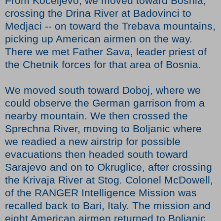
From Koceljevo, we moved toward Bosnia,
crossing the Drina River at Badovinci to
Medjaci -- on toward the Trebava mountains,
picking up American airmen on the way.
There we met Father Sava, leader priest of
the Chetnik forces for that area of Bosnia.
We moved south toward Doboj, where we
could observe the German garrison from a
nearby mountain. We then crossed the
Sprechna River, moving to Boljanic where
we readied a new airstrip for possible
evacuations then headed south toward
Sarajevo and on to Okruglice, after crossing
the Krivaja River at Stog. Colonel McDowell,
of the RANGER Intelligence Mission was
recalled back to Bari, Italy. The mission and
eight American airmen returned to Boljanic