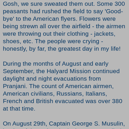
Gosh, we sure sweated them out. Some 300
peasants had rushed the field to say 'Good-
bye' to the American flyers. Flowers were
being strewn all over the airfield - the airmen
were throwing out their clothing - jackets,
shoes, etc. The people were crying -
honestly, by far, the greatest day in my life!
During the months of August and early
September, the Halyard Mission continued
daylight and night evacuations from
Pranjani. The count of American airmen,
American civilians, Russians, Italians,
French and British evacuated was over 380
at that time.
On August 29th, Captain George S. Musulin,