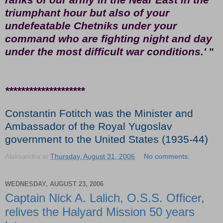
triumphant hour but also of your
undefeatable Chetniks under your
command who are fighting night and day
under the most difficult war conditions.'
"
********************
Constantin Fotitch was the Minister and
Ambassador of the Royal Yugoslav
government to the United States (1935-44)
Aleksandra
at
Thursday, August 31, 2006
No comments:
WEDNESDAY, AUGUST 23, 2006
Captain Nick A. Lalich, O.S.S. Officer,
relives the Halyard Mission 50 years