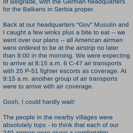
of Belgrade, with the German headquarters
for the Balkans in Serbia proper.
Back at our headquarters "Gov" Musulin and
I caught a few winks plus a bite to eat -- we
went over our plans -- all American airmen
were ordered to be at the airstrip no later
than 8:00 in the morning. We were expecting
to arrive at 8:15 a.m. 6 C-47 air transports
with 25 P-51 fighter escorts as coverage. At
9:15 a.m. another group of air transports
were to arrive with air coverage.
Gosh, I could hardly wait!
The people in the nearby villages were
absolutely tops - to think that each of our
240 airmen were given a comfortable