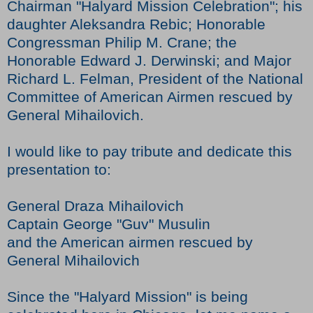
Chairman "Halyard Mission Celebration"; his
daughter Aleksandra Rebic; Honorable
Congressman Philip M. Crane; the
Honorable Edward J. Derwinski; and Major
Richard L. Felman, President of the National
Committee of American Airmen rescued by
General Mihailovich.
I would like to pay tribute and dedicate this
presentation to:
General Draza Mihailovich
Captain George "Guv" Musulin
and the American airmen rescued by
General Mihailovich
Since the "Halyard Mission" is being