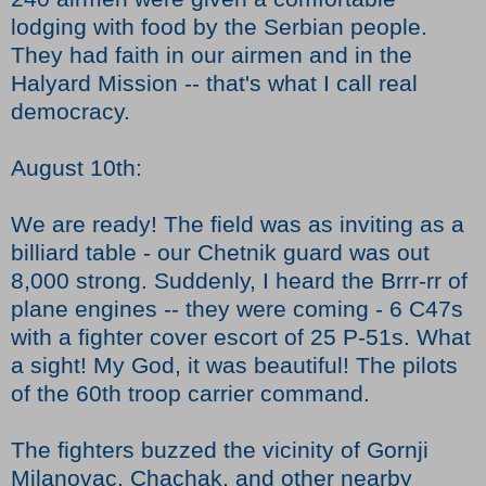
lodging with food by the Serbian people.
They had faith in our airmen and in the
Halyard Mission -- that's what I call real
democracy.
August 10th:
We are ready! The field was as inviting as a
billiard table - our Chetnik guard was out
8,000 strong. Suddenly, I heard the Brrr-rr of
plane engines -- they were coming - 6 C47s
with a fighter cover escort of 25 P-51s. What
a sight! My God, it was beautiful! The pilots
of the 60th troop carrier command.
The fighters buzzed the vicinity of Gornji
Milanovac, Chachak, and other nearby