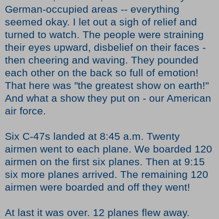
German-occupied areas -- everything
seemed okay. I let out a sigh of relief and
turned to watch. The people were straining
their eyes upward, disbelief on their faces -
then cheering and waving. They pounded
each other on the back so full of emotion!
That here was "the greatest show on earth!"
And what a show they put on - our American
air force.
Six C-47s landed at 8:45 a.m. Twenty
airmen went to each plane. We boarded 120
airmen on the first six planes. Then at 9:15
six more planes arrived. The remaining 120
airmen were boarded and off they went!
At last it was over. 12 planes flew away.