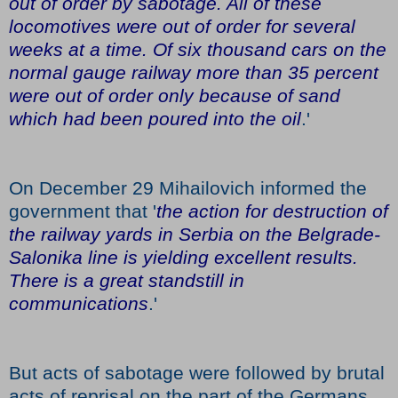
out of order by sabotage. All of these
locomotives were out of order for several
weeks at a time. Of six thousand cars on the
normal gauge railway more than 35 percent
were out of order only because of sand
which had been poured into the oil
.'
On December 29 Mihailovich informed the
government that '
the action for destruction of
the railway yards in Serbia on the Belgrade-
Salonika line is yielding excellent results.
There is a great standstill in
communications
.'
But acts of sabotage were followed by brutal
acts of reprisal on the part of the Germans.