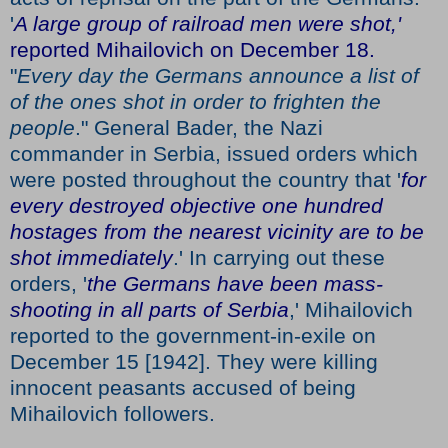
'
A large group of railroad men were shot,'
reported Mihailovich on December 18.
"
Every day the Germans announce a list of
of the ones shot in order to frighten the
people
." General Bader, the Nazi
commander in Serbia, issued orders which
were posted throughout the country that '
for
every destroyed objective one hundred
hostages from the nearest vicinity are to be
shot immediately
.' In carrying out these
orders, '
the Germans have been mass-
shooting in all parts of Serbia
,' Mihailovich
reported to the government-in-exile on
December 15 [1942]. They were killing
innocent peasants accused of being
Mihailovich followers.