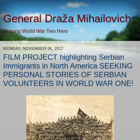
General Draža Mihailovich
Unsung World War Two Hero
MONDAY, NOVEMBER 06, 2017
FILM PROJECT highlighting Serbian
Immigrants in North America SEEKING
PERSONAL STORIES OF SERBIAN
VOLUNTEERS IN WORLD WAR ONE!