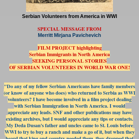
Serbian Volunteers from America in WWI
SPECIAL MESSAGE FROM
Merritt Mirjana Pavichevich
FILM PROJECT highlighting
Serbian Immigrants in North America
SEEKING PERSONAL STORIES
OF SERBIAN VOLUNTEERS IN WORLD WAR ONE!
"Do any of my fellow Serbian Americans have family members
(or know of anyone who does) who returned to Serbia as WWI
volunteers? I have become involved in a film project dealing
with Serbian Immigration in North America. I would
appreciate any leads. SNF and other publications may have
existing archives, but I would appreciate any tips or contacts.
My Deda Dusan's father and un
cles came to St. Louis before
WWI to try to buy a ranch and make a go of it, but when they
heard that king and country needed them, they dropped that