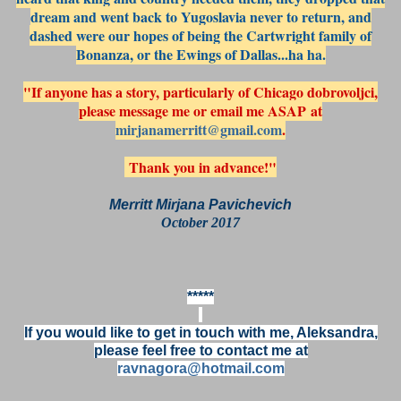
dream and went back to Yugoslavia never to return, and
dashed were our hopes of being the Cartwright family of
Bonanza, or the Ewings of Dallas...ha ha.
"If anyone has a story, particularly of Chicago dobrovoljci,
please message me or email me ASAP at
mirjanamerritt@gmail.com
.
Thank you in advance!"
Merritt Mirjana Pavichevich
October 2017
*****
If you would like to get in touch with me, Aleksandra,
please feel free to contact me at
ravnagora@hotmail.com