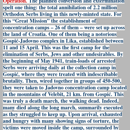
Operation.
The planned conversion and extermination
spelt one thing: the total annihilation of 2.2 million
Orthodox Serbs living in this newly-minted state. For
this “Great Mission” the establishment of
concentration camps – 26 of them – were set up across
the land of Croatia. One of them being a notorious
Gospić-Jadovno complex in Lika, established between
11 and 15 April. This was the first camp for the
elimination of Serbs, Jews and other undesirables. By
the beginning of May 1941, train-loads of arrested
Serbs were arriving daily at the collection camp in
Gospić, where they were treated with indescribable
brutality. Then, wired together in groups of 450-500,
they were taken to Jadovno concentration camp located
in the mountains of Velebit, 21 km. from Gospić. This
was truly a death march, the walking dead. Indeed,
many died along the long march, summarily executed
as they struggled to keep up. Upon arrival, exhausted
and hungry with many showing signs of torture, the
victims were moved inside the camp, surrounded by