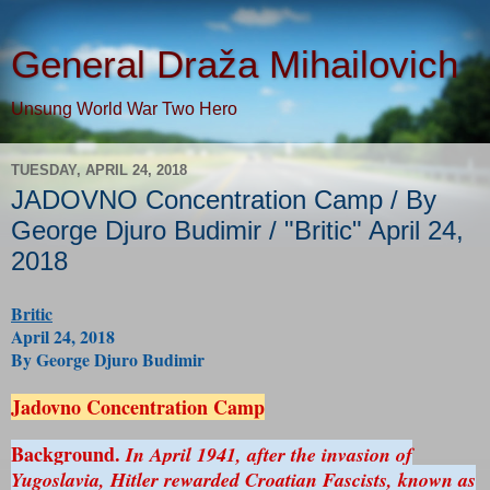
General Draža Mihailovich
Unsung World War Two Hero
TUESDAY, APRIL 24, 2018
JADOVNO Concentration Camp / By
George Djuro Budimir / "Britic" April 24,
2018
Britic
April 24, 2018
By George Djuro Budimir
Jadovno Concentration Camp
Background.
In April 1941, after the invasion of
Yugoslavia, Hitler rewarded Croatian Fascists, known as