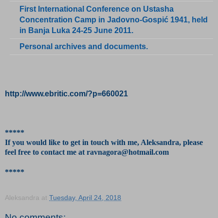
First International Conference on Ustasha
Concentration Camp in Jadovno-Gospić 1941, held
in Banja Luka 24-25 June 2011.
Personal archives and documents.
http://www.ebritic.com/?p=660021
*****
If you would like to get in touch with me, Aleksandra, please
feel free to contact me at ravnagora@hotmail.com
*****
Aleksandra
at
Tuesday, April 24, 2018
No comments: