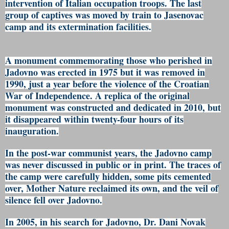
intervention of Italian occupation troops. The last
group of captives was moved by train to Jasenovac
camp and its extermination facilities.
A monument commemorating those who perished in
Jadovno was erected in 1975 but it was removed in
1990, just a year before the violence of the Croatian
War of Independence. A replica of the original
monument was constructed and dedicated in 2010, but
it disappeared within twenty-four hours of its
inauguration.
In the post-war communist years, the Jadovno camp
was never discussed in public or in print. The traces of
the camp were carefully hidden, some pits cemented
over, Mother Nature reclaimed its own, and the veil of
silence fell over Jadovno.
In 2005, in his search for Jadovno, Dr. Dani Novak