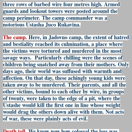
three rows of barbed wire four metres high. Armed
guards and lookout towers were posted around the
camp perimeter. The camp commander was a
notorious Ustasha Juco Rukavina.
The camp.
Here, in Jadovno camp, the extent of hatred
and bestiality reached its culmination, a place where
the victims were tortured and murdered in the most
savage ways. Particularly chilling were the scenes of
children being snatched away from their mothers. Only
days ago, their world was suffused with warmth and
affection. On that day, these achingly young kids were
taken away to be murdered. Their parents, and all the
other victims, bound to each other by wire, in groups
of twenty, were taken to the edge of a pit, where the
Ustashe would kill the first one in line whose weight
would drag the others down alive with them. Not acts
of war, these were plainly acts of evil.
Death toll.
We know now how colossal the loss was.