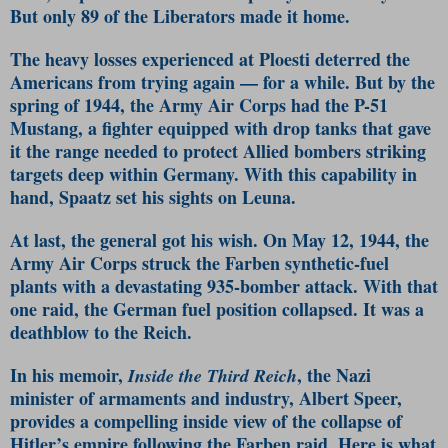
But only 89 of the Liberators made it home.
The heavy losses experienced at Ploesti deterred the
Americans from trying again — for a while. But by the
spring of 1944, the Army Air Corps had the P-51
Mustang, a fighter equipped with drop tanks that gave
it the range needed to protect Allied bombers striking
targets deep within Germany. With this capability in
hand, Spaatz set his sights on Leuna.
At last, the general got his wish. On May 12, 1944, the
Army Air Corps struck the Farben synthetic-fuel
plants with a devastating 935-bomber attack. With that
one raid, the German fuel position collapsed. It was a
deathblow to the Reich.
In his memoir,
, the Nazi
Inside the Third Reich
minister of armaments and industry, Albert Speer,
provides a compelling inside view of the collapse of
Hitler’s empire following the Farben raid. Here is what