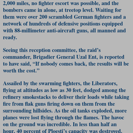
2,000 miles, no fighter escort was possible, and the
bombers came in alone, at treetop level. Waiting for
them were over 200 scrambled German fighters and a
network of hundreds of defensive positions equipped
with 88-millimeter anti-aircraft guns, all manned and
ready.
Seeing this reception committee, the raid’s
commander, Brigadier General Uzal Ent, is reported
to have said, “If nobody comes back, the results will be
worth the cost.”
Assailed by the swarming fighters, the Liberators,
flying at altitudes as low as 30 feet, dodged among the
refinery smokestacks to deliver their loads while taking
fire from flak guns firing down on them from the
surrounding hillsides. As the oil tanks exploded, more
planes were lost flying through the flames. The havoc
on the ground was incredible. In less than half an
hour, 40 percent of Ploesti’s capacity was destroyed.