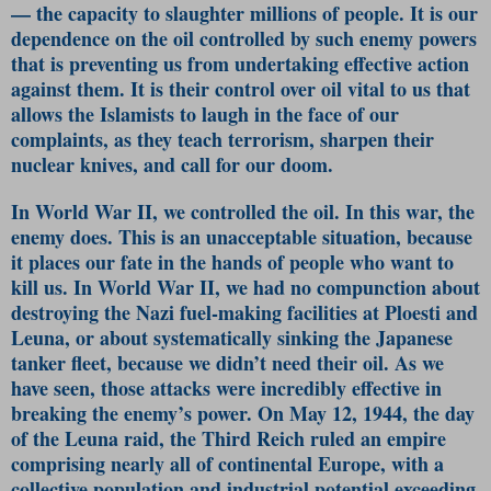
— the capacity to slaughter millions of people. It is our
dependence on the oil controlled by such enemy powers
that is preventing us from undertaking effective action
against them. It is their control over oil vital to us that
allows the Islamists to laugh in the face of our
complaints, as they teach terrorism, sharpen their
nuclear knives, and call for our doom.
In World War II, we controlled the oil. In this war, the
enemy does. This is an unacceptable situation, because
it places our fate in the hands of people who want to
kill us. In World War II, we had no compunction about
destroying the Nazi fuel-making facilities at Ploesti and
Leuna, or about systematically sinking the Japanese
tanker fleet, because we didn’t need their oil. As we
have seen, those attacks were incredibly effective in
breaking the enemy’s power. On May 12, 1944, the day
of the Leuna raid, the Third Reich ruled an empire
comprising nearly all of continental Europe, with a
collective population and industrial potential exceeding