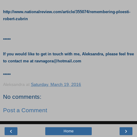
http://www.nationalreview.com/article/355074/remembering-ploesti-
robert-zubrin
*****
If you would like to get in touch with me, Aleksandra, please feel free
to contact me at
ravnagora@hotmail.com
*****
Aleksandra
at
Saturday, March 19, 2016
No comments:
Post a Comment
‹
›
Home