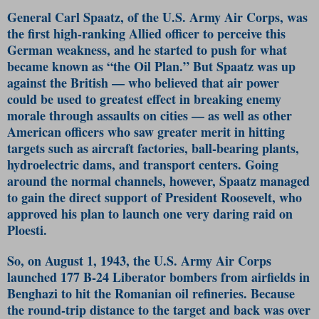
General Carl Spaatz, of the U.S. Army Air Corps, was
the first high-ranking Allied officer to perceive this
German weakness, and he started to push for what
became known as “the Oil Plan.” But Spaatz was up
against the British — who believed that air power
could be used to greatest effect in breaking enemy
morale through assaults on cities — as well as other
American officers who saw greater merit in hitting
targets such as aircraft factories, ball-bearing plants,
hydroelectric dams, and transport centers. Going
around the normal channels, however, Spaatz managed
to gain the direct support of President Roosevelt, who
approved his plan to launch one very daring raid on
Ploesti.
So, on August 1, 1943, the U.S. Army Air Corps
launched 177 B-24 Liberator bombers from airfields in
Benghazi to hit the Romanian oil refineries. Because
the round-trip distance to the target and back was over