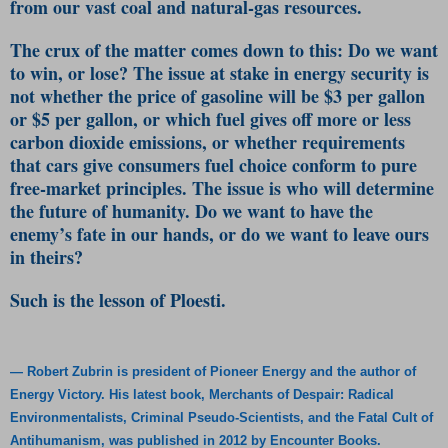
from our vast coal and natural-gas resources.
The crux of the matter comes down to this: Do we want
to win, or lose? The issue at stake in energy security is
not whether the price of gasoline will be $3 per gallon
or $5 per gallon, or which fuel gives off more or less
carbon dioxide emissions, or whether requirements
that cars give consumers fuel choice conform to pure
free-market principles. The issue is who will determine
the future of humanity. Do we want to have the
enemy’s fate in our hands, or do we want to leave ours
in theirs?
Such is the lesson of Ploesti.
— Robert Zubrin is president of Pioneer Energy and the author of
Energy Victory. His latest book, Merchants of Despair: Radical
Environmentalists, Criminal Pseudo-Scientists, and the Fatal Cult of
Antihumanism, was published in 2012 by Encounter Books.