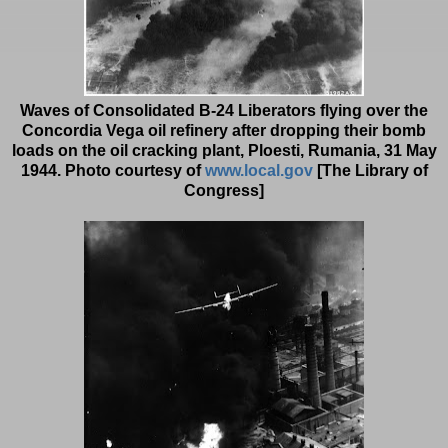
Waves of Consolidated B-24 Liberators flying over the
Concordia Vega oil refinery after dropping their bomb
loads on the oil cracking plant, Ploesti, Rumania, 31 May
1944. Photo courtesy of
www.local.gov
[The Library of
Congress]