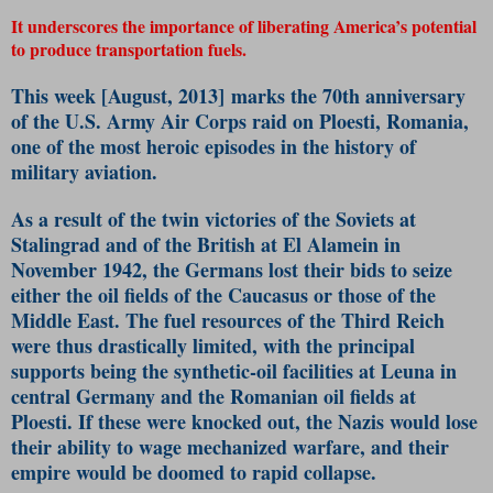
It underscores the importance of liberating America’s potential
to produce transportation fuels.
This week [August, 2013] marks the 70th anniversary
of the U.S. Army Air Corps raid on Ploesti, Romania,
one of the most heroic episodes in the history of
military aviation.
As a result of the twin victories of the Soviets at
Stalingrad and of the British at El Alamein in
November 1942, the Germans lost their bids to seize
either the oil fields of the Caucasus or those of the
Middle East. The fuel resources of the Third Reich
were thus drastically limited, with the principal
supports being the synthetic-oil facilities at Leuna in
central Germany and the Romanian oil fields at
Ploesti. If these were knocked out, the Nazis would lose
their ability to wage mechanized warfare, and their
empire would be doomed to rapid collapse.