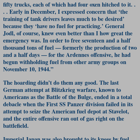
fifty trucks, each of which had four oxen hitched to it. .
. . Early in December, I expressed concern that ‘the
training of tank drivers leaves much to be desired’
because they ‘have no fuel for practicing.’ General
Jodl, of course, knew even better than I how great the
emergency was. In order to free seventeen and a half
thousand tons of fuel — formerly the production of two
and a half days — for the Ardennes offensive, he had
begun withholding fuel from other army groups on
November 10, 1944.”
The hoarding didn’t do them any good. The last
German attempt at Blitzkrieg warfare, known to
Americans as the Battle of the Bulge, ended in a total
debacle when the First SS Panzer division failed in its
attempt to seize the American fuel depot at Stavelot,
and the entire offensive ran out of gas right on the
battlefield.
Imperial Japan was also brought to its knees by fuel