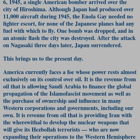
6, 1945, a single American bomber arrived over the
city of Hiroshima. Although Japan had produced over
11,000 aircraft during 1945, the Enola Gay needed no
fighter escort, for none of the Japanese planes had any
fuel with which to fly. One bomb was dropped, and in
an atomic flash the city was destroyed. After the attack
on Nagasaki three days later, Japan surrendered.
This brings us to the present day.
America currently faces a foe whose power rests almost
exclusively on its control over oil. It is the revenue from
oil that is allowing Saudi Arabia to finance the global
propagation of the Islamofascist movement as well as
the purchase of ownership and influence in many
Western corporations and governments, including our
own. It is revenue from oil that is providing Iran with
the wherewithal to develop the nuclear weapons that
will give its Hezbollah terrorists — who are now
expanding their operations to the Western Hemisphere