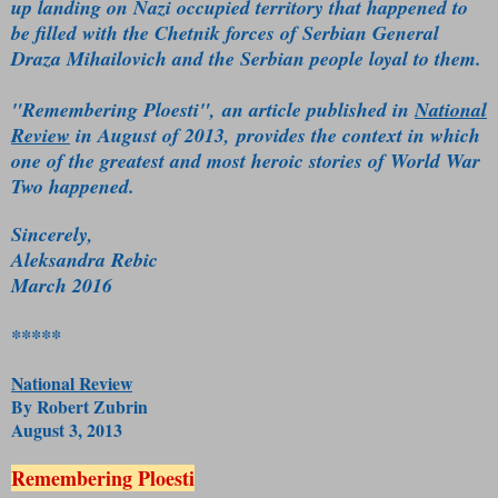
up landing on Nazi occupied territory that happened to
be filled with the Chetnik forces of Serbian General
Draza Mihailovich and the Serbian people loyal to them.
"Remembering Ploesti", an article published in
National
Review
in August of 2013, provides the context in which
one of the greatest and most heroic stories of World War
Two happened.
Sincerely,
Aleksandra Rebic
March 2016
*****
National Review
By Robert Zubrin
August 3, 2013
Remembering Ploesti