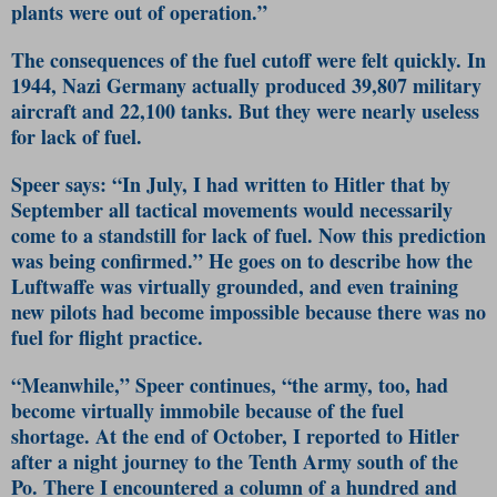
plants were out of operation.”
The consequences of the fuel cutoff were felt quickly. In
1944, Nazi Germany actually produced 39,807 military
aircraft and 22,100 tanks. But they were nearly useless
for lack of fuel.
Speer says: “In July, I had written to Hitler that by
September all tactical movements would necessarily
come to a standstill for lack of fuel. Now this prediction
was being confirmed.” He goes on to describe how the
Luftwaffe was virtually grounded, and even training
new pilots had become impossible because there was no
fuel for flight practice.
“Meanwhile,” Speer continues, “the army, too, had
become virtually immobile because of the fuel
shortage. At the end of October, I reported to Hitler
after a night journey to the Tenth Army south of the
Po. There I encountered a column of a hundred and