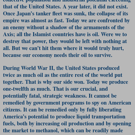
that of the United States. A year later, it did not exist.
Once Japan’s tanker fleet was sunk, the collapse of its
empire was almost as fast. Today we are confronted by
an enemy without a shadow of the armaments of the
Axis; all the Islamist countries have is oil. Were we to
destroy that power, they would be left with nothing at
all. But we can’t hit them where it would truly hurt,
because our economy needs their oil to survive.
During World War II, the United States produced
twice as much oil as the entire rest of the world put
together. That is why our side won. Today we produce
one-twelfth as much. That is our crucial, and
potentially fatal, strategic weakness. It cannot be
remedied by government programs to spy on American
citizens. It can be remedied only by fully liberating
America’s potential to produce liquid transportation
fuels, both by increasing oil production and by opening
the market to methanol, which can be readily made