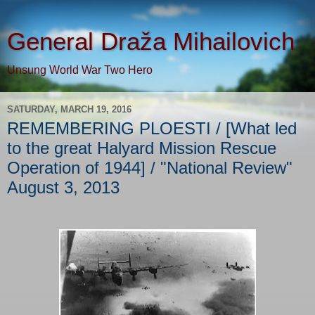
General Draža Mihailovich
Unsung World War Two Hero
SATURDAY, MARCH 19, 2016
REMEMBERING PLOESTI / [What led
to the great Halyard Mission Rescue
Operation of 1944] / "National Review"
August 3, 2013