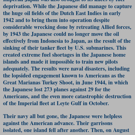
deprivation. While the Japanese did manage to capture
the huge oil fields of the Dutch East Indies in early
1942 and to bring them into operation despite
considerable wrecking done by retreating Allied forces,
by 1943 the Japanese could no longer move the oil
effectively from Indonesia to Japan, as the result of the
sinking of their tanker fleet by U.S. submarines. This
created extreme fuel shortages in the Japanese home
islands and made it impossible to train new pilots
adequately. The results were naval disasters, including
the lopsided engagement known to Americans as the
Great Marianas Turkey Shoot, in June 1944, in which
the Japanese lost 273 planes against 29 for the
Americans, and the even more catastrophic destruction
of the Imperial fleet at Leyte Gulf in October.
Their navy all but gone, the Japanese were helpless
against the American advance. Their garrisons
isolated, one island fell after another. Then, on August