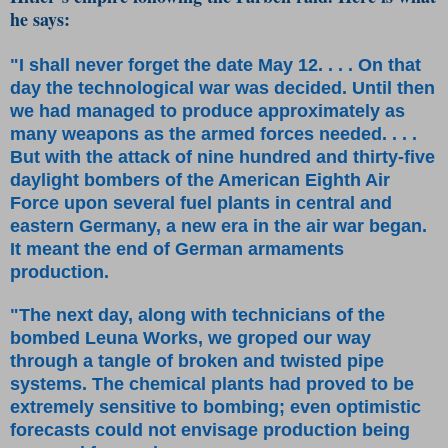
he says:
"I shall never forget the date May 12. . . . On that
day the technological war was decided. Until then
we had managed to produce approximately as
many weapons as the armed forces needed. . . .
But with the attack of nine hundred and thirty-five
daylight bombers of the American Eighth Air
Force upon several fuel plants in central and
eastern Germany, a new era in the air war began.
It meant the end of German armaments
production.
"The next day, along with technicians of the
bombed Leuna Works, we groped our way
through a tangle of broken and twisted pipe
systems. The chemical plants had proved to be
extremely sensitive to bombing; even optimistic
forecasts could not envisage production being