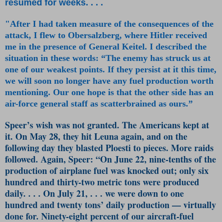
resumed for weeks. . . .
"After I had taken measure of the consequences of the
attack, I flew to Obersalzberg, where Hitler received
me in the presence of General Keitel. I described the
situation in these words: “The enemy has struck us at
one of our weakest points. If they persist at it this time,
we will soon no longer have any fuel production worth
mentioning. Our one hope is that the other side has an
air-force general staff as scatterbrained as ours.”
Speer’s wish was not granted. The Americans kept at
it. On May 28, they hit Leuna again, and on the
following day they blasted Ploesti to pieces. More raids
followed. Again, Speer: “On June 22, nine-tenths of the
production of airplane fuel was knocked out; only six
hundred and thirty-two metric tons were produced
daily. . . . On July 21, . . . we were down to one
hundred and twenty tons’ daily production — virtually
done for. Ninety-eight percent of our aircraft-fuel