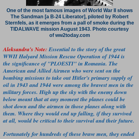
One of the most famous images of World War II shows
The Sandman [a B-24 Liberator], piloted by Robert
Sternfels, as it emerges from a pall of smoke during the
TIDALWAVE mission August 1943. Photo courtesy
of ww2today.com
Aleksandra's Note:
Essential to the story of the great
WWII Halyard Mission Rescue Operation of 1944 is
the significance of "PLOESTI" in Romania. The
American and Allied Airmen who were sent on the
bombing missions to take out Hitler's primary supply of
oil in 1943 and 1944 were among the bravest men in the
military forces. High up the sky with the enemy down
below meant that at any moment the planes could be
shot down and the airmen in those planes along with
them. Where they would end up falling, if they survived
at all, would be critical to their survival and their future.
Fortunately for hundreds of these brave men, they ended