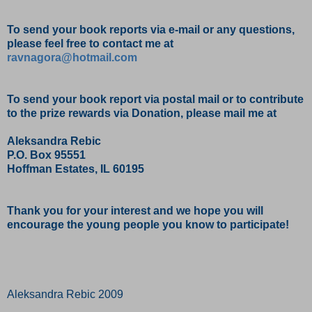
To send your book reports via e-mail or any questions,
please feel free to contact me at
ravnagora@hotmail.com
To send your book report via postal mail or to contribute
to the prize rewards via Donation, please mail me at
Aleksandra Rebic
P.O. Box 95551
Hoffman Estates, IL 60195
Thank you for your interest and we hope you will
encourage the young people you know to participate!
Aleksandra Rebic 2009