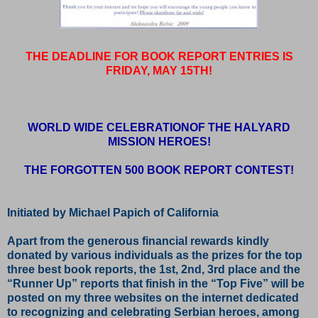
THE DEADLINE FOR BOOK REPORT ENTRIES IS
FRIDAY, MAY 15TH!
WORLD WIDE CELEBRATIONOF THE HALYARD
MISSION HEROES!
THE FORGOTTEN 500 BOOK REPORT CONTEST!
Initiated by Michael Papich of California
Apart from the generous financial rewards kindly
donated by various individuals as the prizes for the top
three best book reports, the 1st, 2nd, 3rd place and the
“Runner Up” reports that finish in the “Top Five” will be
posted on my three websites on the internet dedicated
to recognizing and celebrating Serbian heroes, among