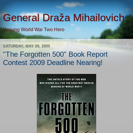
General Draža Mihailovich
Unsung World War Two Hero
SATURDAY, MAY 09, 2009
"The Forgotten 500" Book Report
Contest 2009 Deadline Nearing!