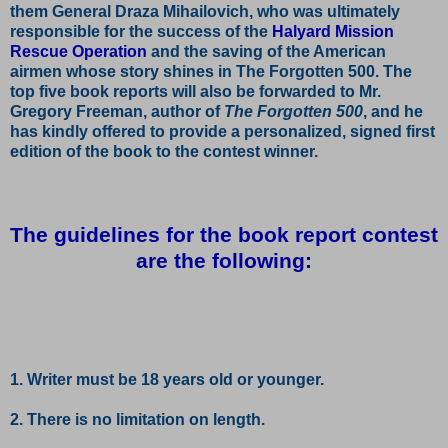
them General Draza Mihailovich, who was ultimately
responsible for the success of the
Halyard Mission
Rescue Operation
and the saving of the American
airmen whose story shines in The Forgotten 500. The
top five book reports will also be forwarded to Mr.
Gregory Freeman, author of
The Forgotten 500
, and he
has kindly offered to provide a personalized, signed first
edition of the book to the contest winner.
The guidelines for the book report contest
are the following:
1. Writer must be 18 years old or younger.
2. There is no limitation on length.