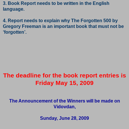
3. Book Report needs to be written in the English
language.
4. Report needs to explain why The Forgotten 500 by
Gregory Freeman is an important book that must not be
‘forgotten’.
The deadline for the book report entries is
Friday May 15, 2009
The Announcement of the Winners will be made on
Vidovdan,
Sunday, June 28, 2009