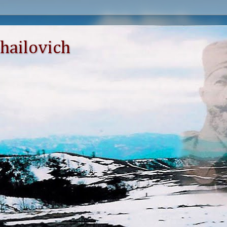
hailovich