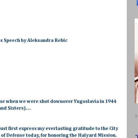
's Speech by Aleksandra Rebic
me when we were shot downover Yugoslavia in 1944
 and Sisters)…
T
ust first express my everlasting gratitude to the City
of Defense today, for honoring the Halyard Mission.
"