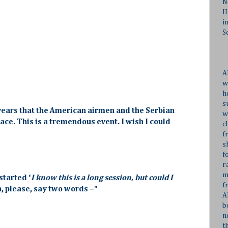
N
I
i
S
A
w
h
s
ty years that the American airmen and the Serbian
w
ace. This is a tremendous event. I wish I could
c
f
s
f
r
m
started ‘
I know this is a long session, but could I
f
n, please, say two words –"
A
b
n
t