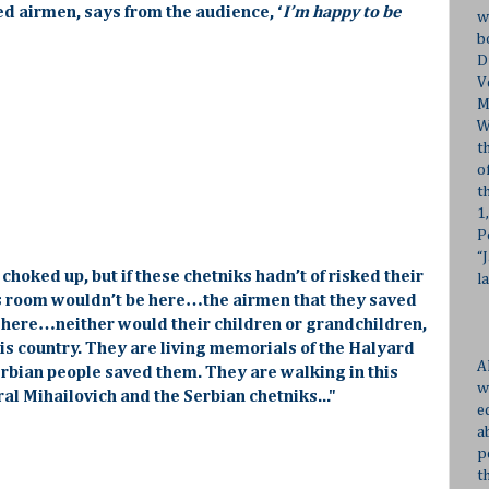
ed airmen, says from the audience, ‘
I’m happy to be
w
b
D
V
M
W
t
o
t
1
P
“
 choked up, but if these chetniks hadn’t of risked their
l
his room wouldn’t be here…the airmen that they saved
 here…neither would their children or grandchildren,
is country. They are living memorials of the Halyard
A
erbian people saved them. They are walking in this
w
l Mihailovich and the Serbian chetniks..."
e
a
p
t