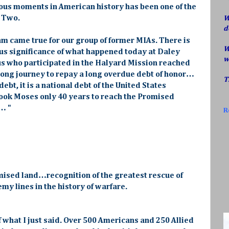
rious moments in American history has been one of the
r Two.
W
d
eam came true for our group of former MIAs. There is
W
us significance of what happened today at Daley
w
 us who participated in the Halyard Mission reached
 long journey to repay a long overdue debt of honor…
T
debt, it is a national debt of the United States
took Moses only 40 years to reach the Promised
… "
R
mised land…recognition of the greatest rescue of
y lines in the history of warfare.
f what I just said. Over 500 Americans and 250 Allied