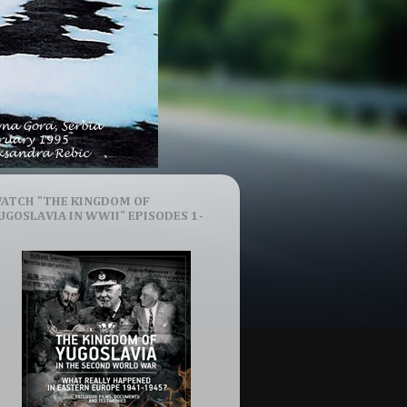
ATCH "THE KINGDOM OF
UGOSLAVIA IN WWII" EPISODES 1-