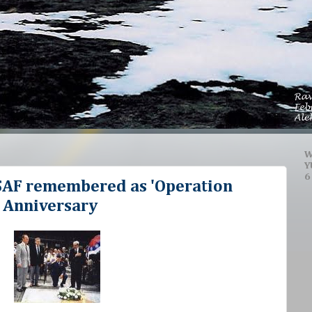
W
Y
6
SAF remembered as 'Operation
 Anniversary