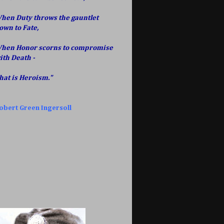
hen Duty throws the gauntlet
own to Fate,
hen Honor scorns to compromise
ith Death -
hat is Heroism."
obert Green Ingersoll