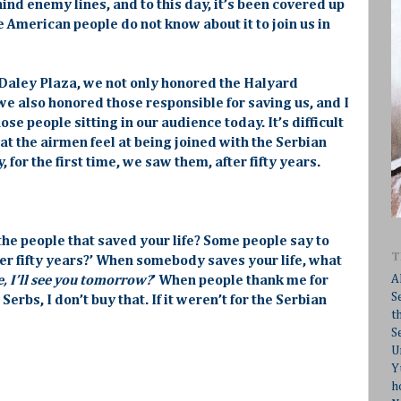
nd enemy lines, and to this day, it’s been covered up
 American people do not know about it to join us in
 Daley Plaza, we not only honored the Halyard
we also honored those responsible for saving us, and I
ose people sitting in our audience today. It’s difficult
t the airmen feel at being joined with the Serbian
for the first time, we saw them, after fifty years.
 the people that saved your life? Some people say to
T
er fifty years?’ When somebody saves your life, what
A
, I’ll see you tomorrow?
’ When people thank me for
S
erbs, I don’t buy that. If it weren’t for the Serbian
t
S
U
Y
h