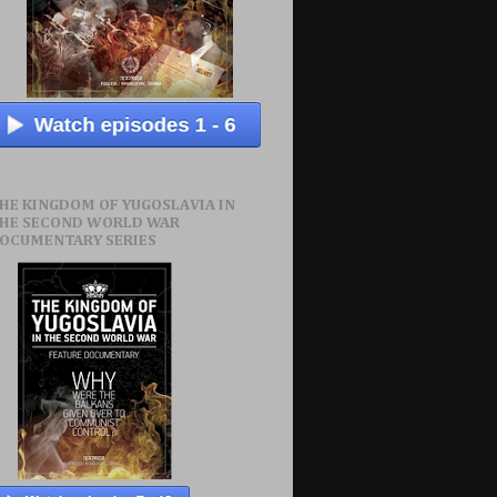
HE KINGDOM OF YUGOSLAVIA IN
HE SECOND WORLD WAR
OCUMENTARY SERIES