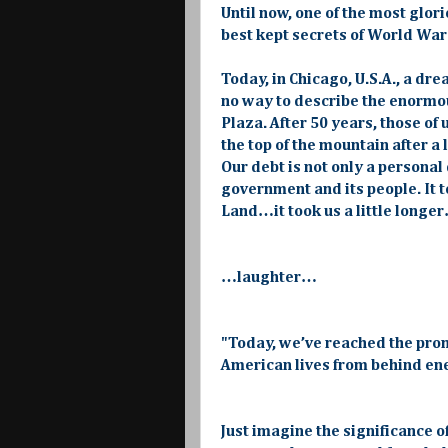
Until now, one of the most glo
best kept secrets of World Wa
Today, in Chicago, U.S.A., a dr
no way to describe the enormo
Plaza. After 50 years, those of
the top of the mountain after a
Our debt is not only a personal 
government and its people. It 
Land…it took us a little longer
…laughter…
"Today, we’ve reached the pro
American lives from behind enem
Just imagine the significance o