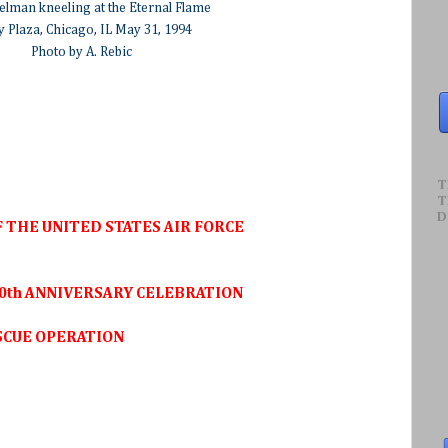
elman kneeling at the Eternal Flame
y Plaza, Chicago, IL May 31, 1994
Photo by A. Rebic
T
T
D
 THE UNITED STATES AIR FORCE
0th ANNIVERSARY CELEBRATION
SCUE OPERATION