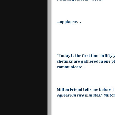
...applause…
"Today is the first time in fif
chetniks are gathered in one pl
communicate...
Milton Friend tells me before I 
squeeze in two minutes?
’ Milto