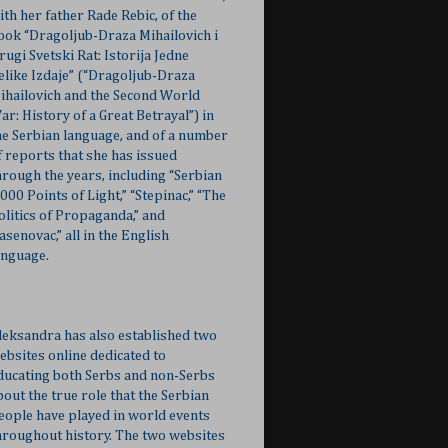
ith her father Rade Rebic, of the
ook “Dragoljub-Draza Mihailovich i
rugi Svetski Rat: Istorija Jedne
elike Izdaje” (“Dragoljub-Draza
ihailovich and the Second World
ar: History of a Great Betrayal”) in
he Serbian language, and of a number
f reports that she has issued
hrough the years, including “Serbian
,000 Points of Light,” “Stepinac,” “The
olitics of Propaganda,” and
Jasenovac,” all in the English
anguage.
leksandra has also established two
ebsites online dedicated to
ducating both Serbs and non-Serbs
bout the true role that the Serbian
eople have played in world events
hroughout history. The two websites