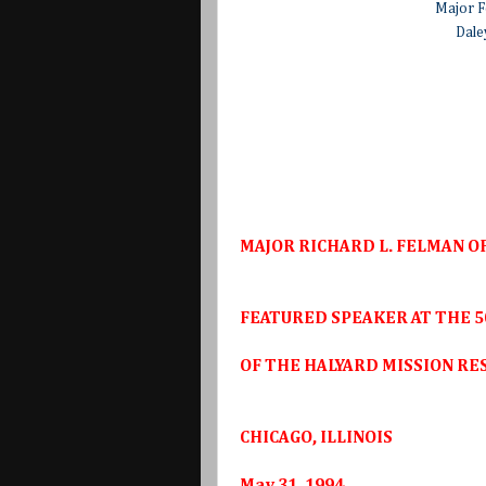
Major F
Dale
MAJOR RICHARD L. FELMAN OF
FEATURED SPEAKER AT THE 5
OF THE HALYARD MISSION RE
CHICAGO, ILLINOIS