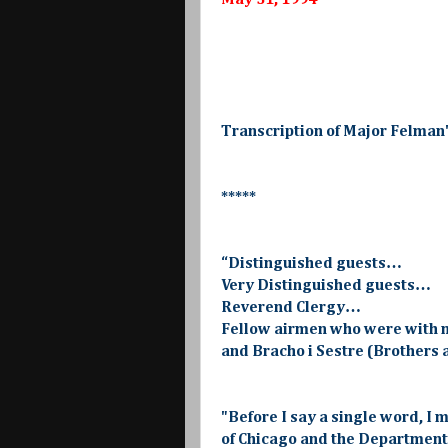
May 31, 1994
Transcription of Major Felman
*****
“Distinguished guests…
Very Distinguished guests…
Reverend Clergy…
Fellow airmen who were with 
and Bracho i Sestre (Brothers
"Before I say a single word, I m
of Chicago and the Department 