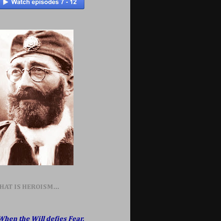
HAT IS HEROISM...
When the Will defies Fear,