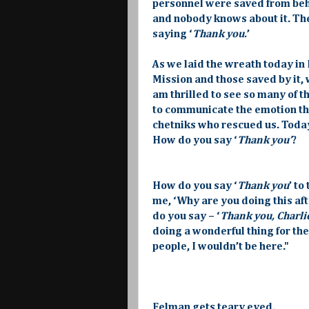
personnel were saved from behi
and nobody knows about it. The
saying ‘
Thank you.
’
As we laid the wreath today in
Mission and those saved by it, 
am thrilled to see so many of th
to communicate the emotion tha
chetniks who rescued us. Today, 
How do you say ‘
Thank you’
?
How do you say ‘
Thank you
’ to
me, ‘Why are you doing this aft
do you say – ‘
Thank you, Charlie
doing a wonderful thing for the S
people, I wouldn’t be here."
Felman gets teary eyed.