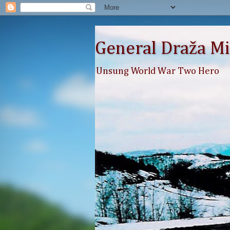
General Draža Mi
Unsung World War Two Hero