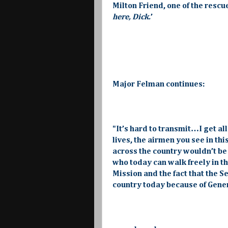
Milton Friend, one of the rescu
here, Dick.
’
Major Felman continues:
"It’s hard to transmit…I get all
lives, the airmen you see in t
across the country wouldn’t be
who today can walk freely in th
Mission and the fact that the S
country today because of Genera