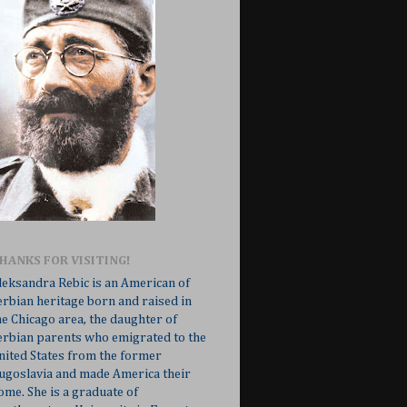
HANKS FOR VISITING!
leksandra Rebic is an American of
erbian heritage born and raised in
he Chicago area, the daughter of
erbian parents who emigrated to the
nited States from the former
ugoslavia and made America their
ome. She is a graduate of