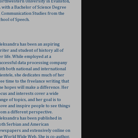
orthwestern University in Evanston,
L with a Bachelor of Science Degree
n Communication Studies from the
chool of Speech.
leksandra has been an aspiring
riter and student of history all of
er life. While employed at a
uccessful data processing company
ith both national and international
lientele, she dedicates much of her
ree time to the freelance writing that
he hopes will make a difference. Her
ocus and interests cover a wide
ange of topics, and her goal is to
ove and inspire people to see things
rom a different perspective.
leksandra has been published in
oth Serbian and American
ewspapers and extensively online on
he World Wide Web. She is co-author,