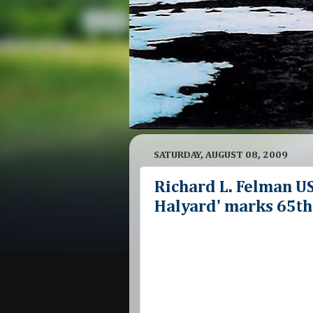
SATURDAY, AUGUST 08, 2009
Richard L. Felman U
Halyard' marks 65th