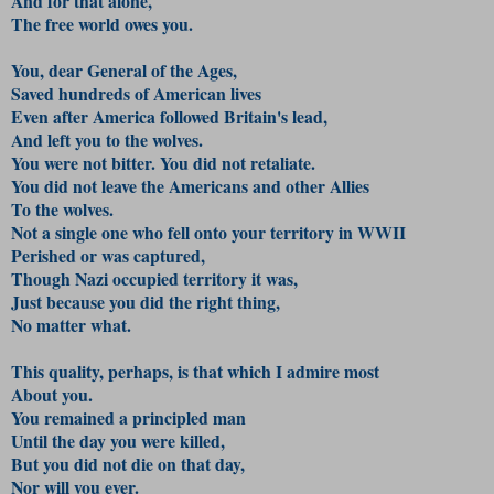
And for that alone,
The free world owes you.
You, dear General of the Ages,
Saved hundreds of American lives
Even after America followed Britain's lead,
And left you to the wolves.
You were not bitter. You did not retaliate.
You did not leave the Americans and other Allies
To the wolves.
Not a single one who fell onto your territory in WWII
Perished or was captured,
Though Nazi occupied territory it was,
Just because you did the right thing,
No matter what.
This quality, perhaps, is that which I admire most
About you.
You remained a principled man
Until the day you were killed,
But you did not die on that day,
Nor will you ever.