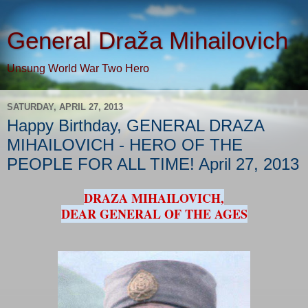
General Draža Mihailovich
Unsung World War Two Hero
SATURDAY, APRIL 27, 2013
Happy Birthday, GENERAL DRAZA
MIHAILOVICH - HERO OF THE
PEOPLE FOR ALL TIME! April 27, 2013
DRAZA MIHAILOVICH,
DEAR GENERAL OF THE AGES