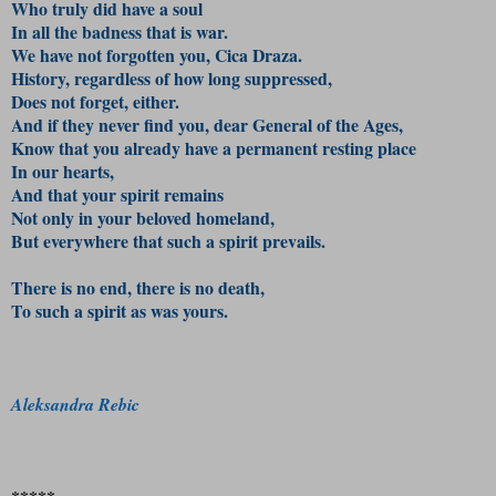
Who truly did have a soul
In all the badness that is war.
We have not forgotten you, Cica Draza.
History, regardless of how long suppressed,
Does not forget, either.
And if they never find you, d
ear General of the Ages,
Know that you already have a permanent resting place
In our hearts,
And that your spirit remains
Not only in your beloved homeland,
But everywhere that such a spirit prevails.
There is no end, there is no death,
To such a spirit as was yours.
Aleksandra Rebic