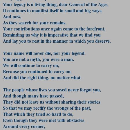
Your legacy is a living thing, dear General of the Ages.
It continues to manifest itself in small and big ways,
And now,
As they search for your remains,
Your contributions once again come to the forefront,
Reminding us why it is imperative that we find you
And lay you to rest in the manner in which you deserve.
Your name will never die, nor your legend.
You are not a myth, you were a man.
We will continue to carry on,
Because you continued to carry on,
And did the right thing, no matter what.
The people whose lives you saved never forgot you,
And though many have passed,
They did not leave us without sharing their stories
So that we may rectify the wrongs of the past,
That which they tried so hard to do,
Even though they were met with obstacles
Around every corner,