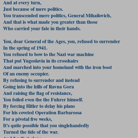
And at every turn,
Just because of mere politics.
You transcended mere politics, General Mihailovich,
And that is what made you greater than those
Who carried your fate in their hands.
You, dear General of the Ages, you, refused to surrender
In the spring of 1941.
You refused to bow to the Nazi war machine
That put Yugoslavia in its crosshairs
And marched into your homeland with the iron boot
Of an enemy occupier.
By refusing to surrender and instead
Going into the hills of Ravna Gora
And raising the flag of resistance,
You foiled even the the Fuhrer himself.
By forcing Hitler to delay his plans
For his coveted Operation Barbarossa
For a pivotal five weeks,
It's quite possible that you singlehandedly
Turned the tide of the war.