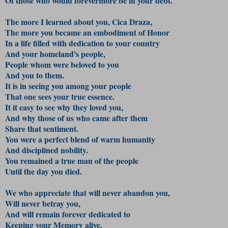
Of those who would forevermore be in your debt.
The more I learned about you, Cica Draza,
The more you became an embodiment of Honor
In a life f
illed with dedication to your country
And your homeland's people,
People whom were beloved to you
And you to them.
It is in seeing you among your people
That one sees your true essence.
It it easy to see why they loved you,
And why those of us who came after them
Share that sentiment.
You were a perfect blend of warm humanity
And disciplined nobility.
You remained a true man of the people
Until the day you died.
We who appreciate that will never abandon you,
Will never betray you,
And will remain forever dedicated to
Keeping your Memory alive.