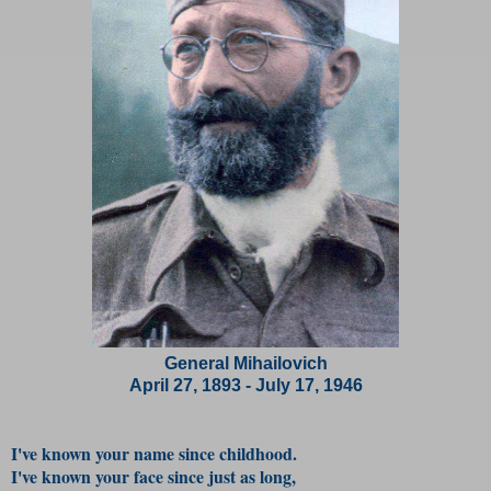
General Mihailovich
April 27, 1893 - July 17, 1946
I've known your name since childhood.
I've known your face since just as long,