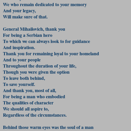
We who remain dedicated to your memory
And your legacy,
Will make sure of that.
General Mihailovich, thank you
For being a Serbian hero
To which we can always look to for guidance
And inspiration.
Thank you for remaining loyal to your homeland
And to your people
Throughout the duration of your life,
Though you were given the option
To leave both behind,
To save yourself.
And thank you, most of all,
For being a man who embodied
The qualities of character
We should all aspire to,
Regardless of the circumstances.
Behind those warm eyes was the soul of a man