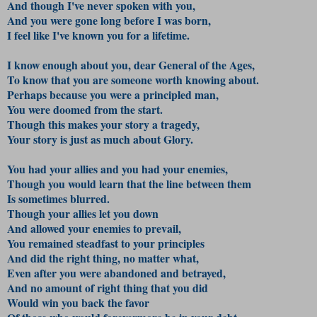
And though I've never spoken with you,
And you were gone long before I was born,
I feel like I've known you for a lifetime.
I know enough about you, dear General of the Ages,
To know that you are someone worth knowing about.
Perhaps because you were a principled man,
You were doomed from the start.
Though this makes your story a tragedy,
Your story is just as much about Glory.
You had your allies and you had your enemies,
Though you would learn that the line between them
Is sometimes blurred.
Though your allies let you down
And allowed your enemies to prevail,
You remained steadfast to your principles
And did the right thing, no matter what,
Even after you were abandoned and betrayed,
And no amount of right thing that you did
Would win you back the favor