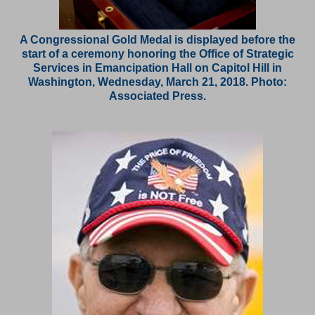
A Congressional Gold Medal is displayed before the
start of a ceremony honoring the Office of Strategic
Services in Emancipation Hall on Capitol Hill in
Washington, Wednesday, March 21, 2018. Photo:
Associated Press.