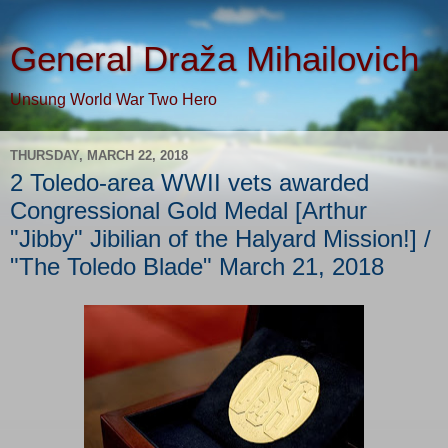
General Draža Mihailovich
Unsung World War Two Hero
THURSDAY, MARCH 22, 2018
2 Toledo-area WWII vets awarded
Congressional Gold Medal [Arthur
"Jibby" Jibilian of the Halyard Mission!] /
"The Toledo Blade" March 21, 2018