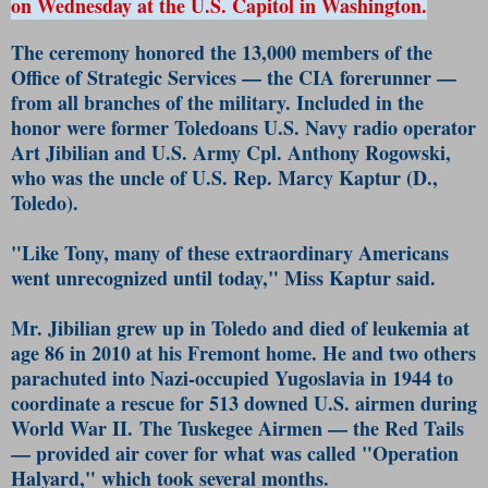
on Wednesday at the U.S. Capitol in Washington.
The ceremony honored the 13,000 members of the
Office of Strategic Services — the CIA forerunner —
from all branches of the military. Included in the
honor were former Toledoans U.S. Navy radio operator
Art Jibilian and U.S. Army Cpl. Anthony Rogowski,
who was the uncle of U.S. Rep. Marcy Kaptur (D.,
Toledo).
"Like Tony, many of these extraordinary Americans
went unrecognized until today," Miss Kaptur said.
Mr. Jibilian grew up in Toledo and died of leukemia at
age 86 in 2010 at his Fremont home. He and two others
parachuted into Nazi-occupied Yugoslavia in 1944 to
coordinate a rescue for 513 downed U.S. airmen during
World War II. The Tuskegee Airmen — the Red Tails
— provided air cover for what was called "Operation
Halyard," which took several months.