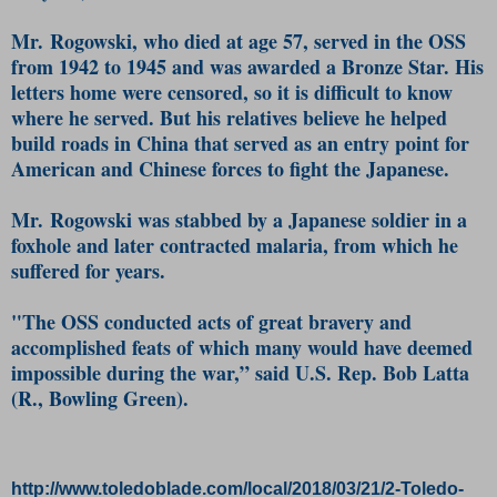
Mr. Rogowski, who died at age 57, served in the OSS
from 1942 to 1945 and was awarded a Bronze Star. His
letters home were censored, so it is difficult to know
where he served. But his relatives believe he helped
build roads in China that served as an entry point for
American and Chinese forces to fight the Japanese.
Mr. Rogowski was stabbed by a Japanese soldier in a
foxhole and later contracted malaria, from which he
suffered for years.
"The OSS conducted acts of great bravery and
accomplished feats of which many would have deemed
impossible during the war,” said U.S. Rep. Bob Latta
(R., Bowling Green).
http://www.toledoblade.com/local/2018/03/21/2-Toledo-