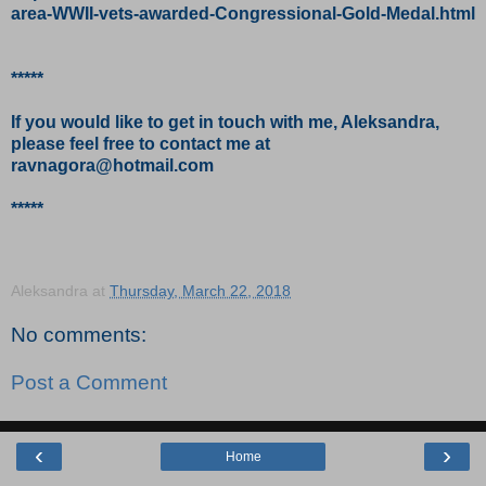
area-WWII-vets-awarded-Congressional-Gold-Medal.html
*****
If you would like to get in touch with me, Aleksandra,
please feel free to contact me at
ravnagora@hotmail.com
*****
Aleksandra
at
Thursday, March 22, 2018
No comments:
Post a Comment
‹
›
Home