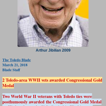
Arthur Jibilian 2009
The Toledo Blade
March 21, 2018
Blade Staff
2 Toledo-area WWII vets awarded Congressional Gold
Medal
Two World War II veterans with Toledo ties were
posthumously awarded the Congressional Gold Medal