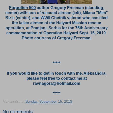
Forgotten 500
author Gregory Freeman (standing,
center) with son of rescued airman (left), Milana "Mim"
Bizic (center), and WWII Chetnik veteran who assisted
the fallen airmen of the Halyard Mission rescue
operation, at Pranjani, Serbia for the 75th Anniversary
commemoration of Operation Halyard Sept. 15, 2019.
Photo courtesy of Gregory Freeman.
*****
If you would like to get in touch with me, Aleksandra,
please feel free to contact me at
ravnagora@hotmail.com
*****
Aleksandra
at
Sunday, September 15, 2019
No comments: