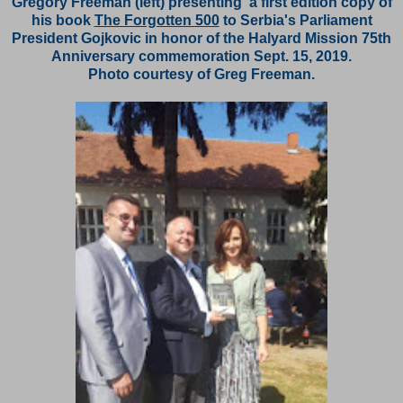
Gregory Freeman (left) presenting a first edition copy of
his book
The Forgotten 500
to Serbia's Parliament
President Gojkovic in honor of the Halyard Mission 75th
Anniversary commemoration Sept. 15, 2019.
Photo courtesy of Greg Freeman.