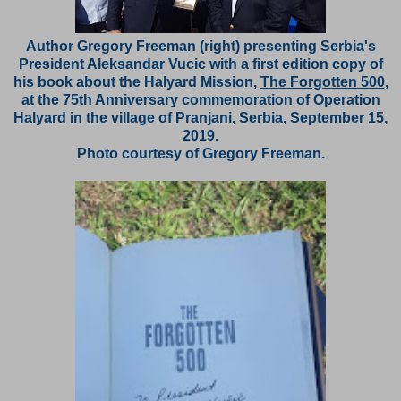
Author Gregory Freeman (right) presenting Serbia's
President Aleksandar Vucic with a first edition copy of
his book about the Halyard Mission,
The Forgotten 500
,
at the 75th Anniversary commemoration of Operation
Halyard in the village of Pranjani, Serbia, September 15,
2019.
Photo courtesy of Gregory Freeman.