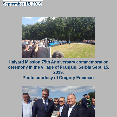
September 15, 2019
Halyard Mission 75th Anniversary commemoration
ceremony in the village of Pranjani, Serbia Sept. 15,
2019.
Photo courtesy of Gregory Freeman.