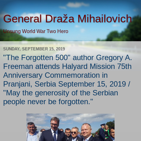
General Draža Mihailovich
Unsung World War Two Hero
SUNDAY, SEPTEMBER 15, 2019
"The Forgotten 500" author Gregory A.
Freeman attends Halyard Mission 75th
Anniversary Commemoration in
Pranjani, Serbia September 15, 2019 /
"May the generosity of the Serbian
people never be forgotten."