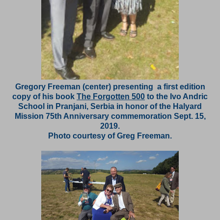
Gregory Freeman (center) presenting a first edition
copy of his book
The Forgotten 500
to the Ivo Andric
School in Pranjani, Serbia in honor of the Halyard
Mission 75th Anniversary commemoration Sept. 15,
2019.
Photo courtesy of Greg Freeman.