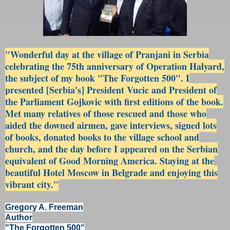
"Wonderful day at the village of Pranjani in Serbia
celebrating the 75th anniversary of Operation Halyard,
the subject of my book "The Forgotten 500". I
presented [Serbia's] President Vucic and President of
the Parliament Gojkovic with first editions of the book.
Met many relatives of those rescued and those who
aided the downed airmen, gave interviews, signed lots
of books, donated books to the village school and
church, and the day before I appeared on the Serbian
equivalent of Good Morning America. Staying at the
beautiful Hotel Moscow in Belgrade and enjoying this
vibrant city."
Gregory A. Freeman
Author
"The Forgotten 500"