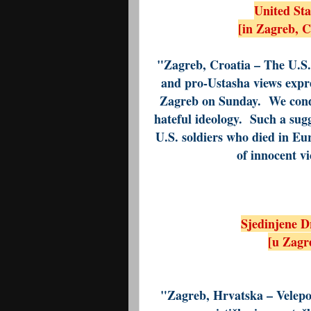
United St
[in Zagreb, 
"Zagreb, Croatia – The U.S. 
and pro-Ustasha views expre
Zagreb on Sunday. We conde
hateful ideology. Such a sugg
U.S. soldiers who died in E
of innocent v
Sjedinjene D
[u Zagre
"Zagreb, Hrvatska – Velepo