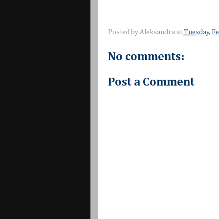
Posted by
Aleksandra
at
Tuesday, F
No comments:
Post a Comment