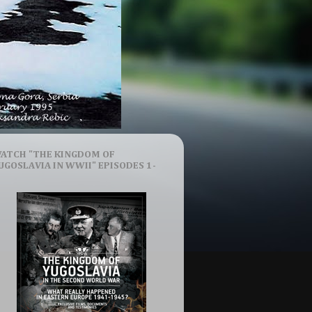
ATCH "THE KINGDOM OF
UGOSLAVIA IN WWII" EPISODES 1-