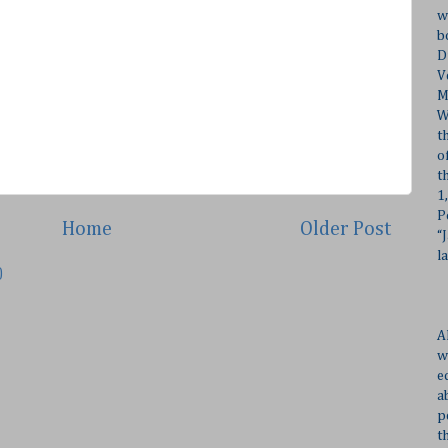
w
b
D
V
M
W
t
o
t
1
P
Home
Older Post
“
l
)
A
w
e
a
p
t