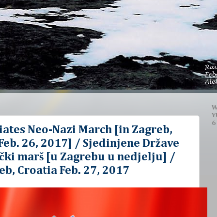
W
Y
6
iates Neo-Nazi March [in Zagreb,
eb. 26, 2017] / Sjedinjene Države
ki marš [u Zagrebu u nedjelju] /
eb, Croatia Feb. 27, 2017