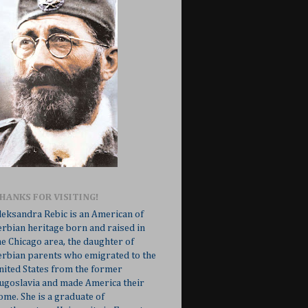
HANKS FOR VISITING!
leksandra Rebic is an American of
erbian heritage born and raised in
he Chicago area, the daughter of
erbian parents who emigrated to the
nited States from the former
ugoslavia and made America their
ome. She is a graduate of