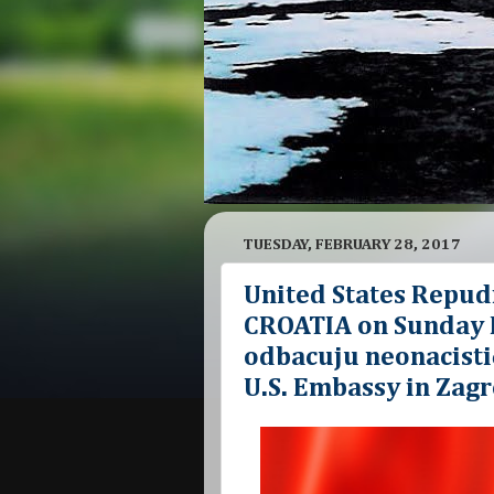
TUESDAY, FEBRUARY 28, 2017
United States Repud
CROATIA on Sunday F
odbacuju neonacistič
U.S. Embassy in Zagr