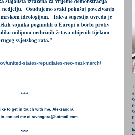
ka stajališta izražena za vrijeme demonstracija
 u nedjelju. Osuđujemo svaki pokušaj povezivanja
 mrskom ideologijom. Takva sugestija uvreda je
čkih vojnika poginulih u Europi u borbi protiv
oliko milijuna nedužnih žrtava ubijenih tijekom
rugog svjetskog rata."
ov/united-states-repudiates-neo-nazi-march/
T
A
*****
S
t
like to get in touch with me, Aleksandra,
S
e to contact me at
ravnagora@hotmail.com
U
Y
h
*****