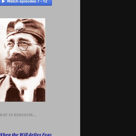
HAT IS HEROISM...
When the Will defies Fear,