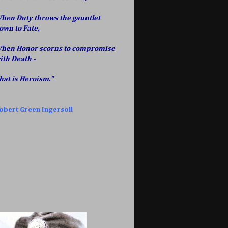
hen Duty throws the gauntlet
own to Fate,
hen Honor scorns to compromise
ith Death -
hat is Heroism."
obert Green Ingersoll