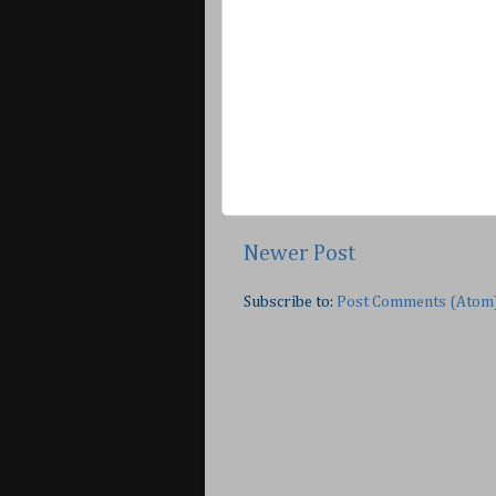
Newer Post
Subscribe to:
Post Comments (Atom