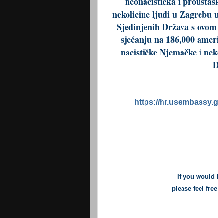
neonacistička i proustaš
nekolicine ljudi u Zagrebu
Sjedinjenih Država s ovom
sjećanju na 186,000 ameri
nacističke Njemačke i nek
D
https://hr.usembassy.g
If you would 
please feel fre