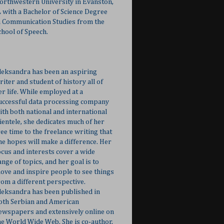
orthwestern University in Evanston,
L with a Bachelor of Science Degree
n Communication Studies from the
chool of Speech.
leksandra has been an aspiring
riter and student of history all of
er life. While employed at a
uccessful data processing company
ith both national and international
lientele, she dedicates much of her
ree time to the freelance writing that
he hopes will make a difference. Her
ocus and interests cover a wide
ange of topics, and her goal is to
ove and inspire people to see things
rom a different perspective.
leksandra has been published in
oth Serbian and American
ewspapers and extensively online on
he World Wide Web. She is co-author,