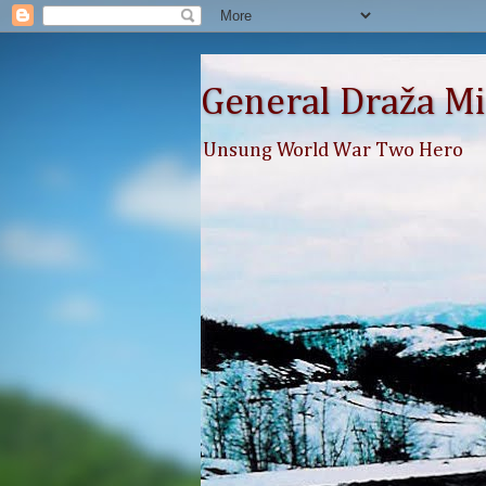
General Draža Mi
Unsung World War Two Hero