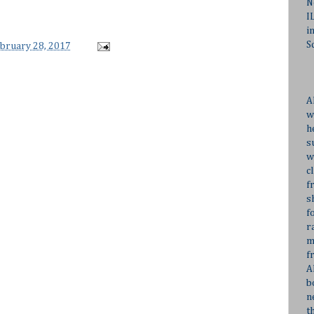
N
I
i
S
ebruary 28, 2017
A
w
h
s
w
c
f
s
f
r
m
f
A
b
n
t