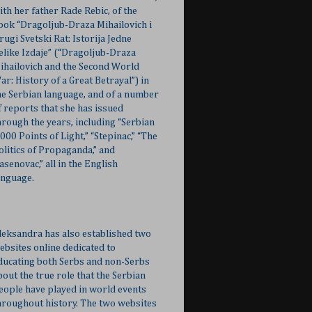
ith her father Rade Rebic, of the
ook “Dragoljub-Draza Mihailovich i
rugi Svetski Rat: Istorija Jedne
elike Izdaje” (“Dragoljub-Draza
ihailovich and the Second World
ar: History of a Great Betrayal”) in
he Serbian language, and of a number
f reports that she has issued
hrough the years, including “Serbian
,000 Points of Light,” “Stepinac,” “The
olitics of Propaganda,” and
Jasenovac,” all in the English
anguage.
leksandra has also established two
ebsites online dedicated to
ducating both Serbs and non-Serbs
bout the true role that the Serbian
eople have played in world events
hroughout history. The two websites