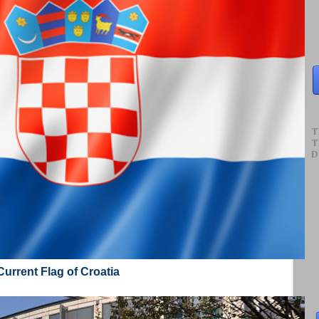
T
T
D
Current Flag of Croatia