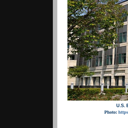
U.S. 
Photo:
http