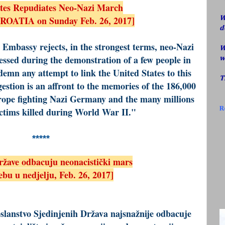
ates Repudiates Neo-Nazi March
CROATIA on Sunday Feb. 26, 2017]
W
d
Embassy rejects, in the strongest terms, neo-Nazi
W
ssed during the demonstration of a few people in
w
mn any attempt to link the United States to this
T
estion is an affront to the memories of the 186,000
urope fighting Nazi Germany and the many millions
R
ictims killed during World War II."
*****
ržave odbacuju neonacistički mars
bu u nedjelju, Feb. 26, 2017]
slanstvo Sjedinjenih Država najsnažnije odbacuje