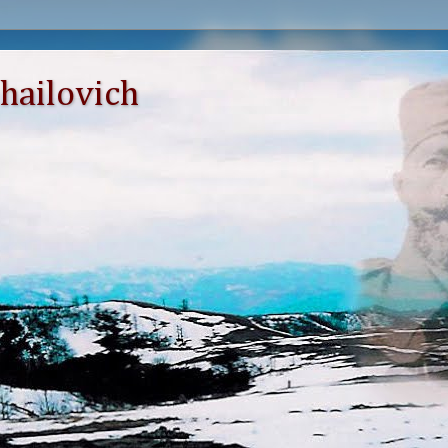
hailovich