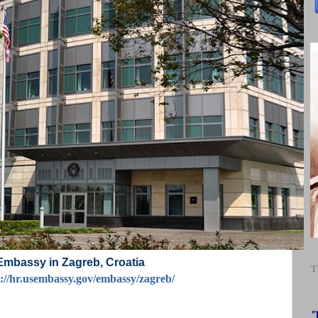
Embassy in Zagreb, Croatia
T
s://hr.usembassy.gov/embassy/zagreb/
"