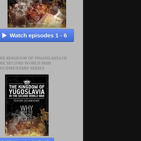
HE KINGDOM OF YUGOSLAVIA IN
HE SECOND WORLD WAR
OCUMENTARY SERIES