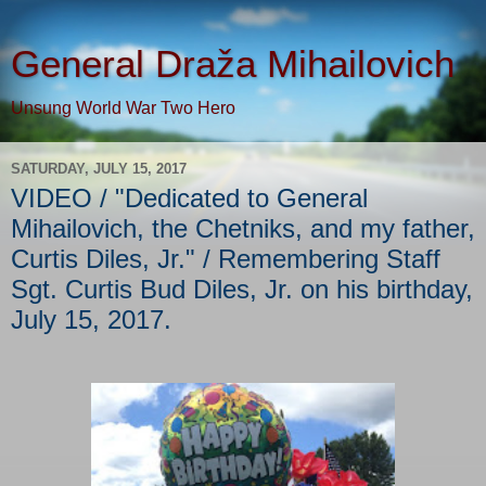
General Draža Mihailovich
Unsung World War Two Hero
SATURDAY, JULY 15, 2017
VIDEO / "Dedicated to General
Mihailovich, the Chetniks, and my father,
Curtis Diles, Jr." / Remembering Staff
Sgt. Curtis Bud Diles, Jr. on his birthday,
July 15, 2017.