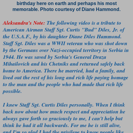
birthday here on earth and perhaps his most
memorable.
Photo courtesy of Diane Hammond.
Aleksandra's Note:
The following video is a tribute to
American Airman Staff Sgt. Curtis "Bud" Diles, Jr. of
the U.S.A.F., by his daughter Diane Diles Hammond.
Staff Sgt. Diles was a WWII veteran who was shot down
by the Germans over Nazi-occupied territory in Serbia in
1944. He was saved by Serbia's General Draza
Mihailovich and his Chetniks and returned safely back
home to America. There he married, had a family, and
lived out the rest of his long and rich life paying homage
to the man and the people who had made that rich life
possible.
I knew Staff Sgt. Curtis Diles personally. When I think
back now about how much respect and appreciation he
always gave forth so graciously to me, I can't help but
think he had it all backwards. For me he is still alive,
and I'm so glad I had the privilege to know people like