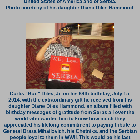
United States of America and of Serbia.
Photo courtesy of his daughter Diane Diles Hammond.
Curtis "Bud" Diles, Jr. on his 89th birthday, July 15,
2014, with the extraordinary gift he received from his
daughter Diane Diles Hammond, an album filled with
birthday messages of gratitude from Serbs all over the
world who wanted him to know how much they
appreciated his lifelong commitment to paying tribute to
General Draza Mihailovich, his Chetniks, and the Serbian
people loyal to them in WWII. This would be his last