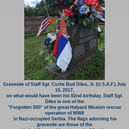
Gravesite of Staff Sgt. Curtis Bud Diles, Jr. (U.S.A.F.) July
15, 2017,
on what would have been his 92nd birthday. Staff Sgt.
Diles is one of the
"Forgotten 500"
of the great Halyard Mission rescue
operation of WWII
in Nazi-occupied Serbia. The flags
adorning his
gravesite are those of the