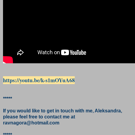
https://youtu.be/k-s1mOYuA68
*****
If you would like to get in touch with me, Aleksandra,
please feel free to contact me at
ravnagora@hotmail.com
*****