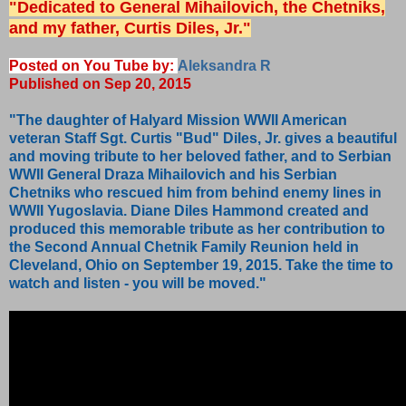
"Dedicated to General Mihailovich, the Chetniks,
and my father, Curtis Diles, Jr."
Posted on You Tube by:
Aleksandra R
Published on Sep 20, 2015
"The daughter of Halyard Mission WWII American
veteran Staff Sgt. Curtis "Bud" Diles, Jr. gives a beautiful
and moving tribute to her beloved father, and to Serbian
WWII General Draza Mihailovich and his Serbian
Chetniks who rescued him from behind enemy lines in
WWII Yugoslavia. Diane Diles Hammond created and
produced this memorable tribute as her contribution to
the Second Annual Chetnik Family Reunion held in
Cleveland, Ohio on September 19, 2015. Take the time to
watch and listen - you will be moved."