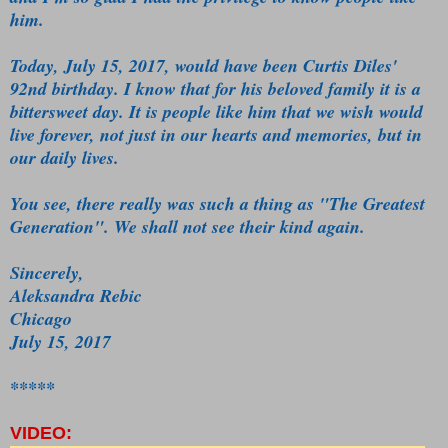
him.
Today, July 15, 2017, would have been Curtis Diles'
92nd birthday. I know that for his beloved family it is a
bittersweet day. It is people like him that we wish would
live forever, not just in our hearts and memories, but in
our daily lives.
You see, there really was such a thing as "The Greatest
Generation". We shall not see their kind again.
Sincerely,
Aleksandra Rebic
Chicago
July 15, 2017
*****
VIDEO: