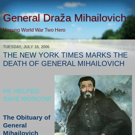
General Draža Mihailovich
Unsung World War Two Hero
TUESDAY, JULY 18, 2006
THE NEW YORK TIMES MARKS THE
DEATH OF GENERAL MIHAILOVICH
HE HELPED
SAVE MOSCOW
The Obituary of
General
Mihailovich