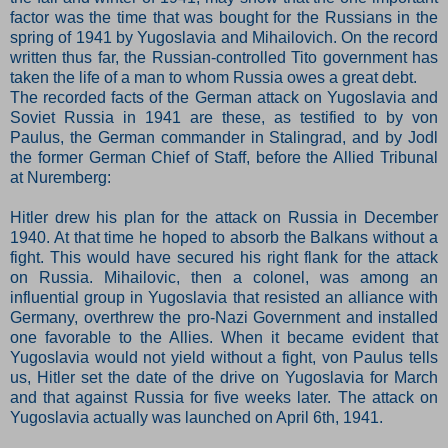
factor was the time that was bought for the Russians in the
spring of 1941 by Yugoslavia and Mihailovich. On the record
written thus far, the Russian-controlled Tito government has
taken the life of a man to whom Russia owes a great debt.
The recorded facts of the German attack on Yugoslavia and
Soviet Russia in 1941 are these, as testified to by von
Paulus, the German commander in Stalingrad, and by Jodl
the former German Chief of Staff, before the Allied Tribunal
at Nuremberg:
Hitler drew his plan for the attack on Russia in December
1940. At that time he hoped to absorb the Balkans without a
fight. This would have secured his right flank for the attack
on Russia. Mihailovic, then a colonel, was among an
influential group in Yugoslavia that resisted an alliance with
Germany, overthrew the pro-Nazi Government and installed
one favorable to the Allies. When it became evident that
Yugoslavia would not yield without a fight, von Paulus tells
us, Hitler set the date of the drive on Yugoslavia for March
and that against Russia for five weeks later. The attack on
Yugoslavia actually was launched on April 6th, 1941.