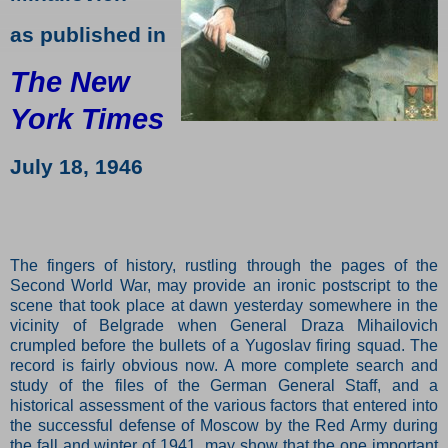
as published in
The New
York Times
July 18, 1946
The fingers of history, rustling through the pages of the
Second World War, may provide an ironic postscript to the
scene that took place at dawn yesterday somewhere in the
vicinity of Belgrade when General Draza Mihailovich
crumpled before the bullets of a Yugoslav firing squad. The
record is fairly obvious now. A more complete search and
study of the files of the German General Staff, and a
historical assessment of the various factors that entered into
the successful defense of Moscow by the Red Army during
the fall and winter of 1941, may show that the one important