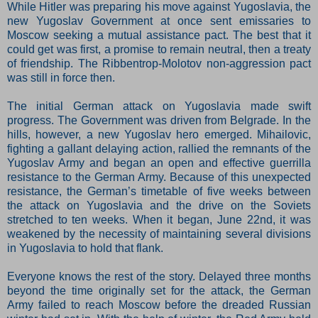
While Hitler was preparing his move against Yugoslavia, the
new Yugoslav Government at once sent emissaries to
Moscow seeking a mutual assistance pact. The best that it
could get was first, a promise to remain neutral, then a treaty
of friendship. The Ribbentrop-Molotov non-aggression pact
was still in force then.
The initial German attack on Yugoslavia made swift
progress. The Government was driven from Belgrade. In the
hills, however, a new Yugoslav hero emerged. Mihailovic,
fighting a gallant delaying action, rallied the remnants of the
Yugoslav Army and began an open and effective guerrilla
resistance to the German Army. Because of this unexpected
resistance, the German’s timetable of five weeks between
the attack on Yugoslavia and the drive on the Soviets
stretched to ten weeks. When it began, June 22nd, it was
weakened by the necessity of maintaining several divisions
in Yugoslavia to hold that flank.
Everyone knows the rest of the story. Delayed three months
beyond the time originally set for the attack, the German
Army failed to reach Moscow before the dreaded Russian