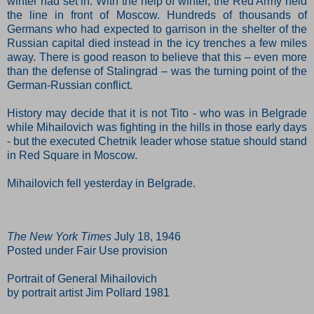
winter had set in. With the help of winter, the Red Army held
the line in front of Moscow. Hundreds of thousands of
Germans who had expected to garrison in the shelter of the
Russian capital died instead in the icy trenches a few miles
away. There is good reason to believe that this – even more
than the defense of Stalingrad – was the turning point of the
German-Russian conflict.
History may decide that it is not Tito - who was in Belgrade
while Mihailovich was fighting in the hills in those early days
- but the executed Chetnik leader whose statue should stand
in Red Square in Moscow.
Mihailovich fell yesterday in Belgrade.
The New York Times
July 18, 1946
Posted under Fair Use provision
Portrait of General Mihailovich
by portrait artist Jim Pollard 1981