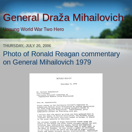
General Draža Mihailovich
Unsung World War Two Hero
THURSDAY, JULY 20, 2006
Photo of Ronald Reagan commentary
on General Mihailovich 1979