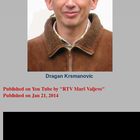
Dragan Krsmanovic
Published on You Tube by "RTV Marš Valjevo"
Published on
Jan 21, 2014