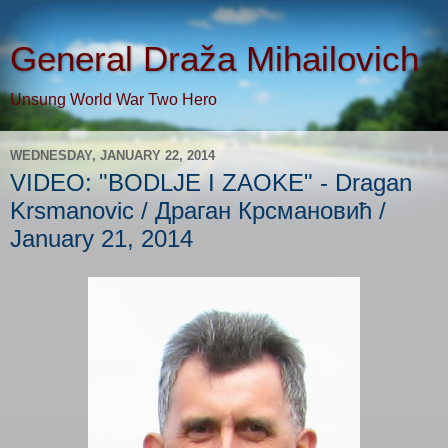
General Draža Mihailovich
Unsung World War Two Hero
WEDNESDAY, JANUARY 22, 2014
VIDEO: "BODLJE I ZAOKE" - Dragan
Krsmanovic / Драган Крсмановић /
January 21, 2014