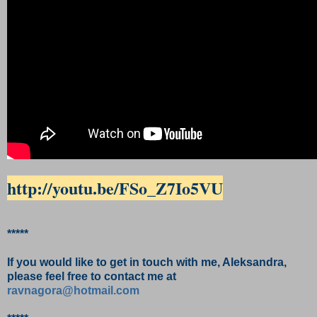
http://youtu.be/FSo_Z7Io5VU
*****
If you would like to get in touch with me, Aleksandra,
please feel free to contact me at
ravnagora@hotmail.com