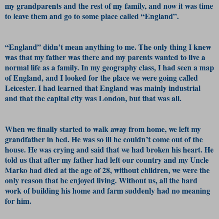
my grandparents and the rest of my family, and now it was time
to leave them and go to some place called “England”.
“England” didn’t mean anything to me. The only thing I knew
was that my father was there and my parents wanted to live a
normal life as a family. In my geography class, I had seen a map
of England, and I looked for the place we were going called
Leicester. I had learned that England was mainly industrial
and that the capital city was London, but that was all.
When we finally started to walk away from home, we left my
grandfather in bed. He was so ill he couldn’t come out of the
house. He was crying and said that we had broken his heart. He
told us that after my father had left our country and my Uncle
Marko had died at the age of 28, without children, we were the
only reason that he enjoyed living. Without us, all the hard
work of building his home and farm suddenly had no meaning
for him.