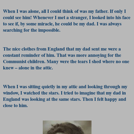
When I was alone, all I could think of was my father. If only I
could see him! Whenever I met a stranger, I looked into his face
to see if, by some miracle, he could be my dad. I was always
searching for the impossible.
The nice clothes from England that my dad sent me were a
constant reminder of him. That was more annoying for the
Communist children. Many were the tears I shed where no one
knew – alone in the attic.
When I was sitting quietly in my attic and looking through my
window, I watched the stars. I tried to imagine that my dad in
England was looking at the same stars. Then I felt happy and
close to him.