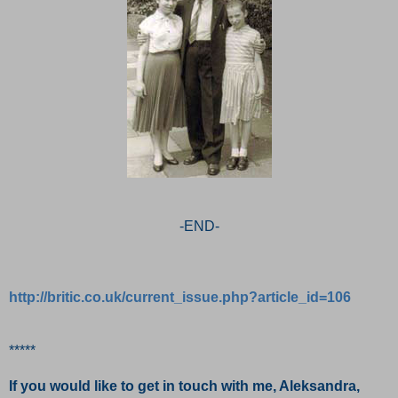
-END-
http://britic.co.uk/current_issue.php?article_id=106
*****
If you would like to get in touch with me, Aleksandra,