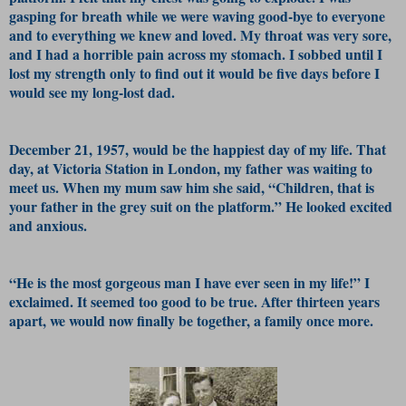
gasping for breath while we were waving good-bye to everyone
and to everything we knew and loved. My throat was very sore,
and I had a horrible pain across my stomach. I sobbed until I
lost my strength only to find out it would be five days before I
would see my long-lost dad.
December 21, 1957, would be the happiest day of my life. That
day, at Victoria Station in London, my father was waiting to
meet us. When my mum saw him she said, “Children, that is
your father in the grey suit on the platform.” He looked excited
and anxious.
“He is the most gorgeous man I have ever seen in my life!” I
exclaimed. It seemed too good to be true. After thirteen years
apart, we would now finally be together, a family once more.