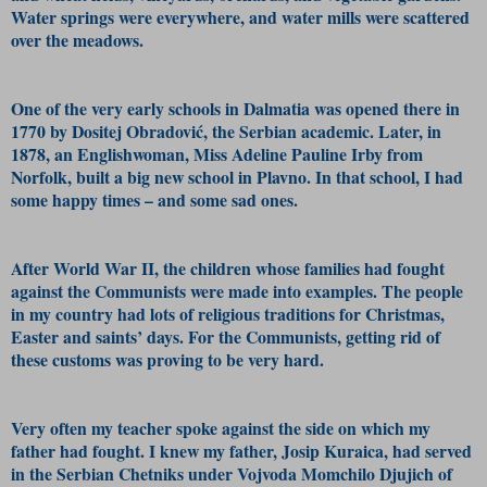
Water springs were everywhere, and water mills were scattered
over the meadows.
One of the very early schools in Dalmatia was opened there in
1770 by Dositej Obradović, the Serbian academic. Later, in
1878, an Englishwoman, Miss Adeline Pauline Irby from
Norfolk, built a big new school in Plavno. In that school, I had
some happy times – and some sad ones.
After World War II, the children whose families had fought
against the Communists were made into examples. The people
in my country had lots of religious traditions for Christmas,
Easter and saints’ days. For the Communists, getting rid of
these customs was proving to be very hard.
Very often my teacher spoke against the side on which my
father had fought. I knew my father, Josip Kuraica, had served
in the Serbian Chetniks under Vojvoda Momchilo Djujich of