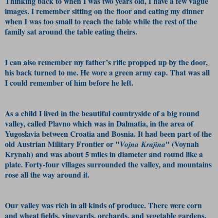
Thinking back to when I was two years old, I have a few vague
images. I remember sitting on the floor and eating my dinner
when I was too small to reach the table while the rest of the
family sat around the table eating theirs.
I can also remember my father’s rifle propped up by the door,
his back turned to me. He wore a green army cap. That was all
I could remember of him before he left.
As a child I lived in the beautiful countryside of a big round
valley, called Plavno which was in Dalmatia, in the area of
Yugoslavia between Croatia and Bosnia. It had been part of the
old Austrian Military Frontier or "
" (Voynah
Vojna Krajina
Krynah) and was about 5 miles in diameter and round like a
plate. Forty-four villages surrounded the valley, and mountains
rose all the way around it.
Our valley was rich in all kinds of produce. There were corn
and wheat fields, vineyards, orchards, and vegetable gardens.