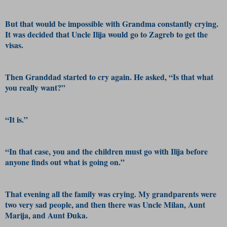
But that would be impossible with Grandma constantly crying.
It was decided that Uncle Ilija would go to Zagreb to get the
visas.
Then Granddad started to cry again. He asked, “Is that what
you really want?”
“It is.”
“In that case, you and the children must go with Ilija before
anyone finds out what is going on.”
That evening all the family was crying. My grandparents were
two very sad people, and then there was Uncle Milan, Aunt
Marija, and Aunt Đuka.