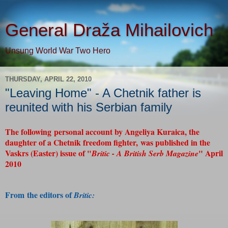
General Draža Mihailovich
Unsung World War Two Hero
THURSDAY, APRIL 22, 2010
"Leaving Home" - A Chetnik father is
reunited with his Serbian family
The following personal account by Angeliya Kuraica, the
daughter of a Chetnik freedom fighter, was published in the
Vaskrs (Easter) issue of "
" April
Britic - A British Serb Magazine
2010
From the editors of
Britic: