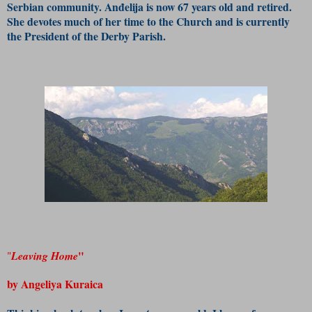
Serbian community. Anđelija is now 67 years old and retired.
She devotes much of her time to the Church and is currently
the President of the Derby Parish.
"
"
Leaving Home
by Angeliya Kuraica