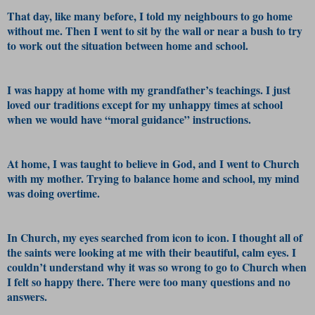
That day, like many before, I told my neighbours to go home
without me. Then I went to sit by the wall or near a bush to try
to work out the situation between home and school.
I was happy at home with my grandfather’s teachings. I just
loved our traditions except for my unhappy times at school
when we would have “moral guidance” instructions.
At home, I was taught to believe in God, and I went to Church
with my mother. Trying to balance home and school, my mind
was doing overtime.
In Church, my eyes searched from icon to icon. I thought all of
the saints were looking at me with their beautiful, calm eyes. I
couldn’t understand why it was so wrong to go to Church when
I felt so happy there. There were too many questions and no
answers.