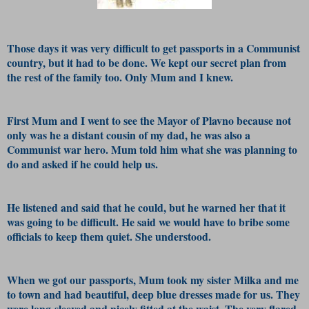
Those days it was very difficult to get passports in a Communist
country, but it had to be done. We kept our secret plan from
the rest of the family too. Only Mum and I knew.
First Mum and I went to see the Mayor of Plavno because not
only was he a distant cousin of my dad, he was also a
Communist war hero. Mum told him what she was planning to
do and asked if he could help us.
He listened and said that he could, but he warned her that it
was going to be difficult. He said we would have to bribe some
officials to keep them quiet. She understood.
When we got our passports, Mum took my sister Milka and me
to town and had beautiful, deep blue dresses made for us. They
were long-sleeved and nicely fitted at the waist. The very flared