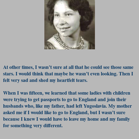
At other times, I wasn’t sure at all that he could see those same
stars. I would think that maybe he wasn’t even looking. Then I
felt very sad and shed my heartfelt tears.
When I was fifteen, we learned that some ladies with children
were trying to get passports to go to England and join their
husbands who, like my father, had left Yugoslavia. My mother
asked me if I would like to go to England, but I wasn’t sure
because I knew I would have to leave my home and my family
for something very different.