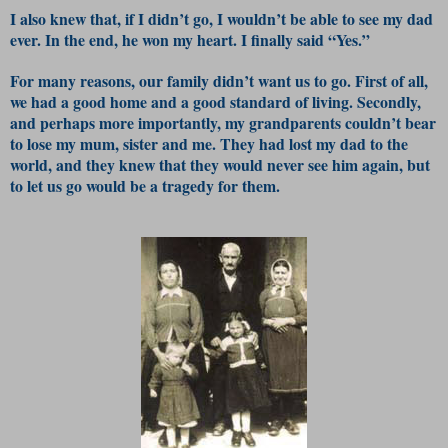
I also knew that, if I didn’t go, I wouldn’t be able to see my dad
ever. In the end, he won my heart. I finally said “Yes.”
For many reasons, our family didn’t want us to go. First of all,
we had a good home and a good standard of living. Secondly,
and perhaps more importantly, my grandparents couldn’t bear
to lose my mum, sister and me. They had lost my dad to the
world, and they knew that they would never see him again, but
to let us go would be a tragedy for them.