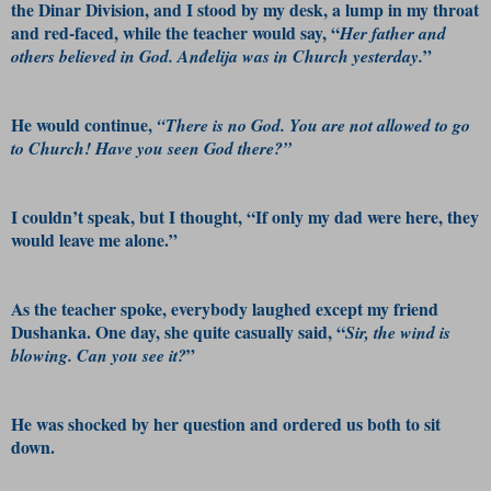
the Dinar Division, and I stood by my desk, a lump in my throat
and red-faced, while the teacher would say, “
Her father and
”
others believed in God. Anđelija was in Church yesterday.
He would continue,
“There is no God. You are not allowed to go
to Church! Have you seen God there?”
I couldn’t speak, but I thought, “If only my dad were here, they
would leave me alone.”
As the teacher spoke, everybody laughed except my friend
Dushanka. One day, she quite casually said, “
Sir, the wind is
”
blowing. Can you see it?
He was shocked by her question and ordered us both to sit
down.