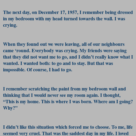
The next day, on December 17, 1957, I remember being dressed
in my bedroom with my head turned towards the wall. I was
crying.
When they found out we were leaving, all of our neighbours
came ‘round. Everybody was crying. My friends were saying
that they did not want me to go, and I didn’t really know what I
wanted. I wanted both: to go and to stay. But that was
impossible. Of course, I had to go.
I remember scratching the paint from my bedroom wall and
thinking that I would never see my room again. I thought,
“This is my home. This is where I was born. Where am I going?
Why?”
I didn’t like this situation which forced me to choose. To me, life
seemed very cruel. That was the saddest day in my life. I loved