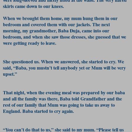
skirts came down to our knees.
When we brought them home, my mum hung them in our
bedroom and covered them with our jackets. The next
morning, my grandmother, Baba Đuja, came into our
bedroom, and when she saw those dresses, she guessed that we
were getting ready to leave.
She questioned us. When we answered, she started to cry. We
said, “Baba, you mustn’t tell anybody yet or Mum will be very
upset.”
That night, when the evening meal was prepared by our baba
and all the family was there, Baba told Grandfather and the
rest of our family that Mum was going to take us away to
England. Baba started to cry again.
“You can’t do that to us,” she said to my mum. “Please tell us