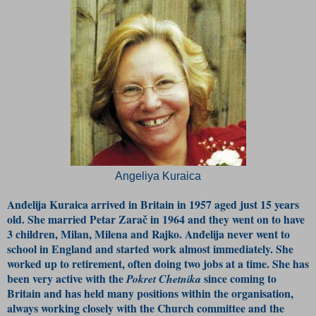
Angeliya Kuraica
Anđelija Kuraica arrived in Britain in 1957 aged just 15 years
old. She married Petar Zarač in 1964 and they went on to have
3 children, Milan, Milena and Rajko. Anđelija never went to
school in England and started work almost immediately. She
worked up to retirement, often doing two jobs at a time. She has
been very active with the
since coming to
Pokret Chetnika
Britain and has held many positions within the organisation,
always working closely with the Church committee and the