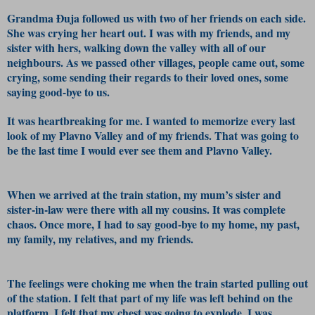
Grandma Đuja followed us with two of her friends on each side.
She was crying her heart out. I was with my friends, and my
sister with hers, walking down the valley with all of our
neighbours. As we passed other villages, people came out, some
crying, some sending their regards to their loved ones, some
saying good-bye to us.
It was heartbreaking for me. I wanted to memorize every last
look of my Plavno Valley and of my friends. That was going to
be the last time I would ever see them and Plavno Valley.
When we arrived at the train station, my mum’s sister and
sister-in-law were there with all my cousins. It was complete
chaos. Once more, I had to say good-bye to my home, my past,
my family, my relatives, and my friends.
The feelings were choking me when the train started pulling out
of the station. I felt that part of my life was left behind on the
platform. I felt that my chest was going to explode. I was