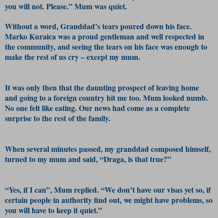
you will not. Please.” Mum was quiet.
Without a word, Granddad’s tears poured down his face.
Marko Kuraica was a proud gentleman and well respected in
the community, and seeing the tears on his face was enough to
make the rest of us cry – except my mum.
It was only then that the daunting prospect of leaving home
and going to a foreign country hit me too. Mum looked numb.
No one felt like eating. Our news had come as a complete
surprise to the rest of the family.
When several minutes passed, my granddad composed himself,
turned to my mum and said, “Draga, is that true?”
“Yes, if I can”, Mum replied. “We don’t have our visas yet so, if
certain people in authority find out, we might have problems, so
you will have to keep it quiet.”