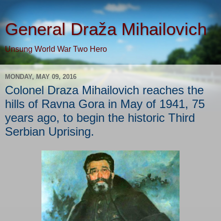
General Draža Mihailovich
Unsung World War Two Hero
MONDAY, MAY 09, 2016
Colonel Draza Mihailovich reaches the
hills of Ravna Gora in May of 1941, 75
years ago, to begin the historic Third
Serbian Uprising.