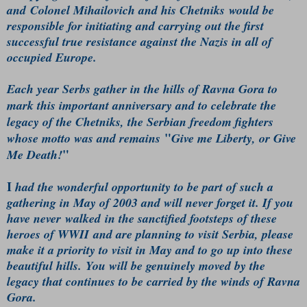
and Colonel Mihailovich and his Chetniks would be
responsible for initiating and carrying out the first
successful true resistance against the Nazis in all of
occupied Europe.
Each year Serbs gather in the hills of Ravna Gora to
mark this important anniversary and to celebrate the
legacy of the Chetniks, the Serbian freedom fighters
"
whose motto was and remains
Give me Liberty, or Give
"
Me Death!
I
had the wonderful opportunity to be part of such a
gathering in May of 2003 and will never forget it. If you
have never walked in the sanctified footsteps of these
heroes of WWII and are planning to visit Serbia, please
make it a priority to visit in May and to go up into these
beautiful hills. You will be genuinely moved by the
legacy that continues to be carried by the winds of Ravna
Gora.