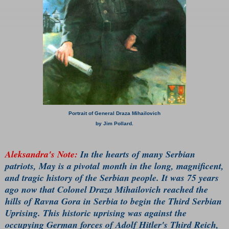
Portrait of General Draza Mihailovich
by Jim Pollard.
Aleksandra's Note:
In the hearts of many Serbian
patriots, May is a pivotal month in the long, magnificent,
and tragic history of the Serbian people. It was 75 years
ago now that Colonel Draza Mihailovich reached the
hills of Ravna Gora in Serbia to begin the Third Serbian
Uprising. This historic uprising was against the
occupying German forces of Adolf Hitler's Third Reich,