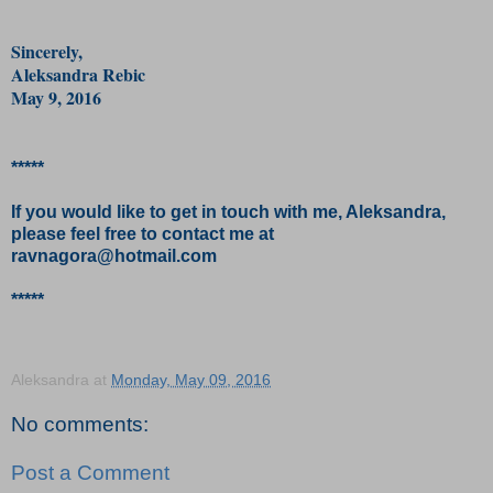
Sincerely,
Aleksandra Rebic
May 9, 2016
*****
If you would like to get in touch with me, Aleksandra,
please feel free to contact me at
ravnagora@hotmail.com
*****
Aleksandra
at
Monday, May 09, 2016
No comments:
Post a Comment