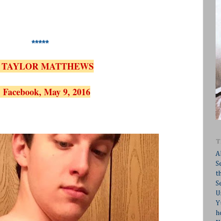
*****
 TAYLOR MATTHEWS
 Facebook, May 9, 2016
T
A
S
t
S
U
Y
h