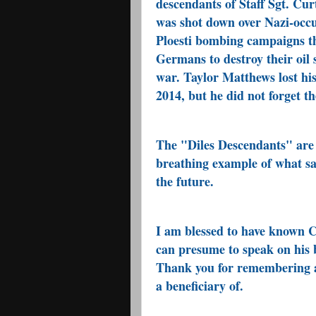
descendants of Staff Sgt. Cu
was shot down over Nazi-occu
Ploesti bombing campaigns th
Germans to destroy their oil 
war. Taylor Matthews lost hi
2014, but he did not forget 
The "Diles Descendants" are 
breathing example of what sa
the future.
I am blessed to have known Cu
can presume to speak on his 
Thank you for remembering an
a beneficiary of.