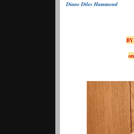
Diane Diles Hammond
BY
on