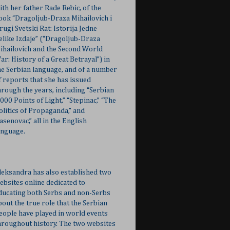
ith her father Rade Rebic, of the
ook “Dragoljub-Draza Mihailovich i
rugi Svetski Rat: Istorija Jedne
elike Izdaje” (“Dragoljub-Draza
ihailovich and the Second World
ar: History of a Great Betrayal”) in
he Serbian language, and of a number
f reports that she has issued
hrough the years, including “Serbian
,000 Points of Light,” “Stepinac,” “The
olitics of Propaganda,” and
Jasenovac,” all in the English
anguage.
leksandra has also established two
ebsites online dedicated to
ducating both Serbs and non-Serbs
bout the true role that the Serbian
eople have played in world events
hroughout history. The two websites