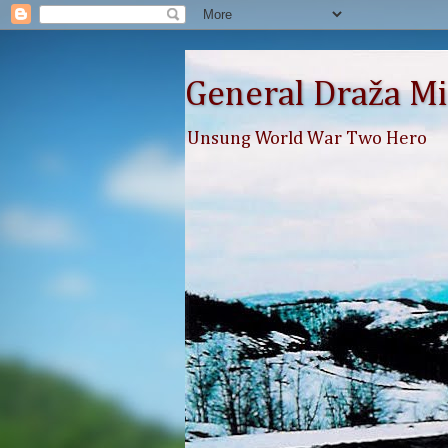
General Draža Mi
Unsung World War Two Hero