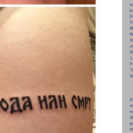
w
b
D
V
M
W
t
o
t
1
P
“
l
A
w
e
a
p
t