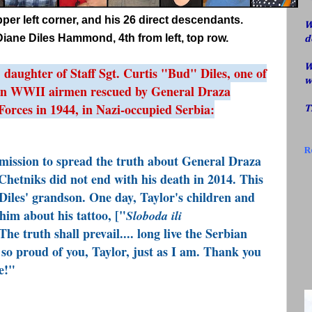
upper left corner, and his 26 direct descendants.
W
iane Diles Hammond, 4th from left, top row.
d
W
aughter of Staff Sgt. Curtis "Bud" Diles, one of
w
an WWII airmen rescued by General Draza
Forces in 1944, in Nazi-occupied Serbia:
T
R
mission to spread the truth about General Draza
Chetniks did not end with his death in 2014. This
Diles
' grandson. One day, Taylor's children and
him about his tattoo, ["
Sloboda ili
The truth shall prevail.... long live the Serbian
so proud of you,
Taylor
, just as I am. Thank you
e!"