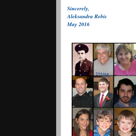
Sincerely,
Aleksandra Rebic
May 2016