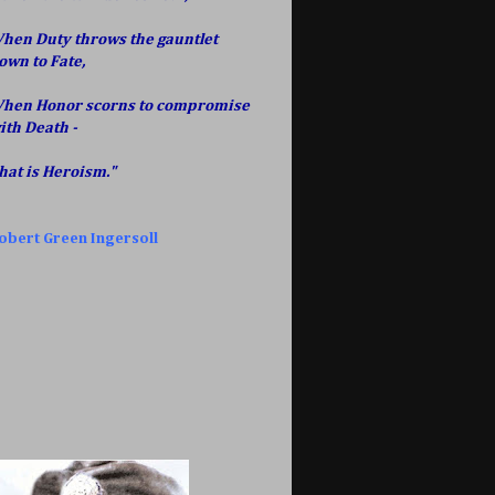
hen Duty throws the gauntlet
own to Fate,
hen Honor scorns to compromise
ith Death -
hat is Heroism."
obert Green Ingersoll