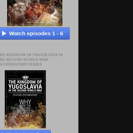
HE KINGDOM OF YUGOSLAVIA IN
HE SECOND WORLD WAR
OCUMENTARY SERIES