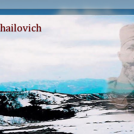
hailovich