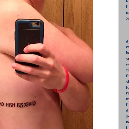
N
I
i
S
A
w
h
s
w
c
f
s
f
r
m
f
A
b
n
t