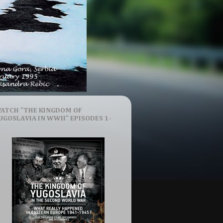
ATCH "THE KINGDOM OF
UGOSLAVIA IN WWII" EPISODES 1-