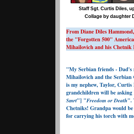
Staff Sgt. Curtis Diles, 
Collage by daughter D
From Diane Diles Hammond, d
the "Forgotten 500" Americ
Mihailovich and his Chetnik 
"My Serbian friends - Dad's 
Mihailovich and the Serbian 
is my nephew, Taylor,
Curtis 
grandchildren will be asking 
"] "
". 
Smrt
Freedom or Death
Chetniks! Grandpa would be 
for carrying his torch with m