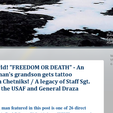
W
Y
6
rld! "FREEDOM OR DEATH" - An
n's grandson gets tattoo
Chetniks! / A legacy of Staff Sgt.
f the USAF and General Draza
man featured in this post is one of 26 direct