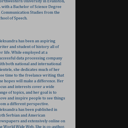
orthwestern University in Evanston,
L with a Bachelor of Science Degree
n Communication Studies from the
chool of Speech.
leksandra has been an aspiring
riter and student of history all of
er life. While employed at a
uccessful data processing company
ith both national and international
lientele, she dedicates much of her
ree time to the freelance writing that
he hopes will make a difference. Her
ocus and interests cover a wide
ange of topics, and her goal is to
ove and inspire people to see things
rom a different perspective.
leksandra has been published in
oth Serbian and American
ewspapers and extensively online on
he World Wide Web. She is co-author,