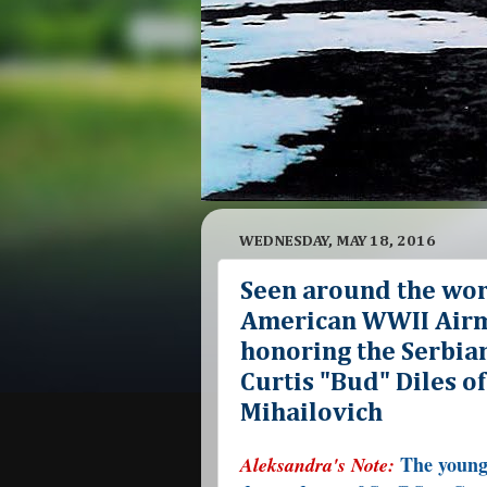
WEDNESDAY, MAY 18, 2016
Seen around the wo
American WWII Airma
honoring the Serbian 
Curtis "Bud" Diles o
Mihailovich
The young 
Aleksandra's Note: