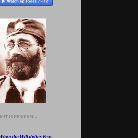
HAT IS HEROISM...
When the Will defies Fear,