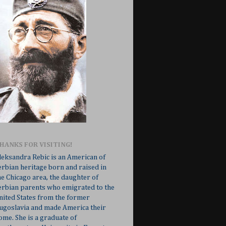
HANKS FOR VISITING!
leksandra Rebic is an American of
erbian heritage born and raised in
he Chicago area, the daughter of
erbian parents who emigrated to the
nited States from the former
ugoslavia and made America their
ome. She is a graduate of