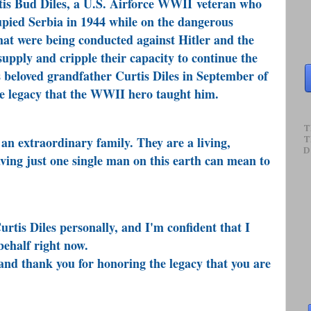
rtis Bud Diles, a U.S. Airforce WWII veteran who
pied Serbia in 1944 while on the dangerous
at were being conducted against Hitler and the
supply and cripple their capacity to continue the
s beloved grandfather Curtis Diles in September of
the legacy that the WWII hero taught him.
T
an extraordinary family. They are a living,
T
D
ving just one single man on this earth can mean to
rtis Diles personally, and I'm confident that I
behalf right now.
d thank you for honoring the legacy that you are