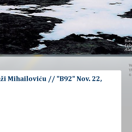
W
Y
6
ži Mihailoviću // "B92" Nov. 22,