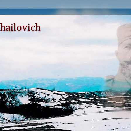
hailovich