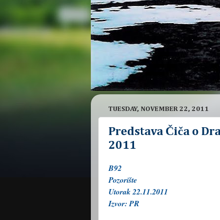
TUESDAY, NOVEMBER 22, 2011
Predstava Čiča o Dra
2011
B92
Pozorište
Utorak 22.11.2011
Izvor: PR