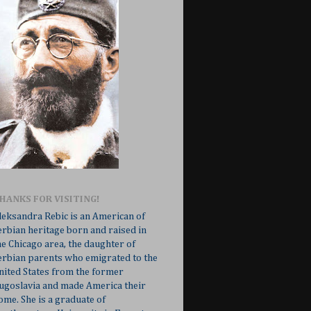
HANKS FOR VISITING!
leksandra Rebic is an American of
erbian heritage born and raised in
he Chicago area, the daughter of
erbian parents who emigrated to the
nited States from the former
ugoslavia and made America their
ome. She is a graduate of