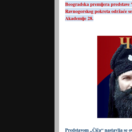
Beogradska premijera predstave "Č
Ravnogorskog pokreta održaće se
Akademije 28.
Predstаvom „Čiča“ nаstаvljа se o