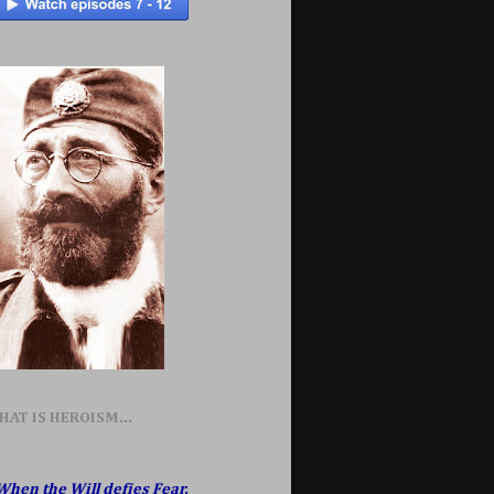
HAT IS HEROISM...
When the Will defies Fear,