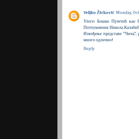
Veljko Živković
Monday, Oct
Улоге: Бошко Пулетић као
Потпуковник Никола Калабић
Извођење представе ’’Чича’’
много одлично!
Reply