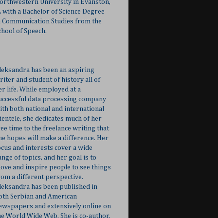
orthwestern University in Evanston,
L with a Bachelor of Science Degree
n Communication Studies from the
chool of Speech.
leksandra has been an aspiring
riter and student of history all of
er life. While employed at a
uccessful data processing company
ith both national and international
lientele, she dedicates much of her
ree time to the freelance writing that
he hopes will make a difference. Her
ocus and interests cover a wide
ange of topics, and her goal is to
ove and inspire people to see things
rom a different perspective.
leksandra has been published in
oth Serbian and American
ewspapers and extensively online on
he World Wide Web. She is co-author,