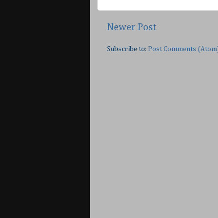
Newer Post
Subscribe to:
Post Comments (Atom