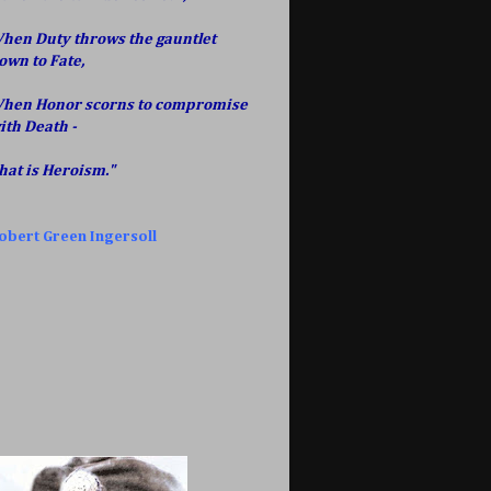
hen Duty throws the gauntlet
own to Fate,
hen Honor scorns to compromise
ith Death -
hat is Heroism."
obert Green Ingersoll