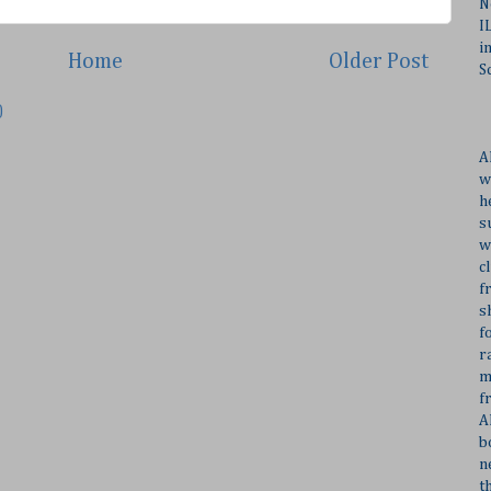
N
I
i
Home
Older Post
S
)
A
w
h
s
w
c
f
s
f
r
m
f
A
b
n
t