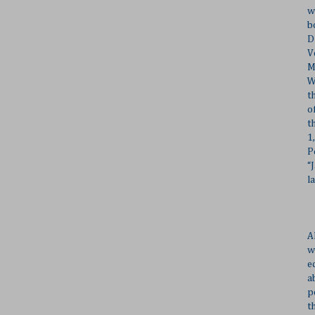
w
b
D
V
M
W
t
o
t
1
P
“
l
A
w
e
a
p
t