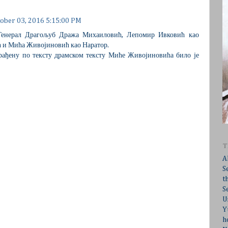
ober 03, 2016 5:15:00 PM
 Генерал Драгољуб Дража Михаиловић, Лепомир Ивковић као
 и Мића Живојиновић као Наратор.
, рађену по тексту драмском тексту Миће Живојиновића било је
T
A
S
t
S
U
Y
h