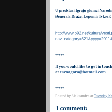
U predstavi Igrаju glumci Nаrodn
Đenerаlа Drаže, Lepomir Ivković –
http://www.b92.net/kultura/vesti
nav_category=321&yyyy=201
*****
If you would like to get in touc
at
ravnagora@hotmail.com
*****
Posted by
Aleksandra
at
Tuesday, N
1 comment: