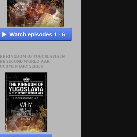
HE KINGDOM OF YUGOSLAVIA IN
HE SECOND WORLD WAR
OCUMENTARY SERIES