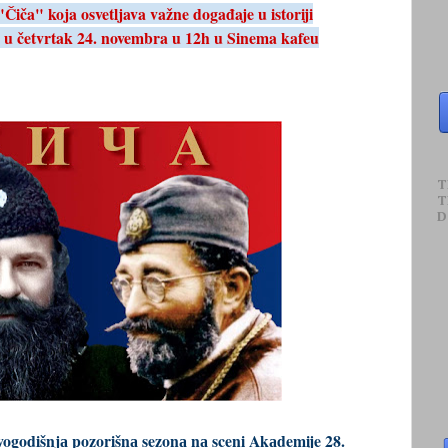
iča" koja osvetljava važne događaje u istoriji
 u četvrtak 24. novembra u 12h u Sinema kafeu
T
T
D
vogodišnjа pozorišnа sezonа nа sceni Akаdemije 28.