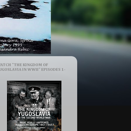
ATCH "THE KINGDOM OF
UGOSLAVIA IN WWII" EPISODES 1-