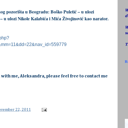
W
og pozorištа u Beogrаdu: Boško Puletić – u ulozi
d
 u ulozi Nikole Kаlаbićа i Mićа Živojinović kao nаrаtor.
W
w
.php?
1&mm=11&dd=22&nav_id=559779
T
R
h with me, Aleksandra, please feel free to contact me
ovember 22, 2011