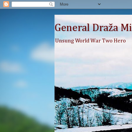
General Draža Mi
Unsung World War Two Hero