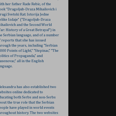
ith her father Rade Rebic, of the
ook “Dragoljub-Draza Mihailovich i
rugi Svetski Rat: Istorija Jedne
elike Izdaje” (“Dragoljub-Draza
ihailovich and the Second World
ar: History of a Great Betrayal”) in
he Serbian language, and of a number
f reports that she has issued
hrough the years, including “Serbian
,000 Points of Light,” “Stepinac,” “The
olitics of Propaganda,” and
Jasenovac,” all in the English
anguage.
leksandra has also established two
ebsites online dedicated to
ducating both Serbs and non-Serbs
bout the true role that the Serbian
eople have played in world events
hroughout history. The two websites