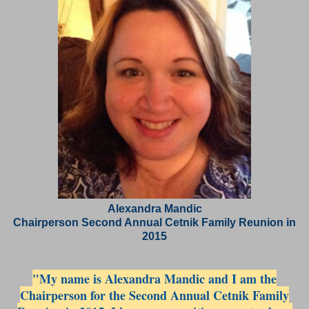
Alexandra Mandic
Chairperson Second Annual Cetnik Family Reunion in
2015
"My name is Alexandra Mandic and I am the
Chairperson for the Second Annual Cetnik Family