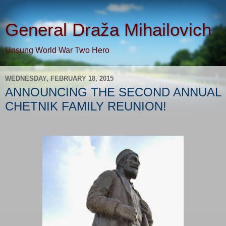
General Draža Mihailovich
Unsung World War Two Hero
WEDNESDAY, FEBRUARY 18, 2015
ANNOUNCING THE SECOND ANNUAL
CHETNIK FAMILY REUNION!