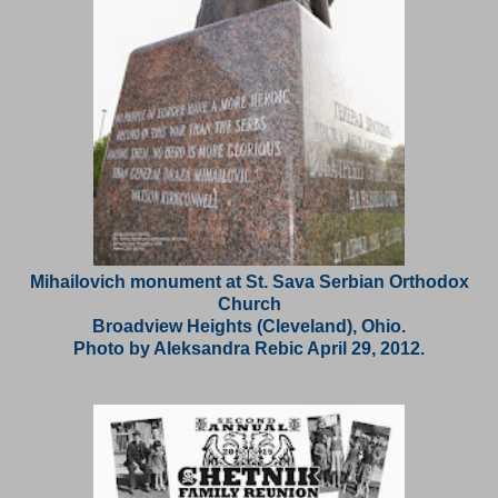
Mihailovich monument at St. Sava Serbian Orthodox
Church
Broadview Heights (Cleveland), Ohio.
Photo by Aleksandra Rebic April 29, 2012.