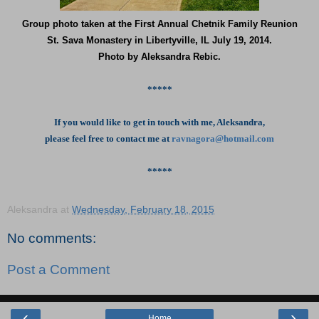
Group photo taken at the First Annual Chetnik Family Reunion
St. Sava Monastery in Libertyville, IL July 19, 2014.
Photo by Aleksandra Rebic.
*****
If you would like to get in touch with me, Aleksandra,
please feel free to contact me at
ravnagora@hotmail.com
*****
Aleksandra
at
Wednesday, February 18, 2015
No comments:
Post a Comment
‹
›
Home