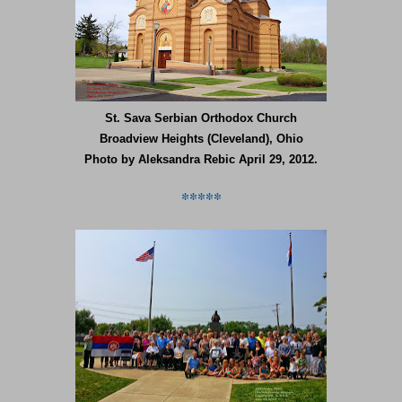
St. Sava Serbian Orthodox Church
Broadview Heights (Cleveland), Ohio
Photo by Aleksandra Rebic April 29, 2012.
*****