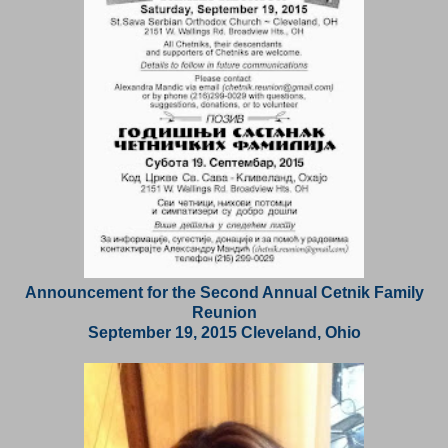
Announcement for the Second Annual Cetnik Family
Reunion
September 19, 2015 Cleveland, Ohio