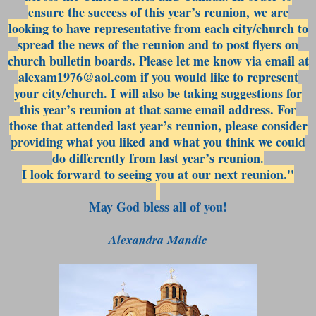
ensure the success of this year’s reunion, we are
looking to have representative from each city/church to
spread the news of the reunion and to post flyers on
church bulletin boards. Please let me know via email at
alexam1976@aol.com if you would like to represent
your city/church. I will also be taking suggestions for
this year’s reunion at that same email address. For
those that attended last year’s reunion, please consider
providing what you liked and what you think we could
do differently from last year’s reunion.
I look forward to seeing you at our next reunion."
May God bless all of you!
Alexandra Mandic