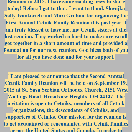
Reunion in 2015. I have some exciting news to share
today! Before I get to that, I want to thank Slavojka
Sally Ivankovich and Mira Grubnic for organizing the
First Annual Cetnik Family Reunion this pas
t year. I
am truly blessed to have met my Cetnik sisters at the
last reunion. They worked so hard to make sure we all
got together in a short amount of time and provided a
foundation for our next reunion. God bless both of you
for all you have done and for your support.
"I am pleased to announce that the Second Annual
Cetnik Family Reunion will be held on September 19,
2015 at St. Sava Serbian Orthodox Church, 2151 West
Wallings Road, Broadview Heights, OH 44147. The
invitation is open to Cetniks, members of all Cetnik
organizations, the descendants of Cetniks, and
supporters of Cetniks. Our mission for the reunion is
to get acquainted or reacquainted with Cetnik families
across the United States and Canada. In order to