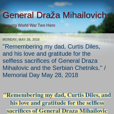
General Draža Mihailovich
Unsung World War Two Hero
MONDAY, MAY 28, 2018
"Remembering my dad, Curtis Diles,
and his love and gratitude for the
selfless sacrifices of General Draza
Mihailovic and the Serbian Chetniks." /
Memorial Day May 28, 2018
"Remembering my dad, Curtis Diles, and
his love and gratitude for the selfless
sacrifices of General Draza Mihailovic