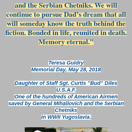
and the Serbian Chetniks. We will
continue to pursue Dad’s dream that all
will someday know the truth behind the
fiction. Bonded in life, reunited in death.
Memory eternal."
Teresa Guidry
Memorial Day, May 28, 2018
Daughter of Staff Sgt. Curtis "Bud" Diles
U.S.A.F.
One of the hundreds of American Airmen
saved by General Mihailovich and the Serbian
Chetniks
in WWII Yugoslavia.