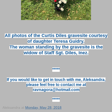
All photos of the Curtis Diles gravesite courtesy
of daughter Teresa Guidry.
The woman standing by the gravesite is the
widow of Staff Sgt. Diles, Inez.
*****
If you would like to get in touch with me, Aleksandra,
please feel free to contact me at
ravnagora@hotmail.com
*****
Aleksandra
at
Monday, May 28, 2018