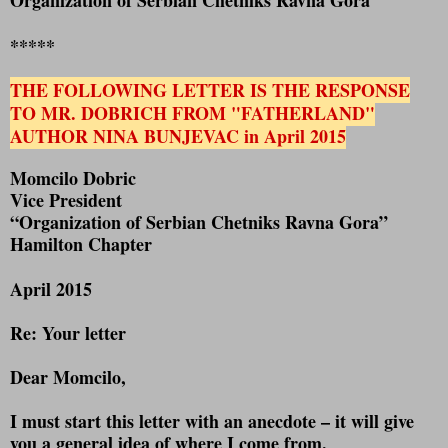
*****
THE FOLLOWING LETTER IS THE RESPONSE
TO MR. DOBRICH FROM "FATHERLAND"
AUTHOR NINA BUNJEVAC in April 2015
Momcilo Dobric
Vice President
“Organization of Serbian Chetniks Ravna Gora”
Hamilton Chapter
April 2015
Re: Your letter
Dear Momcilo,
I must start this letter with an anecdote – it will give
you a general idea of where I come from.