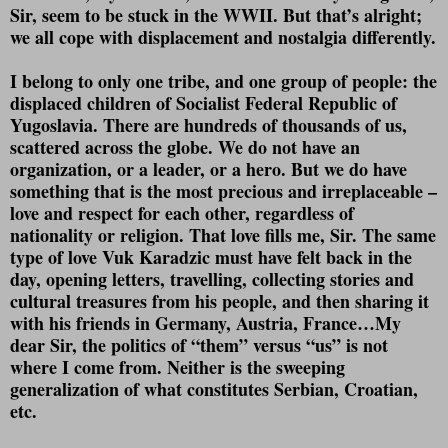
Sir, seem to be stuck in the WWII. But that’s alright;
we all cope with displacement and nostalgia differently.
I belong to only one tribe, and one group of people: the
displaced children of Socialist Federal Republic of
Yugoslavia. There are hundreds of thousands of us,
scattered across the globe. We do not have an
organization, or a leader, or a hero. But we do have
something that is the most precious and irreplaceable –
love and respect for each other, regardless of
nationality or religion. That love fills me, Sir. The same
type of love Vuk Karadzic must have felt back in the
day, opening letters, travelling, collecting stories and
cultural treasures from his people, and then sharing it
with his friends in Germany, Austria, France…My
dear Sir, the politics of “them” versus “us” is not
where I come from. Neither is the sweeping
generalization of what constitutes Serbian, Croatian,
etc.