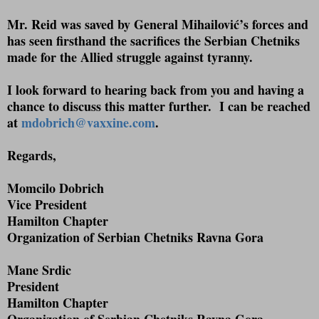
Mr. Reid was saved by General Mihailović’s forces and
has seen firsthand the sacrifices the Serbian Chetniks
made for the Allied struggle against tyranny.
I look forward to hearing back from you and having a
chance to discuss this matter further.
I can be reached
at
mdobrich@vaxxine.com
.
Regards,
Momcilo Dobrich
Vice President
Hamilton Chapter
Organization of Serbian Chetniks Ravna Gora
Mane Srdic
President
Hamilton Chapter
Organization of Serbian Chetniks Ravna Gora