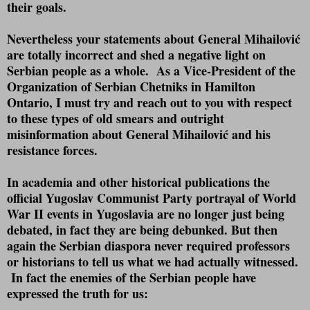
their goals.
Nevertheless your statements about General Mihailović
are totally incorrect and shed a negative light on
Serbian people as a whole.
As a Vice-President of the
Organization of Serbian Chetniks in Hamilton
Ontario, I must try and reach out to you with respect
to these types of old smears and outright
misinformation about General Mihailović and his
resistance forces.
In academia and other historical publications the
official Yugoslav Communist Party portrayal of World
War II events in Yugoslavia are no longer just being
debated, in fact they are being debunked. But then
again the Serbian diaspora never required professors
or historians to tell us what we had actually witnessed.
In fact the enemies of the Serbian people have
expressed the truth for us: