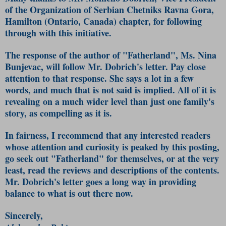
of the Organization of Serbian Chetniks Ravna Gora,
Hamilton (Ontario, Canada) chapter, for following
through with this initiative.
The response of the author of "Fatherland", Ms. Nina
Bunjevac, will follow Mr. Dobrich's letter. Pay close
attention to that response. She says a lot in a few
words, and much that is not said is implied. All of it is
revealing on a much wider level than just one family's
story, as compelling as it is.
In fairness, I recommend that any interested readers
whose attention and curiosity is peaked by this posting,
go seek out "Fatherland" for themselves, or at the very
least, read the reviews and descriptions of the contents.
Mr. Dobrich's letter goes a long way in providing
balance to what is out there now.
Sincerely,