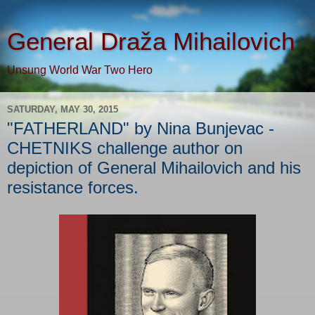
General Draža Mihailovich
Unsung World War Two Hero
SATURDAY, MAY 30, 2015
"FATHERLAND" by Nina Bunjevac -
CHETNIKS challenge author on
depiction of General Mihailovich and his
resistance forces.