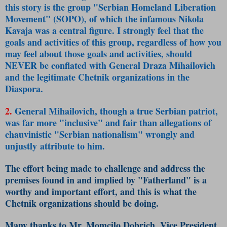
this story is the group "Serbian Homeland Liberation
Movement" (SOPO), of which the infamous Nikola
Kavaja was a central figure. I strongly feel that the
goals and activities of this group, regardless of how you
may feel about those goals and activities, should
NEVER be conflated with General Draza Mihailovich
and the legitimate Chetnik organizations in the
Diaspora.
2.
General Mihailovich, though a true Serbian patriot,
was far more "inclusive" and fair than allegations of
chauvinistic "Serbian nationalism" wrongly and
unjustly attribute to him.
The effort being made to challenge and address the
premises found in and implied by "Fatherland" is a
worthy and important effort, and this is what the
Chetnik organizations should be doing.
Many thanks to Mr. Momcilo Dobrich, Vice President