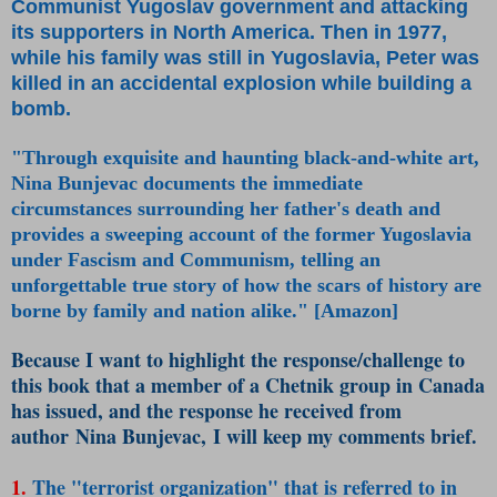
Communist Yugoslav government and attacking
its supporters in North America. Then in 1977,
while his family was still in Yugoslavia, Peter was
killed in an accidental explosion while building a
bomb.
"Through exquisite and haunting black-and-white art,
Nina Bunjevac documents the immediate
circumstances surrounding her father's death and
provides a sweeping account of the former Yugoslavia
under Fascism and Communism, telling an
unforgettable true story of how the scars of history are
borne by family and nation alike." [Amazon]
Because I want to highlight the response/challenge to
this book that a member of a Chetnik group in Canada
has issued, and the response he received from
author Nina Bunjevac, I will keep my comments brief.
1.
The "terrorist organization" that is referred to in