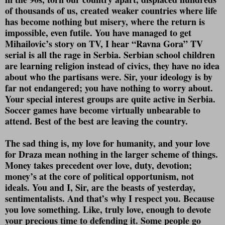
of thousands of us, created weaker countries where life
has become nothing but misery, where the return is
impossible, even futile. You have managed to get
Mihailovic’s story on TV, I hear “Ravna Gora” TV
serial is all the rage in Serbia. Serbian school children
are learning religion instead of civics, they have no idea
about who the partisans were. Sir, your ideology is by
far not endangered; you have nothing to worry about.
Your special interest groups are quite active in Serbia.
Soccer games have become virtually unbearable to
attend. Best of the best are leaving the country.
The sad thing is, my love for humanity, and your love
for Draza mean nothing in the larger scheme of things.
Money takes precedent over love, duty, devotion;
money’s at the core of political opportunism, not
ideals. You and I, Sir, are the beasts of yesterday,
sentimentalists. And that’s why I respect you. Because
you love something. Like, truly love, enough to devote
your precious time to defending it. Some people go