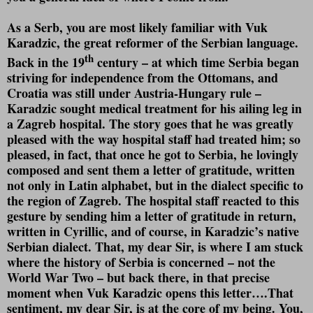
As a Serb, you are most likely familiar with Vuk
Karadzic, the great reformer of the Serbian language.
th
Back in the 19
century – at which time Serbia began
striving for independence from the Ottomans, and
Croatia was still under Austria-Hungary rule –
Karadzic sought medical treatment for his ailing leg in
a Zagreb hospital. The story goes that he was greatly
pleased with the way hospital staff had treated him; so
pleased, in fact, that once he got to Serbia, he lovingly
composed and sent them a letter of gratitude, written
not only in Latin alphabet, but in the dialect specific to
the region of Zagreb. The hospital staff reacted to this
gesture by sending him a letter of gratitude in return,
written in Cyrillic, and of course, in Karadzic’s native
Serbian dialect. That, my dear Sir, is where I am stuck
where the history of Serbia is concerned – not the
World War Two – but back there, in that precise
moment when Vuk Karadzic opens this letter….That
sentiment, my dear Sir, is at the core of my being. You,