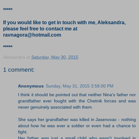
*****
If you would like to get in touch with me, Aleksandra,
please feel free to contact me at
ravnagora@hotmail.com
*****
Aleksandra
at
Saturday, May 30, 2015
1 comment:
Anonymous
Sunday, May 31, 2015 3:58:00 PM
I think it should be pointed out that neither Nina's father nor
grandfather ever fought with the Chetnik forces and was
never genuinely associated with them.
She says her grandfather was killed in Jasenovac - nothing
about how he was ever a soldier or even had a chance to
fight.
Her father was just a small child who wasn't involved in