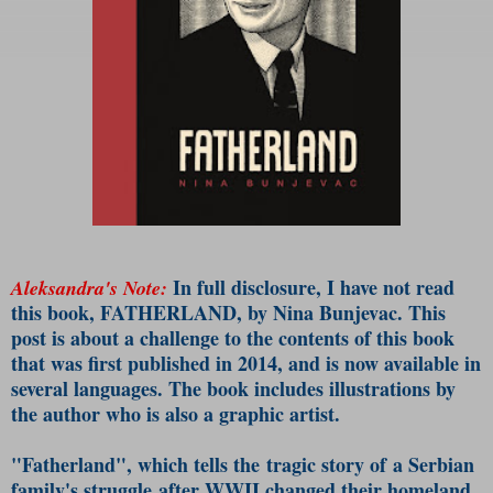
In full disclosure, I have not read
Aleksandra's Note:
this book, FATHERLAND, by Nina Bunjevac. This
post is about a challenge to the contents of this book
that was first published in 2014, and is now available in
several languages. The book includes illustrations by
the author who is also a graphic artist.
"Fatherland", which tells the tragic story of a Serbian
family's struggle after WWII changed their homeland