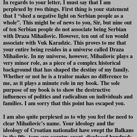
In regards to your letter, I must say that I am
perplexed by two things. First thing is your statement
that I “shed a negative light on Serbian people as a
whole”. This might be of news to you, Sir, but nine out
of ten Serbian people do not associate being Serbian
with Draza Mihailovic. However, ten out of ten would
associate with Vuk Karadzic. This proves to me that
your entire being resides in a universe called Draza
Mihailovic. In my universe, however, Mihailovic plays a
very minor role, as a piece of a complex historical
background that has shaped the destiny of my family.
Whether or not he is a traitor makes no difference to
me, as it plays a minute role in my book. The sole
purpose of my book is to show the destructive
influences of politics and radicalism on individuals and
families. I am sorry that this point has escaped you.
I am also quite perplexed as to why you feel the need to
clear Mihailovic’s name. Your ideology and the
ideology of Croatian nationalist have swept the Balkans
in the 90s, torn our country apart, displaced hundreds