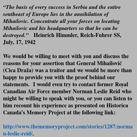
“The basis of every success in Serbia and the entire
southeast of Europe lies in the annihilation of
Mihailovic. Concentrate all your forces on locating
Mihailovic and his headquarters so that he can be
Heinrich Himmler, Reich-Fuhrer SS
,
destroyed.”
July, 17, 1942
We would be willing to meet with you and discuss the
reasons for your assertion that General Mihailović
(Cica Draža) was a traitor and we would be more than
happy to provide you with the proof behind our
statements.
I would even try to contact former Royal
Canadian Air Force member Norman Leslie Reid who
might be willing to speak with you, or you can listen to
him recount his experience as presented on Historica
Canada’s Memory Project at the following link:
http://www.thememoryproject.com/stories/1287:norma
n-leslie-reid/
.