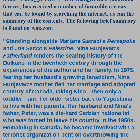
forever, has received a number of favorable reviews
that can be found by searching the internet, as can the
summary of the contents. The following brief summary
is found on Amazon:
"Standing alongside Marjane Satrapi's
Persepolis
and Joe Sacco's
Palestine
, Nina Bunjevac's
Fatherland
renders the searing history of the
Balkans in the twentieth century through the
experiences of the author and her family. In 1975,
fearing her husband’s growing fanaticism, Nina
Bunjevac's mother fled her marriage and adopted
country of Canada, taking Nina—then only a
toddler—and her older sister back to Yugoslavia
to live with her parents. Her husband and Nina's
father, Peter, was a die-hard Serbian nationalist
who was forced to leave his country in the 1950s.
Remaining in Canada, he became involved with a
terrorist organization bent on overthrowing the