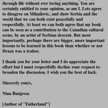
through life without ever loving anything. You are
certainly entitled to your opinion, as am I. Lets agree
to disagree on Mihailovic, and show Serbia and the
world that we can both exist peacefully and
respectfully. At least we can both agree that my book
can be seen as a contribution to the Canadian cultural
scene, by an artist of Serbian descent. But most
importantly, perhaps there are bigger, more important
lessons to be learned in this book than whether or not
Draza was a traitor.
I thank you for your letter and I do appreciate the
effort but I must respectfully decline your request to
broaden the discussion. I wish you the best of luck.
Sincerely yours,
Nina Bunjevac
[Author of "Fatherland"]