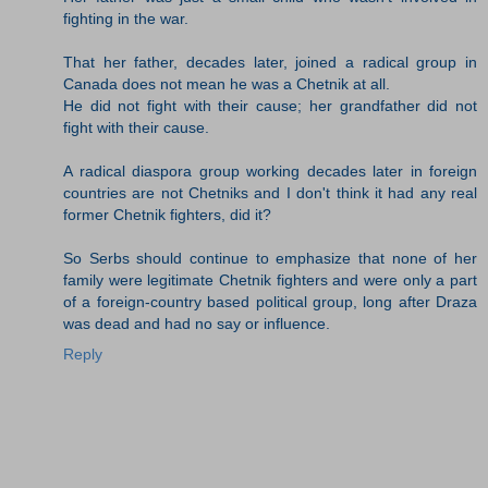
fighting in the war.
That her father, decades later, joined a radical group in
Canada does not mean he was a Chetnik at all.
He did not fight with their cause; her grandfather did not
fight with their cause.
A radical diaspora group working decades later in foreign
countries are not Chetniks and I don't think it had any real
former Chetnik fighters, did it?
So Serbs should continue to emphasize that none of her
family were legitimate Chetnik fighters and were only a part
of a foreign-country based political group, long after Draza
was dead and had no say or influence.
Reply