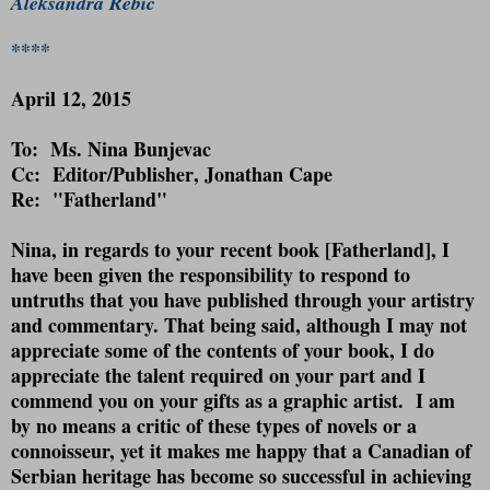
Aleksandra Rebic
****
April 12, 2015
To: Ms. Nina Bunjevac
Cc:
Editor/Publisher
, Jonathan Cape
Re: "Fatherland"
Nina, in regards to your recent book [Fatherland], I
have been given the responsibility to respond to
untruths that you have published through your artistry
and commentary. That being said, although I may not
appreciate some of the contents of your book, I do
appreciate the talent required on your part and I
commend you on your gifts as a graphic artist.
I am
by no means a critic of these types of novels or a
connoisseur, yet it makes me happy that a Canadian of
Serbian heritage has become so successful in achieving