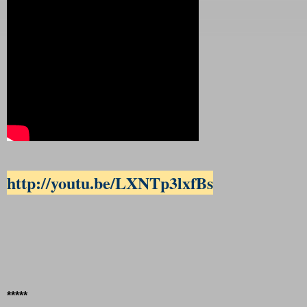
http://youtu.be/LXNTp3lxfBs
*****