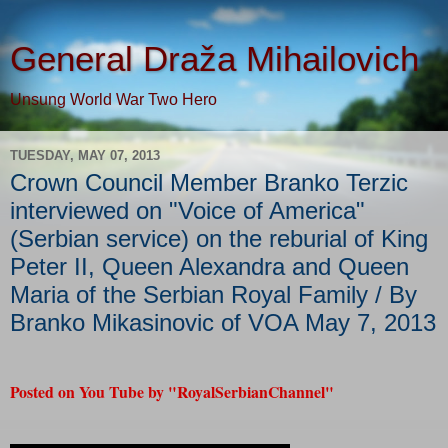
General Draža Mihailovich
Unsung World War Two Hero
TUESDAY, MAY 07, 2013
Crown Council Member Branko Terzic
interviewed on "Voice of America"
(Serbian service) on the reburial of King
Peter II, Queen Alexandra and Queen
Maria of the Serbian Royal Family / By
Branko Mikasinovic of VOA May 7, 2013
Posted on You Tube by "RoyalSerbianChannel"