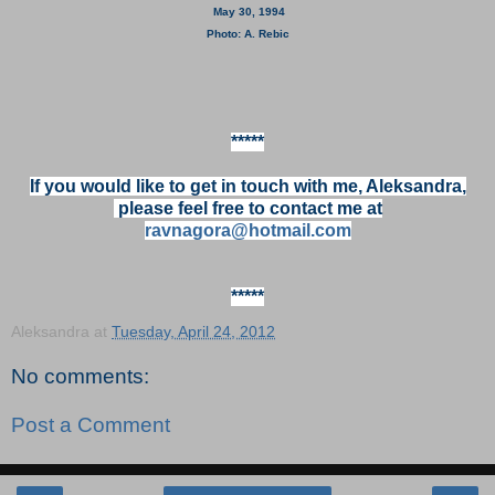
May 30, 1994
Photo: A. Rebic
*****
If you would like to get in touch with me, Aleksandra,
please feel free to contact me at
ravnagora@hotmail.com
*****
Aleksandra
at
Tuesday, April 24, 2012
No comments:
Post a Comment