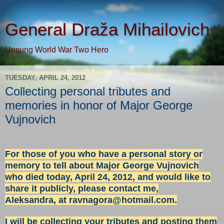
General Draža Mihailovich
Unsung World War Two Hero
TUESDAY, APRIL 24, 2012
Collecting personal tributes and
memories in honor of Major George
Vujnovich
For those of you who have a personal story or
memory to tell about Major George Vujnovich
who died today, April 24, 2012, and would like to
share it publicly, please contact me,
Aleksandra, at
ravnagora@hotmail.com
.
I will be collecting your tributes and posting them