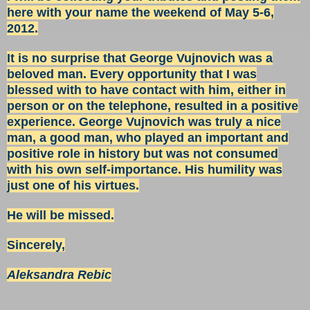
here with your name the weekend of May 5-6,
2012.
It is no surprise that George Vujnovich was a
beloved man. Every opportunity that I was
blessed with to have contact with him, either in
person or on the telephone, resulted in a positive
experience. George Vujnovich was truly a nice
man, a good man, who played an important and
positive role in history but was not consumed
with his own self-importance. His humility was
just one of his virtues.
He will be missed.
Sincerely,
Aleksandra Rebic