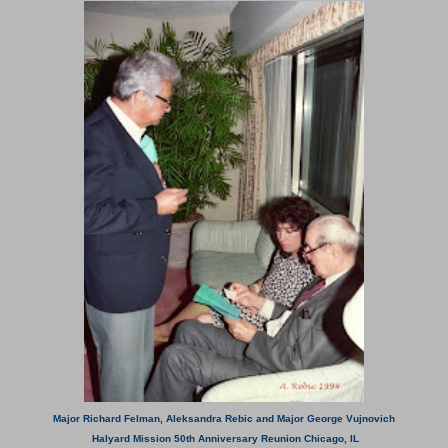
Major Richard Felman, Aleksandra Rebic and Major George Vujnovich
Halyard Mission 50th Anniversary Reunion Chicago, IL