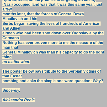
(Nazi)
occupied land was that it was this
same year,
just
a few
months later,
that the forces of General Draza
Mihailovich
and his
Serbs
began saving
the lives of hundreds of American
and Allied
airmen
who had been
shot
down over Yugoslavia by the
Germans.
Nothing has ever
proven more
to me the
measure of the
man that
General Mihailovich was
than
his
capacity to do the
right
thing
no matter what
.
The poster below pays tribute to the Serbian victims of
that Easter
bombing
and
asks the simple one word question:
Why?
Sincerely,
Aleksandra Rebic