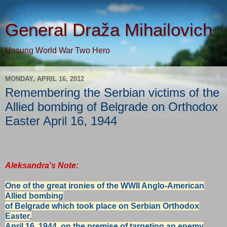
General Draža Mihailovich
Unsung World War Two Hero
MONDAY, APRIL 16, 2012
Remembering the Serbian victims of the
Allied bombing of Belgrade on Orthodox
Easter April 16, 1944
Aleksandra's Note:
One of the great ironies of the WWII Anglo-American
Allied bombing
of
Belgrade
which took place on Serbian Orthodox
Easter,
April 16, 1944,
on the
premise of targeting an enemy