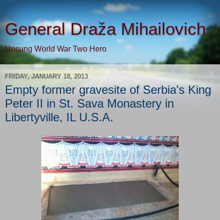
General Draža Mihailovich
Unsung World War Two Hero
FRIDAY, JANUARY 18, 2013
Empty former gravesite of Serbia's King
Peter II in St. Sava Monastery in
Libertyville, IL U.S.A.