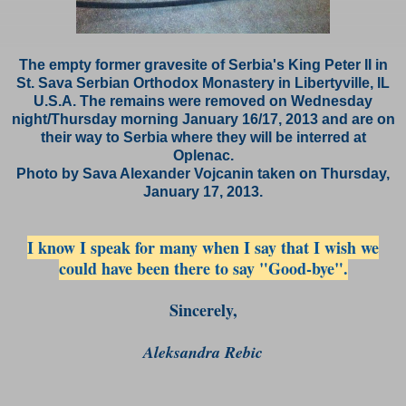
The empty former gravesite of Serbia's King Peter II in
St. Sava Serbian Orthodox Monastery in Libertyville, IL
U.S.A. The remains were removed on Wednesday
night/Thursday morning January 16/17, 2013 and are on
their way to Serbia where they will be interred at
Oplenac.
Photo by Sava Alexander
Vojcanin taken on Thursday,
January 17, 2013.
I know I speak for many when I say that I wish we
could have been there to say "Good-bye".
Sincerely,
Aleksandra Rebic