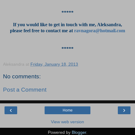
*****
If you would like to get in touch with me, Aleksandra,
please feel free to contact me at
ravnagora@hotmail.com
*****
Aleksandra
at
Friday, January 18, 2013
No comments:
Post a Comment
‹
›
Home
View web version
Powered by
Blogger
.