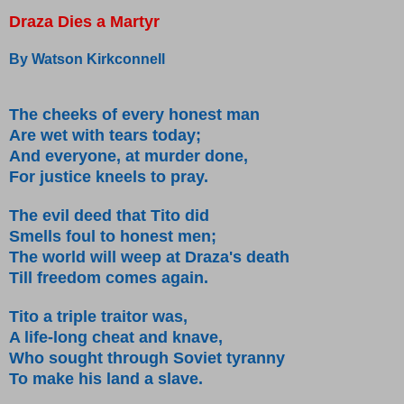
Draza Dies a Martyr
By Watson Kirkconnell
The cheeks of every honest man
Are wet with tears today;
And everyone, at murder done,
For justice kneels to pray.
The evil deed that Tito did
Smells foul to honest men;
The world will weep at Draza's death
Till freedom comes again.
Tito a triple traitor was,
A life-long cheat and knave,
Who sought through Soviet tyranny
To make his land a slave.