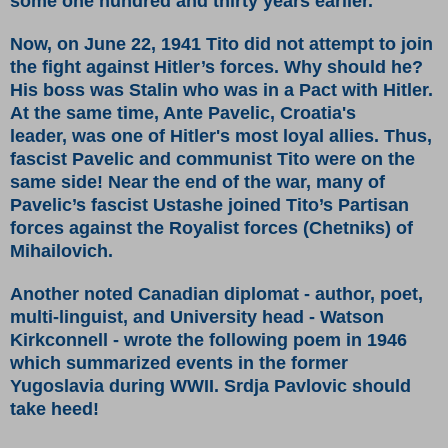
some one hundred and thirty years earlier.
Now, on June 22, 1941 Tito did not attempt to join
the fight against Hitler’s forces. Why should he?
His boss was Stalin who was in a Pact with Hitler.
At the same time, Ante Pavelic, Croatia's
leader, was one of Hitler's most loyal allies. Thus,
fascist Pavelic and communist Tito were on the
same side! Near the end of the war, many of
Pavelic’s fascist Ustashe joined Tito’s Partisan
forces against the Royalist forces (Chetniks) of
Mihailovich.
Another noted Canadian diplomat - author, poet,
multi-linguist, and University head - Watson
Kirkconnell - wrote the following poem in 1946
which summarized events in the former
Yugoslavia during WWII. Srdja Pavlovic should
take heed!