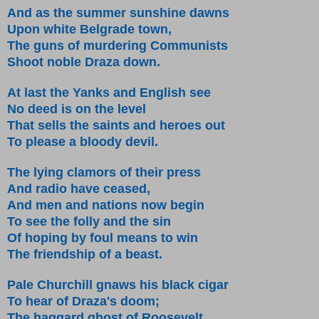
And as the summer sunshine dawns
Upon white Belgrade town,
The guns of murdering Communists
Shoot noble Draza down.
At last the Yanks and English see
No deed is on the level
That sells the saints and heroes out
To please a bloody devil.
The lying clamors of their press
And radio have ceased,
And men and nations now begin
To see the folly and the sin
Of hoping by foul means to win
The friendship of a beast.
Pale Churchill gnaws his black cigar
To hear of Draza's doom;
The haggard ghost of Roosevelt