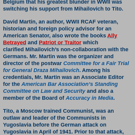
Belgium that his greatest blunder in WWII was
switching his support from Mihailovich to Tito.
David Martin, an author, WWII RCAF veteran,
historian and foreign policy advisor for an
American Senator, also wrote the books
Ally
Betrayed
and
Patriot or Traitor
which
clarified Mihailovich’s non-collaboration with the
Germans. Mr. Martin was the organizer and
director of the postwar
Committee for a Fair Trial
for General Draza Mihailovich
. Among his
credentials, Mr. Martin was an Associate Editor
for the
American Bar Association’s Standing
Committee on Law and Security
and also a
member of the Board of
Accuracy in Media
.
Tito, a Moscow trained Communist, was an
outlaw and leader of the Communists in
Yugoslavia before the German attack on
Yugoslavia in April of 1941. Prior to that attack,