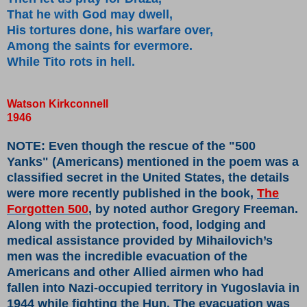
That he with God may dwell,
His tortures done, his warfare over,
Among the saints for evermore.
While Tito rots in hell.
Watson Kirkconnell
1946
NOTE: Even though the rescue of the "500
Yanks" (Americans) mentioned in the poem was a
classified secret in the United States, the details
were more recently published in the book,
The
Forgotten 500
, by noted author Gregory Freeman.
Along with the protection, food, lodging and
medical assistance provided by Mihailovich’s
men was the incredible evacuation of the
Americans and other Allied airmen who had
fallen into Nazi-occupied territory in Yugoslavia in
1944 while fighting the Hun. The evacuation was