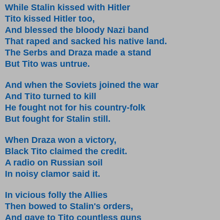
While Stalin kissed with Hitler
Tito kissed Hitler too,
And blessed the bloody Nazi band
That raped and sacked his native land.
The Serbs and Draza made a stand
But Tito was untrue.
And when the Soviets joined the war
And Tito turned to kill
He fought not for his country-folk
But fought for Stalin still.
When Draza won a victory,
Black Tito claimed the credit.
A radio on Russian soil
In noisy clamor said it.
In vicious folly the Allies
Then bowed to Stalin's orders,
And gave to Tito countless guns