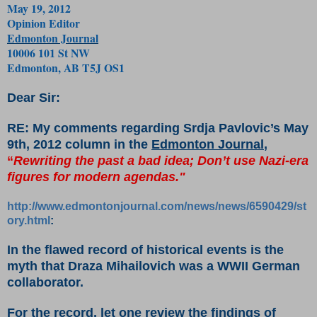
May 19, 2012
Opinion Editor
Edmonton Journal
10006 101 St NW
Edmonton, AB T5J OS1
Dear Sir:
RE: My comments regarding Srdja Pavlovic’s May
9th, 2012 column in the
Edmonton Journal
,
“
Rewriting the past a bad idea; Don’t use Nazi-era
figures for modern agendas."
http://www.edmontonjournal.com/news/news/6590429/st
ory.html
:
In the flawed record of historical events is the
myth that Draza Mihailovich was a WWII German
collaborator.
For the record, let one review the findings of