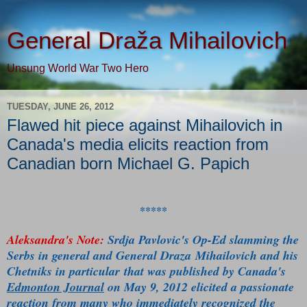
General Draža Mihailovich
Unsung World War Two Hero
TUESDAY, JUNE 26, 2012
Flawed hit piece against Mihailovich in
Canada's media elicits reaction from
Canadian born Michael G. Papich
*****
Aleksandra's Note:
Srdja Pavlovic's Op-Ed slamming the
Serbs in general and General Draza Mihailovich and his
Chetniks in particular that was published by Canada's
Edmonton Journal
on May 9, 2012 elicited a passionate
reaction from many who immediately recognized the