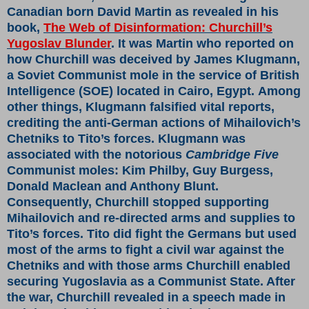
Canadian born David Martin as revealed in his
book,
The Web of Disinformation: Churchill’s
Yugoslav Blunder
. It was Martin who reported on
how Churchill was deceived by James Klugmann,
a Soviet Communist mole in the service of British
Intelligence (SOE) located in Cairo, Egypt. Among
other things, Klugmann falsified vital reports,
crediting the anti-German actions of Mihailovich’s
Chetniks to Tito’s forces. Klugmann was
associated with the notorious
Cambridge Five
Communist moles: Kim Philby, Guy Burgess,
Donald Maclean and Anthony Blunt.
Consequently, Churchill stopped supporting
Mihailovich and re-directed arms and supplies to
Tito’s forces. Tito did fight the Germans but used
most of the arms to fight a civil war against the
Chetniks and with those arms Churchill enabled
securing Yugoslavia as a Communist State. After
the war, Churchill revealed in a speech made in