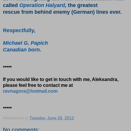
called
Operation Halyard
,
the greatest
rescue from behind enemy (German) lines ever.
Respectfully,
Michael G. Papich
Canadian born.
*****
If you would like to get in touch with me, Aleksandra,
please feel free to contact me at
ravnagora@hotmail.com
*****
Aleksandra
at
Tuesday, June 26, 2012
No comments: