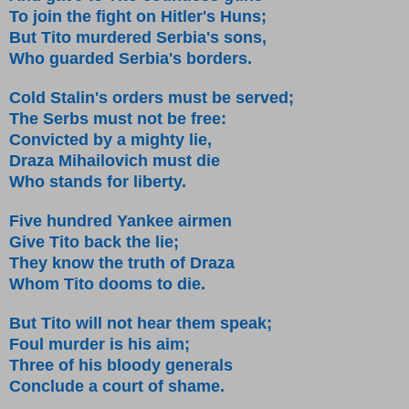
To join the fight on Hitler's Huns;
But Tito murdered Serbia's sons,
Who guarded Serbia's borders.
Cold Stalin's orders must be served;
The Serbs must not be free:
Convicted by a mighty lie,
Draza Mihailovich must die
Who stands for liberty.
Five hundred Yankee airmen
Give Tito back the lie;
They know the truth of Draza
Whom Tito dooms to die.
But Tito will not hear them speak;
Foul murder is his aim;
Three of his bloody generals
Conclude a court of shame.