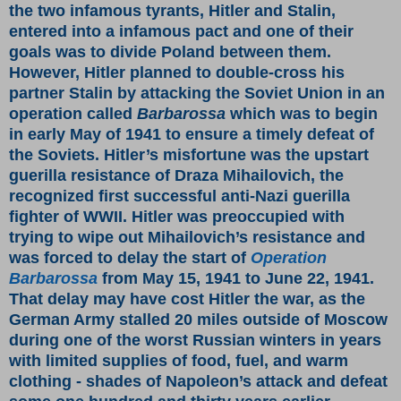
the two infamous tyrants, Hitler and Stalin,
entered into a infamous pact and one of their
goals was to divide Poland between them.
However, Hitler planned to double-cross his
partner Stalin by attacking the Soviet Union in an
operation called
Barbarossa
which was to begin
in early May of 1941 to ensure a timely defeat of
the Soviets. Hitler’s misfortune was the upstart
guerilla resistance of Draza Mihailovich, the
recognized first successful anti-Nazi
guerilla
fighter of WWII. Hitler was preoccupied with
trying to wipe out Mihailovich’s resistance and
was forced to delay the start of
Operation
Barbarossa
from May 15, 1941 to June 22, 1941.
That delay may have cost Hitler the war, as the
German Army stalled 20 miles outside of Moscow
during one of the worst Russian winters in years
with limited supplies of food, fuel, and warm
clothing - shades of Napoleon’s attack and defeat