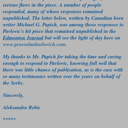
serious flaws in the piece. A number of people
responded, many of whose responses remained
unpublished. The letter below, written by Canadian born
writer Michael G. Papich, was among those responses to
Pavlovic's hit piece that remained unpublished in the
Edmonton Journal
but will see the light of day here on
www.generalmihailovich.com
.
My thanks to Mr. Papich for taking the time and caring
enough to respond to Pavlovic, knowing full well that
there was little chance of publication, as is the case with
so many testimonies written over the years on behalf of
the Serbs.
Sincerely,
Aleksandra Rebic
*****