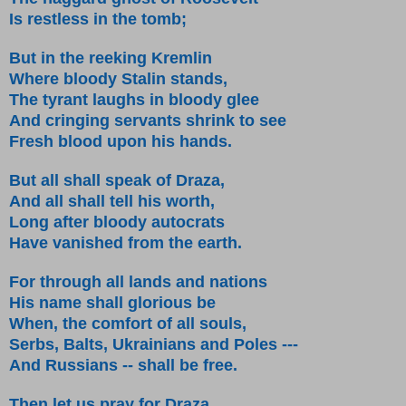
Is restless in the tomb;
But in the reeking Kremlin
Where bloody Stalin stands,
The tyrant laughs in bloody glee
And cringing servants shrink to see
Fresh blood upon his hands.
But all shall speak of Draza,
And all shall tell his worth,
Long after bloody autocrats
Have vanished from the earth.
For through all lands and nations
His name shall glorious be
When, the comfort of all souls,
Serbs, Balts, Ukrainians and Poles ---
And Russians -- shall be free.
Then let us pray for Draza,