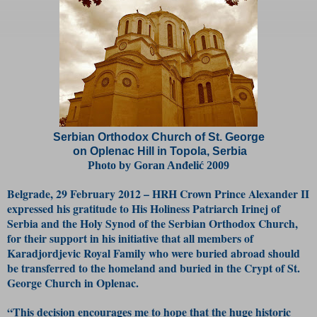
Serbian Orthodox Church of St. George
on Oplenac Hill in Topola, Serbia
Photo by Goran Anđelić 2009
Belgrade, 29 February 2012 – HRH Crown Prince Alexander II
expressed his gratitude to His Holiness Patriarch Irinej of
Serbia and the Holy Synod of the Serbian Orthodox Church,
for their support in his initiative that all members of
Karadjordjevic Royal Family who were buried abroad should
be transferred to the homeland and buried in the Crypt of St.
George Church in Oplenac.
“This decision encourages me to hope that the huge historic