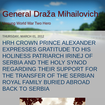
General Draža Mihailovich
Unsung World War Two Hero
THURSDAY, MARCH 01, 2012
HRH CROWN PRINCE ALEXANDER
EXPRESSES GRATITUDE TO HIS
HOLINESS PATRIARCH IRINEJ OF
SERBIA AND THE HOLY SYNOD
REGARDING THEIR SUPPORT FOR
THE TRANSFER OF THE SERBIAN
ROYAL FAMILY BURIED ABROAD
BACK TO SERBIA