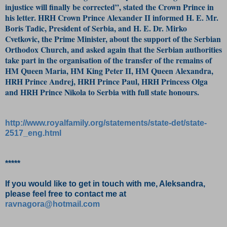
injustice will finally be corrected”, stated the Crown Prince in
his letter. HRH Crown Prince Alexander II informed H. E. Mr.
Boris Tadic, President of Serbia, and H. E. Dr. Mirko
Cvetkovic, the Prime Minister, about the support of the Serbian
Orthodox Church, and asked again that the Serbian authorities
take part in the organisation of the transfer of the remains of
HM Queen Maria, HM King Peter II, HM Queen Alexandra,
HRH Prince Andrej, HRH Prince Paul, HRH Princess Olga
and HRH Prince Nikola to Serbia with full state honours.
http://www.royalfamily.org/statements/state-det/state-
2517_eng.html
*****
If you would like to get in touch with me, Aleksandra,
please feel free to contact me at
ravnagora@hotmail.com