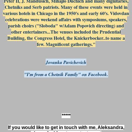
Peter II, J. Mandusich, Mihajlo Duchich and many dignitaries,
Chetniks and Serb patriots. Many of these events were held in
various hotels in Chicago in the 1950's and early 60's. Vidovdan
celebrations were weekend affairs with symposiums, speakers,
parish choirs ("Sloboda" w/Adam Popovich directing) and
other entertainers...The venues included the Prudential
Building, the Congress Hotel, the Knickerbocker..to name a
few. Magnificent gatherings."
Jovanka Pavichevich
"I'm from a Chetnik Family" on Facebook.
*****
If you would like to get in touch with me, Aleksandra,