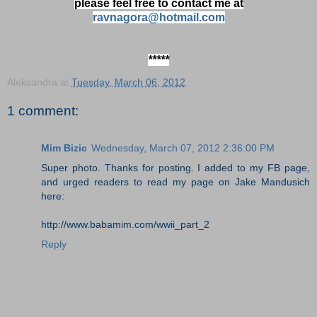
please feel free to contact me at
ravnagora@hotmail.com
*****
Aleksandra
at
Tuesday, March 06, 2012
1 comment:
Mim Bizic
Wednesday, March 07, 2012 2:36:00 PM
Super photo. Thanks for posting. I added to my FB page,
and urged readers to read my page on Jake Mandusich
here:
http://www.babamim.com/wwii_part_2
Reply