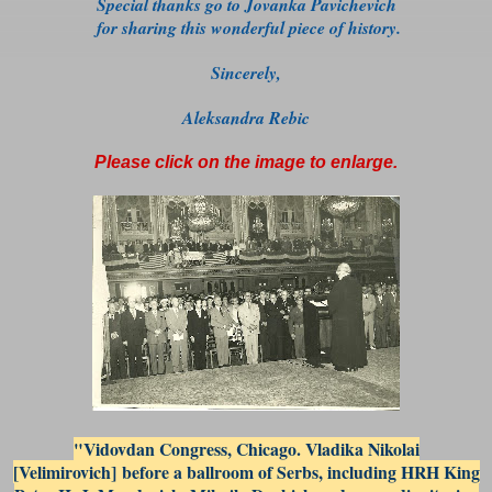
Special thanks go to Jovanka Pavichevich
for sharing this
wonderful piece of history.
Sincerely,
Aleksandra Rebic
Please click on the image to enlarge.
"Vidovdan Congress, Chicago. Vladika Nikolai
[Velimirovich] before a ballroom of Serbs, including HRH King