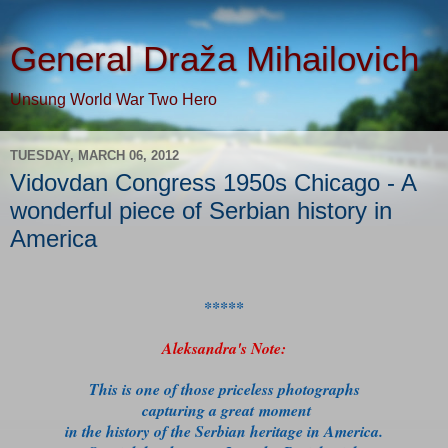
General Draža Mihailovich
Unsung World War Two Hero
TUESDAY, MARCH 06, 2012
Vidovdan Congress 1950s Chicago - A
wonderful piece of Serbian history in
America
*****
Aleksandra's Note:
This is one of those priceless photographs
capturing a great moment
in the history of the Serbian heritage in America.