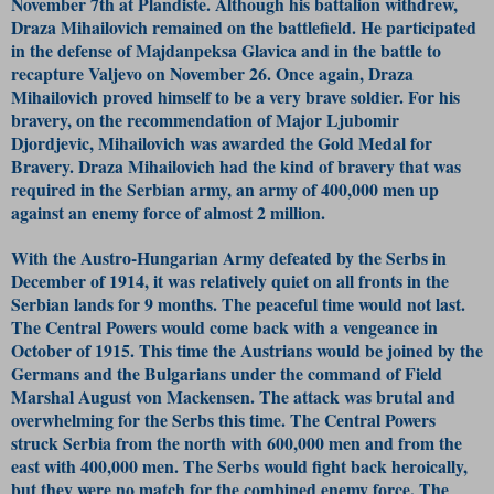
November 7th at Plandiste. Although his battalion withdrew,
Draza Mihailovich remained on the battlefield. He participated
in the defense of Majdanpeksa Glavica and in the battle to
recapture Valjevo on November 26. Once again, Draza
Mihailovich proved himself to be a very brave soldier. For his
bravery, on the recommendation of Major Ljubomir
Djordjevic, Mihailovich was awarded the Gold Medal for
Bravery. Draza Mihailovich had the kind of bravery that was
required in the Serbian army, an army of 400,000 men up
against an enemy force of almost 2 million.
With the Austro-Hungarian Army defeated by the Serbs in
December of 1914, it was relatively quiet on all fronts in the
Serbian lands for 9 months. The peaceful time would not last.
The Central Powers would come back with a vengeance in
October of 1915. This time the Austrians would be joined by the
Germans and the Bulgarians under the command of Field
Marshal August von Mackensen. The attack was brutal and
overwhelming for the Serbs this time. The Central Powers
struck Serbia from the north with 600,000 men and from the
east with 400,000 men. The Serbs would fight back heroically,
but they were no match for the combined enemy force. The