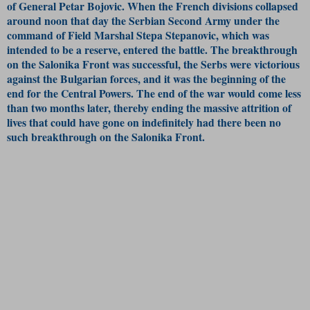
of General Petar Bojovic. When the French divisions collapsed
around noon that day the Serbian Second Army under the
command of Field Marshal Stepa Stepanovic, which was
intended to be a reserve, entered the battle. The breakthrough
on the Salonika Front was successful, the Serbs were victorious
against the Bulgarian forces, and it was the beginning of the
end for the Central Powers. The end of the war would come less
than two months later, thereby ending the massive attrition of
lives that could have gone on indefinitely had there been no
such breakthrough on the Salonika Front.