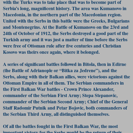
with the Turks was to take place that was to become part of
Serbia’s long, magnificent history. The area was Kumanovo in
Macedonia, in the northern part of the Macedonian region.
United with the Serbs in this battle were the Greeks, Bulgarians
and Montenegrins. At the Battle of Kumanovo on the 23rd and
24th of October of 1912, the Serbs destroyed a good part of the
Turkish army and it was just a matter of time before the Serbs
were free of Ottoman rule after five centuries and Christian
Kosovo was theirs once again, where it belonged.
A series of significant battles followed in Bitola, then in Edirne
(the Battle of Adrianople or “Bitka za Jedrene”), and the
Serbs, along with their Balkan allies, were victorious against the
Ottoman Empire in all of them. The Serbian commanders in
the First Balkan War battles - Crown Prince Alexander,
commander of the Serbian First Army; Stepa Stepanovic,
commander of the Serbian Second Army; Chief of the General
Staff Radomir Putnik and Petar Bojovic, both commanders of
the Serbian Third Army, all distinguished themselves.
Of all the battles fought in the First Balkan War, the most
important victory for the Serbs would be the return of their