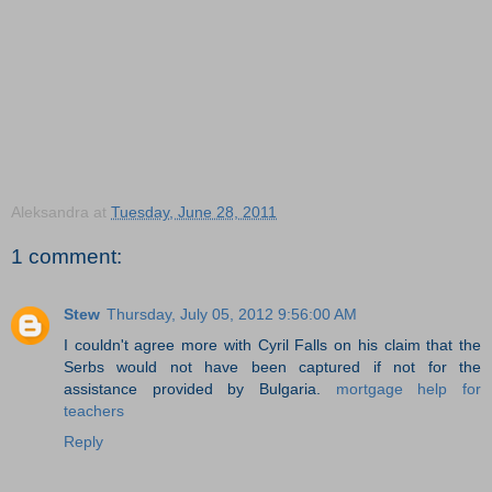
Aleksandra
at
Tuesday, June 28, 2011
1 comment:
Stew
Thursday, July 05, 2012 9:56:00 AM
I couldn't agree more with Cyril Falls on his claim that the
Serbs would not have been captured if not for the
assistance provided by Bulgaria.
mortgage help for
teachers
Reply