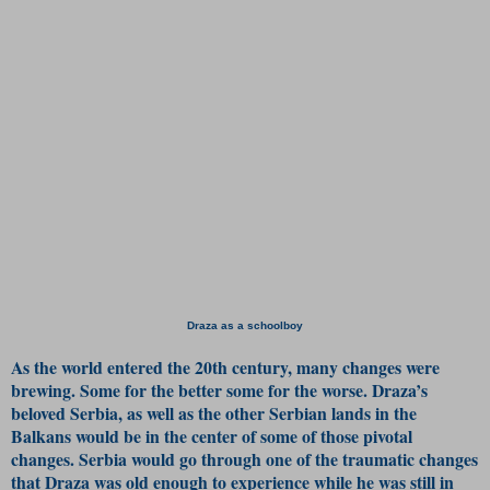
Draza as a schoolboy
As the world entered the 20th century, many changes were
brewing. Some for the better some for the worse. Draza’s
beloved Serbia, as well as the other Serbian lands in the
Balkans would be in the center of some of those pivotal
changes. Serbia would go through one of the traumatic changes
that Draza was old enough to experience while he was still in