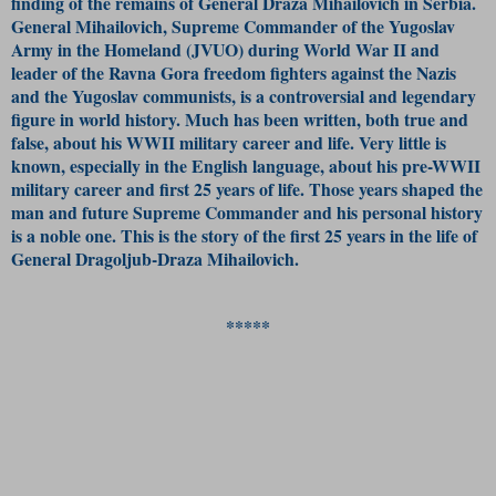
finding of the remains of General Draza Mihailovich in Serbia.
General Mihailovich, Supreme Commander of the Yugoslav
Army in the Homeland (JVUO) during World War II and
leader of the Ravna Gora freedom fighters against the Nazis
and the Yugoslav communists, is a controversial and legendary
figure in world history. Much has been written, both true and
false, about his WWII military career and life. Very little is
known, especially in the English language, about his pre-WWII
military career and first 25 years of life. Those years shaped the
man and future Supreme Commander and his personal history
is a noble one. This is the story of the first 25 years in the life of
General Dragoljub-Draza Mihailovich.
*****