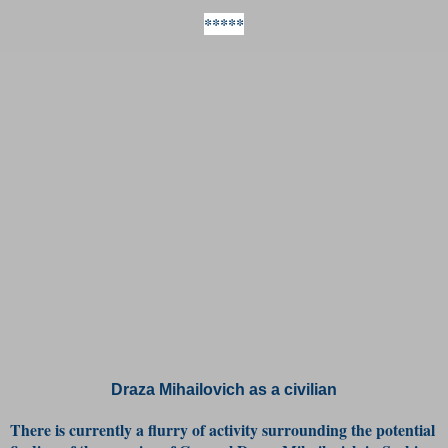
*****
Draza Mihailovich as a civilian
There is currently a flurry of activity surrounding the potential