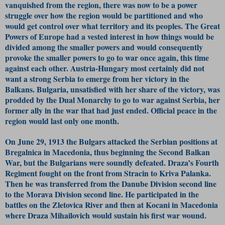
vanquished from the region, there was now to be a power
struggle over how the region would be partitioned and who
would get control over what territory and its peoples. The Great
Powers of Europe had a vested interest in how things would be
divided among the smaller powers and would consequently
provoke the smaller powers to go to war once again, this time
against each other. Austria-Hungary most certainly did not
want a strong Serbia to emerge from her victory in the
Balkans. Bulgaria, unsatisfied with her share of the victory, was
prodded by the Dual Monarchy to go to war against Serbia, her
former ally in the war that had just ended. Official peace in the
region would last only one month.
On June 29, 1913 the Bulgars attacked the Serbian positions at
Bregalnica in Macedonia, thus beginning the Second Balkan
War, but the Bulgarians were soundly defeated. Draza’s Fourth
Regiment fought on the front from Stracin to Kriva Palanka.
Then he was transferred from the Danube Division second line
to the Morava Division second line. He participated in the
battles on the Zletovica River and then at Kocani in Macedonia
where Draza Mihailovich would sustain his first war wound.