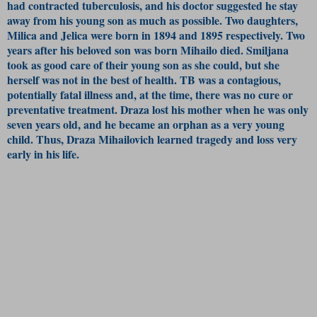
had contracted tuberculosis, and his doctor suggested he stay
away from his young son as much as possible. Two daughters,
Milica and Jelica were born in 1894 and 1895 respectively. Two
years after his beloved son was born Mihailo died. Smiljana
took as good care of their young son as she could, but she
herself was not in the best of health. TB was a contagious,
potentially fatal illness and, at the time, there was no cure or
preventative treatment. Draza lost his mother when he was only
seven years old, and he became an orphan as a very young
child. Thus, Draza Mihailovich learned tragedy and loss very
early in his life.