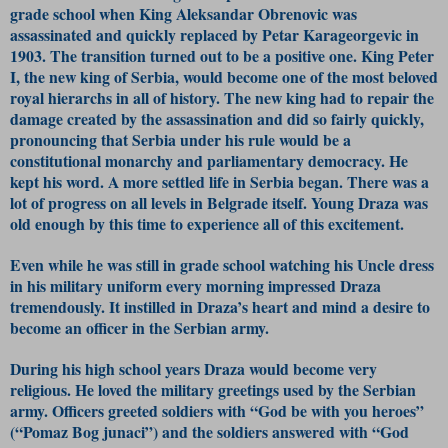
grade school when King Aleksandar Obrenovic was
assassinated and quickly replaced by Petar Karageorgevic in
1903. The transition turned out to be a positive one. King Peter
I, the new king of Serbia, would become one of the most beloved
royal hierarchs in all of history. The new king had to repair the
damage created by the assassination and did so fairly quickly,
pronouncing that Serbia under his rule would be a
constitutional monarchy and parliamentary democracy. He
kept his word. A more settled life in Serbia began. There was a
lot of progress on all levels in Belgrade itself. Young Draza was
old enough by this time to experience all of this excitement.
Even while he was still in grade school watching his Uncle dress
in his military uniform every morning impressed Draza
tremendously. It instilled in Draza’s heart and mind a desire to
become an officer in the Serbian army.
During his high school years Draza would become very
religious. He loved the military greetings used by the Serbian
army. Officers greeted soldiers with “God be with you heroes”
(“Pomaz Bog junaci”) and the soldiers answered with “God