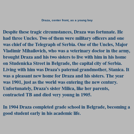
Draza, center front, as a young boy
Despite these tragic circumstances, Draza was fortunate. He
had three Uncles. Two of them were military officers and one
was chief of the Telegraph of Serbia. One of the Uncles, Major
Vladimir Mihailovich, who was a veterinary doctor in the army,
brought Draza and his two sisters to live with him in his home
on Studenicka Street in Belgrade, the capital city of Serbia.
Living with him was Draza’s paternal grandmother, Stanica. It
was a pleasant new home for Draza and his sisters. The year
was 1901, just as the world was entering the new century.
Unfortunately, Draza’s sister Milica, like her parents,
contracted TB and died very young in 1905.
In 1904 Draza completed grade school in Belgrade, becoming a
good student early in his academic life.