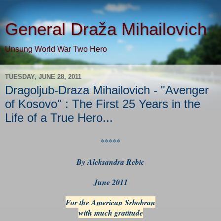
General Draža Mihailovich
Unsung World War Two Hero
TUESDAY, JUNE 28, 2011
Dragoljub-Draza Mihailovich - "Avenger
of Kosovo" : The First 25 Years in the
Life of a True Hero...
*****
By Aleksandra Rebic
June 2011
For the American Srbobran
with much gratitude