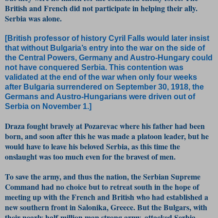
British and French did not participate in helping their ally.
Serbia was alone.
[British professor of history Cyril Falls would later insist
that without Bulgaria’s entry into the war on the side of
the Central Powers, Germany and Austro-Hungary could
not have conquered Serbia. This contention was
validated at the end of the war when only four weeks
after Bulgaria surrendered on September 30, 1918, the
Germans and Austro-Hungarians were driven out of
Serbia on November 1.]
Draza fought bravely at Pozarevac where his father had been
born, and soon after this he was made a platoon leader, but he
would have to leave his beloved Serbia, as this time the
onslaught was too much even for the bravest of men.
To save the army, and thus the nation, the Serbian Supreme
Command had no choice but to retreat south in the hope of
meeting up with the French and British who had established a
new southern front in Salonika, Greece. But the Bulgars, with
their nearly half-million man strong army, attacked Serbia