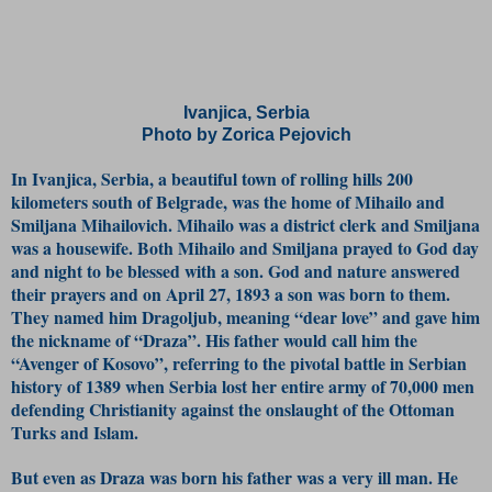
Ivanjica, Serbia
Photo by Zorica Pejovich
In Ivanjica, Serbia, a beautiful town of rolling hills 200
kilometers south of Belgrade, was the home of Mihailo and
Smiljana Mihailovich. Mihailo was a district clerk and Smiljana
was a housewife. Both Mihailo and Smiljana prayed to God day
and night to be blessed with a son. God and nature answered
their prayers and on April 27, 1893 a son was born to them.
They named him Dragoljub, meaning “dear love” and gave him
the nickname of “Draza”. His father would call him the
“Avenger of Kosovo”, referring to the pivotal battle in Serbian
history of 1389 when Serbia lost her entire army of 70,000 men
defending Christianity against the onslaught of the Ottoman
Turks and Islam.
But even as Draza was born his father was a very ill man. He