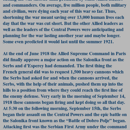
and commanders. On average, five million people, both military
and civilian, were dying each year of this war so far. Thus,
shortening the war meant saving over 13,000 human lives each
day that the war was cut short. But the other Allied leaders as
well as the leaders of the Central Powers were anticipating and
planning for the war lasting another year and maybe longer.
Some even predicted it would last until the summer 1921.
At the end of June 1918 the Allied Supreme Command in Paris
did finally approve a major action on the Salonika front as the
Serbs and d’Esperey had demanded. The first thing the
French general did was to request 1,500 heavy cannons which
the Serbs had asked for and when the cannons arrived, the
Serbs, with the help of their animals, pushed them up into the
hills to a position from where they could reach the first line of
the enemy defense. Very early in the morning of September 14,
1918 these cannons began firing and kept doing so all that day.
At 5:30 on the following morning, September 15th, the Serbs
began their assault on the Central Powers and the epic battle on
the Salonika front known as the “Battle of Dobro Polje” began.
Attacking first was the Serbian First Army under the command