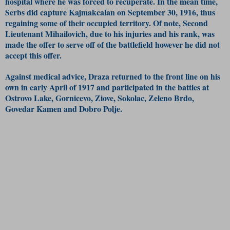
hospital where he was forced to recuperate. In the mean time,
Serbs did capture Kajmakcalan on September 30, 1916, thus
regaining some of their occupied territory. Of note, Second
Lieutenant Mihailovich, due to his injuries and his rank, was
made the offer to serve off of the battlefield however he did not
accept this offer.
Against medical advice, Draza returned to the front line on his
own in early April of 1917 and participated in the battles at
Ostrovo Lake, Gornicevo, Ziove, Sokolac, Zeleno Brdo,
Govedar Kamen and Dobro Polje.