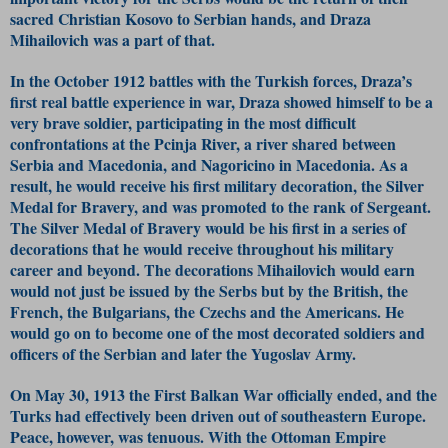
sacred Christian Kosovo to Serbian hands, and Draza
Mihailovich was a part of that.
In the October 1912 battles with the Turkish forces, Draza’s
first real battle experience in war, Draza showed himself to be a
very brave soldier, participating in the most difficult
confrontations at the Pcinja River, a river shared between
Serbia and Macedonia, and Nagoricino in Macedonia. As a
result, he would receive his first military decoration, the Silver
Medal for Bravery, and was promoted to the rank of Sergeant.
The Silver Medal of Bravery would be his first in a series of
decorations that he would receive throughout his military
career and beyond. The decorations Mihailovich would earn
would not just be issued by the Serbs but by the British, the
French, the Bulgarians, the Czechs and the Americans. He
would go on to become one of the most decorated soldiers and
officers of the Serbian and later the Yugoslav Army.
On May 30, 1913 the First Balkan War officially ended, and the
Turks had effectively been driven out of southeastern Europe.
Peace, however, was tenuous. With the Ottoman Empire