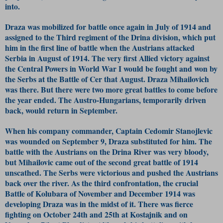
into.
Draza was mobilized for battle once again in July of 1914 and
assigned to the Third regiment of the Drina division, which put
him in the first line of battle when the Austrians attacked
Serbia in August of 1914. The very first Allied victory against
the Central Powers in World War I would be fought and won by
the Serbs at the Battle of Cer that August. Draza Mihailovich
was there. But there were two more great battles to come before
the year ended. The Austro-Hungarians, temporarily driven
back, would return in September.
When his company commander, Captain Cedomir Stanojlevic
was wounded on September 9, Draza substituted for him. The
battle with the Austrians on the Drina River was very bloody,
but Mihailovic came out of the second great battle of 1914
unscathed. The Serbs were victorious and pushed the Austrians
back over the river. As the third confrontation, the crucial
Battle of Kolubara of November and December 1914 was
developing Draza was in the midst of it. There was fierce
fighting on October 24th and 25th at Kostajnik and on