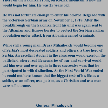
would begin for him. He was 25 years old.
He was not fortunate enough to enter his beloved Belgrade with
the victorious Serbian army on November 1, 1918. After the
breakthrough on the Salonika front his unit was again sent to
the Albanian and Kosovo border to protect the Serbian civilian
population under attack from Albanian armed criminals.
While still a young man, Draza Mihailovich would become one
of Serbia’s most decorated soldiers and officers, a true hero of
Serbia. An excellent student in the classroom would excel on the
battlefield where real life scenarios of war and survival would
test him over and over again in three successive wars that he
participated in with distinction. As the First World War ended
he could not have known that the biggest tests of his life as a
soldier, as an officer, as a patriot, as a Christian and as a man
were still to come.
General Mihailovich