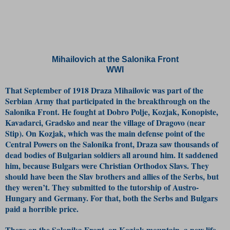
Mihailovich at the Salonika Front
WWI
That September of 1918 Draza Mihailovic was part of the
Serbian Army that participated in the breakthrough on the
Salonika Front. He fought at Dobro Polje, Kozjak, Konopiste,
Kavadarci, Gradsko and near the village of Dragovo (near
Stip). On Kozjak, which was the main defense point of the
Central Powers on the Salonika front, Draza saw thousands of
dead bodies of Bulgarian soldiers all around him. It saddened
him, because Bulgars were Christian Orthodox Slavs. They
should have been the Slav brothers and allies of the Serbs, but
they weren’t. They submitted to the tutorship of Austro-
Hungary and Germany. For that, both the Serbs and Bulgars
paid a horrible price.
There on the Salonika Front, on Kozjak mountain, a new life