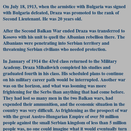
On July 18, 1913, when the armistice with Bulgaria was signed
with Bulgaria defeated, Draza was promoted to the rank of
Second Lieutenant. He was 20 years old.
After the Second Balkan War ended Draza was transferred to
Kosovo with his unit to quell the Albanian rebellion there. The
Albanians were penetrating into Serbian territory and
threatening Serbian civilians who needed protection.
In January of 1914 the 43rd class returned to the Military
Academy. Draza Mihailovich completed his studies and
graduated fourth in his class. His scheduled plans to continue
on his military career path would be interrupted. Another war
was on the horizon, and what was looming was more
frightening for the Serbs than anything that had come before.
They had lost so many men in the two Balkan wars, had
expended their ammunition, and the economic situation in the
country was very difficult. As frightening as the prospect of war
with the great Austro-Hungarian Empire of over 50 million
people against the small Serbian kingdom of less than 5 million
people was, no one could imagine what it would eventually turn