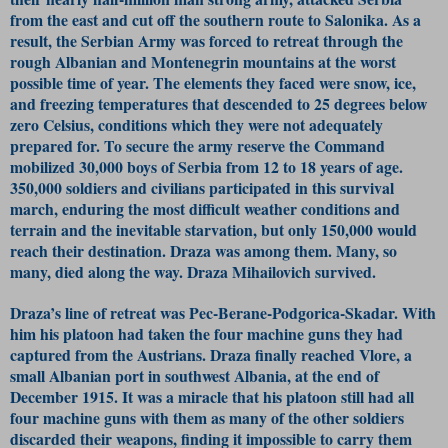
from the east and cut off the southern route to Salonika. As a
result, the Serbian Army was forced to retreat through the
rough Albanian and Montenegrin mountains at the worst
possible time of year. The elements they faced were snow, ice,
and freezing temperatures that descended to 25 degrees below
zero Celsius, conditions which they were not adequately
prepared for. To secure the army reserve the Command
mobilized 30,000 boys of Serbia from 12 to 18 years of age.
350,000 soldiers and civilians participated in this survival
march, enduring the most difficult weather conditions and
terrain and the inevitable starvation, but only 150,000 would
reach their destination. Draza was among them. Many, so
many, died along the way. Draza Mihailovich survived.
Draza’s line of retreat was Pec-Berane-Podgorica-Skadar. With
him his platoon had taken the four machine guns they had
captured from the Austrians. Draza finally reached Vlore, a
small Albanian port in southwest Albania, at the end of
December 1915. It was a miracle that his platoon still had all
four machine guns with them as many of the other soldiers
discarded their weapons, finding it impossible to carry them