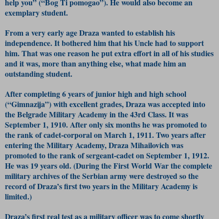
help you” (“Bog Ti pomogao”). He would also become an
exemplary student.
From a very early age Draza wanted to establish his
independence. It bothered him that his Uncle had to support
him. That was one reason he put extra effort in all of his studies
and it was, more than anything else, what made him an
outstanding student.
After completing 6 years of junior high and high school
(“Gimnazija”) with excellent grades, Draza was accepted into
the Belgrade Military Academy in the 43rd Class. It was
September 1, 1910. After only six months he was promoted to
the rank of cadet-corporal on March 1, 1911. Two years after
entering the Military Academy, Draza Mihailovich was
promoted to the rank of sergeant-cadet on September 1, 1912.
He was 19 years old. (During the First World War the complete
military archives of the Serbian army were destroyed so the
record of Draza’s first two years in the Military Academy is
limited.)
Draza’s first real test as a military officer was to come shortly