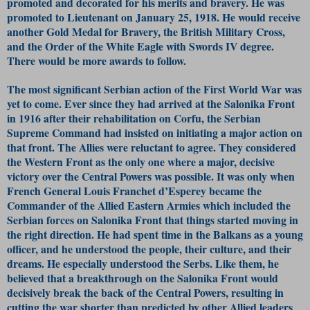
promoted and decorated for his merits and bravery. He was
promoted to Lieutenant on January 25, 1918. He would receive
another Gold Medal for Bravery, the British Military Cross,
and the Order of the White Eagle with Swords IV degree.
There would be more awards to follow.
The most significant Serbian action of the First World War was
yet to come. Ever since they had arrived at the Salonika Front
in 1916 after their rehabilitation on Corfu, the Serbian
Supreme Command had insisted on initiating a major action on
that front. The Allies were reluctant to agree. They considered
the Western Front as the only one where a major, decisive
victory over the Central Powers was possible. It was only when
French General Louis Franchet d’Esperey became the
Commander of the Allied Eastern Armies which included the
Serbian forces on Salonika Front that things started moving in
the right direction. He had spent time in the Balkans as a young
officer, and he understood the people, their culture, and their
dreams. He especially understood the Serbs. Like them, he
believed that a breakthrough on the Salonika Front would
decisively break the back of the Central Powers, resulting in
cutting the war shorter than predicted by other Allied leaders