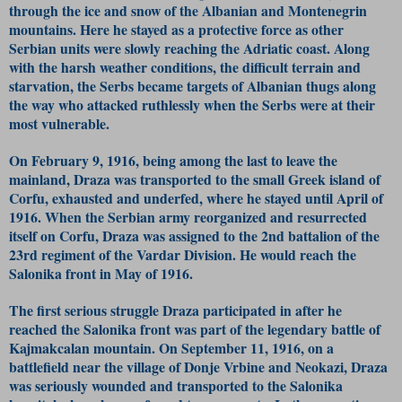
through the ice and snow of the Albanian and Montenegrin
mountains. Here he stayed as a protective force as other
Serbian units were slowly reaching the Adriatic coast. Along
with the harsh weather conditions, the difficult terrain and
starvation, the Serbs became targets of Albanian thugs along
the way who attacked ruthlessly when the Serbs were at their
most vulnerable.
On February 9, 1916, being among the last to leave the
mainland, Draza was transported to the small Greek island of
Corfu, exhausted and underfed, where he stayed until April of
1916. When the Serbian army reorganized and resurrected
itself on Corfu, Draza was assigned to the 2nd battalion of the
23rd regiment of the Vardar Division. He would reach the
Salonika front in May of 1916.
The first serious struggle Draza participated in after he
reached the Salonika front was part of the legendary battle of
Kajmakcalan mountain. On September 11, 1916, on a
battlefield near the village of Donje Vrbine and Neokazi, Draza
was seriously wounded and transported to the Salonika