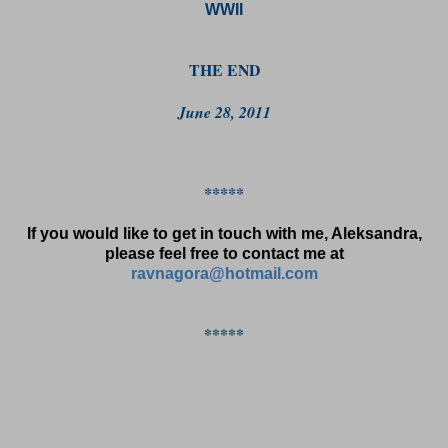
WWII
THE END
June 28, 2011
*****
If you would like to get in touch with me, Aleksandra,
please feel free to contact me at
ravnagora@hotmail.com
*****