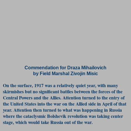
Commendation for Draza Mihailovich
by Field Marshal Zivojin Misic
On the surface, 1917 was a relatively quiet year, with many
skirmishes but no significant battles between the forces of the
Central Powers and the Allies. Attention turned to the entry of
the United States into the war on the Allied side in April of that
year. Attention then turned to what was happening in Russia
where the cataclysmic Bolshevik revolution was taking center
stage, which would take Russia out of the war.