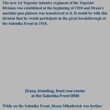
The new 1st Yugoslav infantry regiment of the Yugoslav
Division was established at the beginning of 1918 and Draza’s
machine-gun platoon was transferred to it. It would be with this
division that he would participate in the great breakthrough at
the Salonika Front in 1918.
Draza, kneeling, front row center
at the Salonika Front WWI
While on the Salonika Front, Draza Mihailovich was further