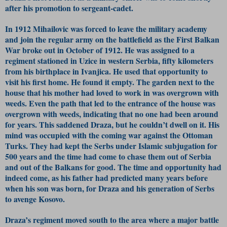
after his promotion to sergeant-cadet.
In 1912 Mihailovic was forced to leave the military academy
and join the regular army on the battlefield as the First Balkan
War broke out in October of 1912. He was assigned to a
regiment stationed in Uzice in western Serbia, fifty kilometers
from his birthplace in Ivanjica. He used that opportunity to
visit his first home. He found it empty. The garden next to the
house that his mother had loved to work in was overgrown with
weeds. Even the path that led to the entrance of the house was
overgrown with weeds, indicating that no one had been around
for years. This saddened Draza, but he couldn’t dwell on it. His
mind was occupied with the coming war against the Ottoman
Turks. They had kept the Serbs under Islamic subjugation for
500 years and the time had come to chase them out of Serbia
and out of the Balkans for good. The time and opportunity had
indeed come, as his father had predicted many years before
when his son was born, for Draza and his generation of Serbs
to avenge Kosovo.
Draza’s regiment moved south to the area where a major battle