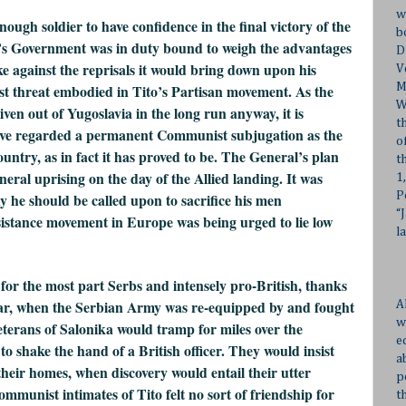
w
ugh soldier to have confidence in the final victory of the
b
ng’s Government was in duty bound to weigh the advantages
D
ke against the reprisals it would bring down upon his
V
M
t threat embodied in Tito’s Partisan movement. As the
W
ven out of Yugoslavia in the long run anyway, it is
t
ave regarded a permanent Communist subjugation as the
o
ntry, as in fact it has proved to be. The General’s plan
t
neral uprising on the day of the Allied landing. It was
1
P
y he should be called upon to sacrifice his men
“
istance movement in Europe was being urged to lie low
l
 for the most part Serbs and intensely pro-British, thanks
war, when the Serbian Army was re-equipped by and fought
A
w
eterans of Salonika would tramp for miles over the
e
o shake the hand of a British officer. They would insist
a
 their homes, when discovery would entail their utter
p
ommunist intimates of Tito felt no sort of friendship for
t