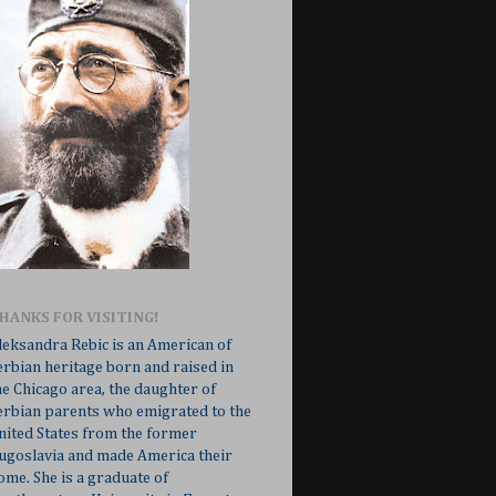
HANKS FOR VISITING!
leksandra Rebic is an American of
erbian heritage born and raised in
he Chicago area, the daughter of
erbian parents who emigrated to the
nited States from the former
ugoslavia and made America their
ome. She is a graduate of