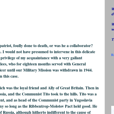
W
d
W
w
T
atriot, foully done to death, or was he a collaborator?
. I would not have presumed to intervene in this delicate
R
 privilege of my acquaintance with a very gallant
ees, who for eighteen months served with General
ficer until our Military Mission was withdrawn in 1944.
n this case.
ch was the loyal friend and Ally of Great Britain. Then in
ia, and the Communist Tito took to the hills. Tito was a
ent, and as head of the Communist party in Yugoslavia
y so long as the Ribbentrop-Molotov Pact held good. He
f Russia, although hitherto indifferent to the cause of