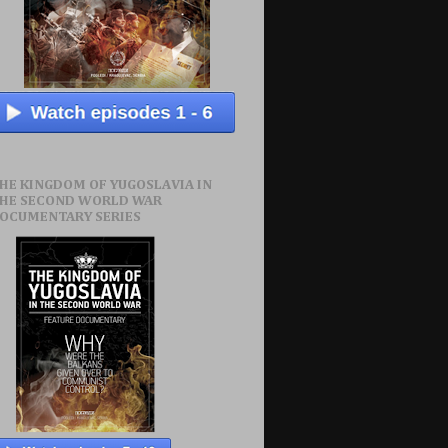
HE KINGDOM OF YUGOSLAVIA IN
HE SECOND WORLD WAR
OCUMENTARY SERIES