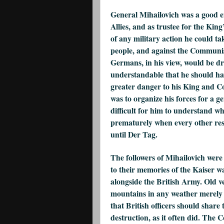
General Mihailovich was a good eno
Allies, and as trustee for the Ki
of any military action he could ta
people, and against the Communis
Germans, in his view, would be dri
understandable that he should h
greater danger to his King and Cou
was to organize his forces for a ge
difficult for him to understand wh
prematurely when every other res
until Der Tag.
The followers of Mihailovich were
to their memories of the Kaiser 
alongside the British Army. Old v
mountains in any weather merely t
that British officers should share
destruction, as it often did. The C