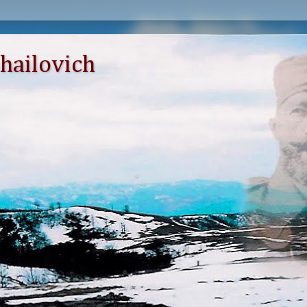
hailovich