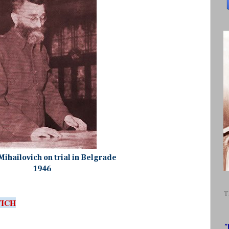
Mihailovich on trial in Belgrade
1946
T
VICH
"