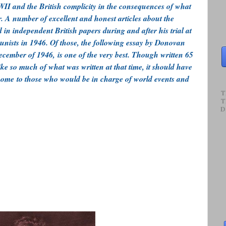
I and the British complicity in the consequences of what
. A number of excellent and honest articles about the
in independent British papers during and after his trial at
nists in 1946. Of those, the following essay by Donovan
cember of 1946, is one of the very best. Though written 65
like so much of what was written at that time, it should have
 come to those who would be in charge of world events and
T
T
D