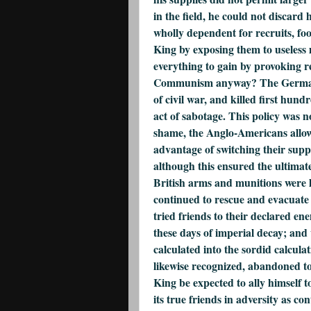
in the field, he could not discard
wholly dependent for recruits, foo
King by exposing them to useless 
everything to gain by provoking rep
Communism anyway? The Germans w
of civil war, and killed first hun
act of sabotage. This policy was n
shame, the Anglo-Americans allow
advantage of switching their sup
although this ensured the ultimat
British arms and munitions were l
continued to rescue and evacuate
tried friends to their declared en
these days of imperial decay; and
calculated into the sordid calcul
likewise recognized, abandoned 
King be expected to ally himself 
its true friends in adversity as co