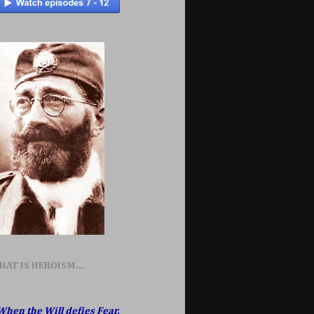
HAT IS HEROISM...
When the Will defies Fear,