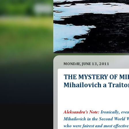
MONDAY, JUNE 13, 2011
THE MYSTERY OF MIH
Mihailovich a Traitor
Aleksandra's Note:
Ironically, ev
Mihailovich in the Second World Wa
who were fairest and most effectiv