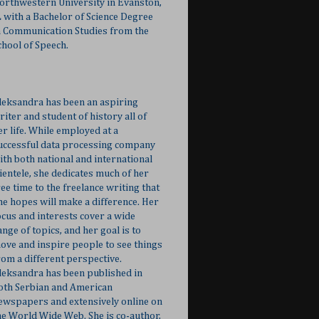
orthwestern University in Evanston,
L with a Bachelor of Science Degree
n Communication Studies from the
chool of Speech.
leksandra has been an aspiring
riter and student of history all of
er life. While employed at a
uccessful data processing company
ith both national and international
lientele, she dedicates much of her
ree time to the freelance writing that
he hopes will make a difference. Her
ocus and interests cover a wide
ange of topics, and her goal is to
ove and inspire people to see things
rom a different perspective.
leksandra has been published in
oth Serbian and American
ewspapers and extensively online on
he World Wide Web. She is co-author,