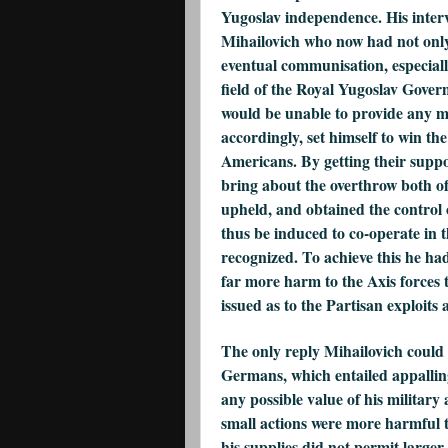
Yugoslav independence. His interv
Mihailovich who now had not only
eventual communisation, especiall
field of the Royal Yugoslav Gover
would be unable to provide any ma
accordingly, set himself to win th
Americans. By getting their suppo
bring about the overthrow both o
upheld, and obtained the control
thus be induced to co-operate in 
recognized. To achieve this he had
far more harm to the Axis forces 
issued as to the Partisan exploits 
The only reply Mihailovich could 
Germans, which entailed appalling
any possible value of his military
small actions were more harmful to
his supplies did not permit larger