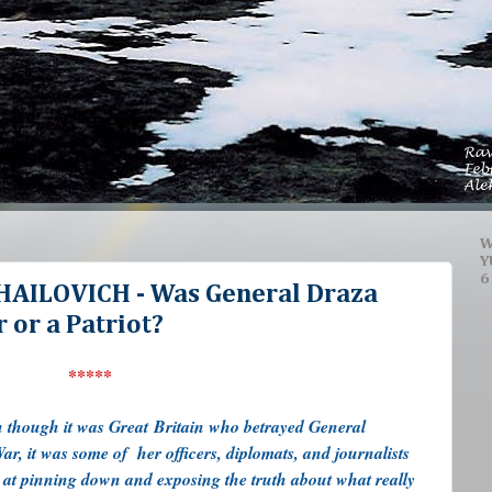
W
Y
6
AILOVICH - Was General Draza
 or a Patriot?
*****
en though it was Great Britain who betrayed General
r, it was some of her officers, diplomats, and journalists
e at pinning down and exposing the truth about what really