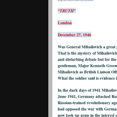
“TRUTH”
London
December 27, 1946
Was General Mihailovich a great p
That is the mystery of Mihailovich
and disturbing debate but for the
gentleman, Major Kenneth Greenl
Mihailovich as British Liaison Of
What the soldier said is evidence i
In the dark days of 1941 Mihailovi
June 1941, Germany attacked Russ
Russian-trained revolutionary ag
had opposed the war with German
now took up arms in the interest o