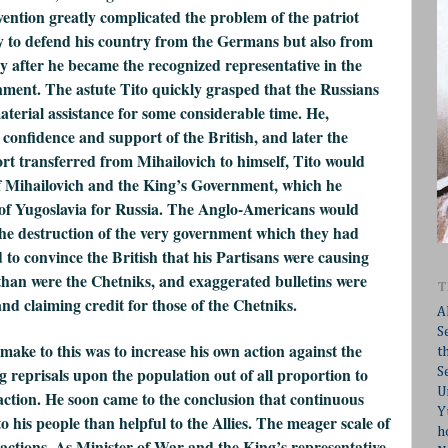
ention greatly complicated the problem of the patriot
 to defend his country from the Germans but also from
y after he became the recognized representative in the
nment. The astute Tito quickly grasped that the Russians
terial assistance for some considerable time. He,
e confidence and support of the British, and later the
rt transferred from Mihailovich to himself, Tito would
f Mihailovich and the King’s Government, which he
 of Yugoslavia for Russia. The Anglo-Americans would
the destruction of the very government which they had
 to convince the British that his Partisans were causing
than were the Chetniks, and exaggerated bulletins were
T
and claiming credit for those of the Chetniks.
A
S
make to this was to increase his own action against the
t
 reprisals upon the population out of all proportion to
S
U
 action. He soon came to the conclusion that continuous
Y
 his people than helpful to the Allies. The meager scale of
h
 actions. As Minister of War and the King’s representative