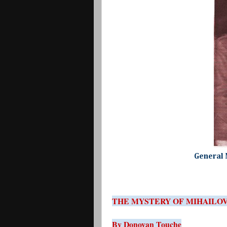
General 
THE MYSTERY OF MIHAILO
By Donovan Touche