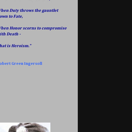
hen Duty throws the gauntlet
own to Fate,
hen Honor scorns to compromise
ith Death -
hat is Heroism."
obert Green Ingersoll