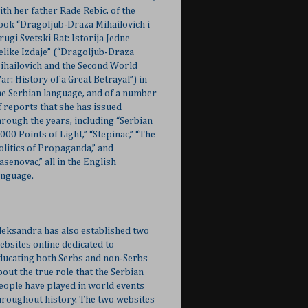
ith her father Rade Rebic, of the
ook “Dragoljub-Draza Mihailovich i
rugi Svetski Rat: Istorija Jedne
elike Izdaje” (“Dragoljub-Draza
ihailovich and the Second World
ar: History of a Great Betrayal”) in
he Serbian language, and of a number
f reports that she has issued
hrough the years, including “Serbian
,000 Points of Light,” “Stepinac,” “The
olitics of Propaganda,” and
Jasenovac,” all in the English
anguage.
leksandra has also established two
ebsites online dedicated to
ducating both Serbs and non-Serbs
bout the true role that the Serbian
eople have played in world events
hroughout history. The two websites