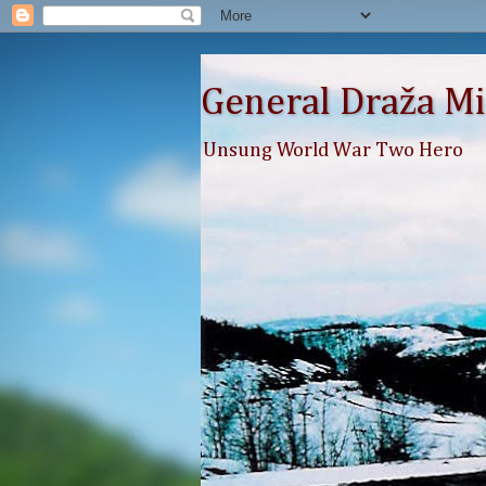
General Draža Mi
Unsung World War Two Hero