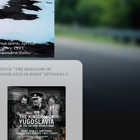
ATCH "THE KINGDOM OF
UGOSLAVIA IN WWII" EPISODES 1-