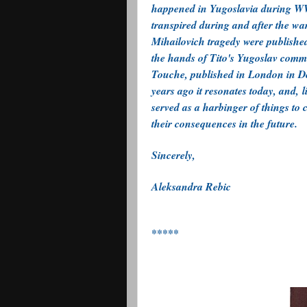
happened in Yugoslavia during WWI
transpired during and after the war
Mihailovich tragedy were published 
the hands of Tito's Yugoslav commu
Touche, published in London in De
years ago it resonates today, and, 
served as a harbinger of things to
their consequences in the future.
Sincerely,
Aleksandra Rebic
*****