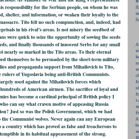
N
 his responsibility for the Serbian people, on whom he was
I
d, shelter, and information, or weaken their loyalty to the
i
S
massacre. Tito felt no such compunction, and, indeed, had
risals in his rival’s areas. Is not misery the seedbed of
ere quick to seize the opportunity of sowing the seeds
dreds, and finally thousands of innocent Serbs for any small
A
ot nearly so marked in the Tito areas. To their eternal
w
h
ed themselves to be persuaded by the short-term military
s
plies and propaganda support from Mihailovich to Tito,
w
e rulers of Yugoslavia being anti-British Communists.
c
argely used against the Mihailovich forces which
f
 hundreds of American airmen. The sacrifice of loyal and
s
f
emies has become a cardinal principal of British policy I
r
 who can say what craven motive of appeasing Russia
m
ation? Just so was the Polish Government, which we had
f
to the Communist wolves. Never again can any European
A
to a country which has proved as false and treacherous to
b
n
ntemptible in its habitual appeasement of the strong.
t